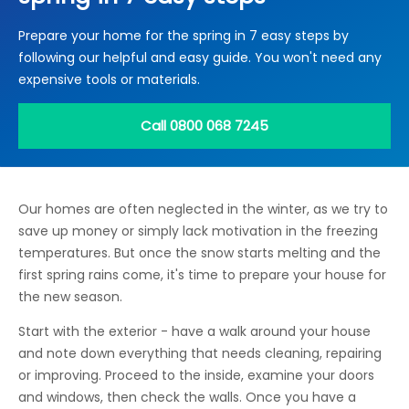
Locations
Prepare your home for the spring in 7 easy steps by
Electrical Certification
Locked Out / Gain Access
News
following our helpful and easy guide. You won't need any
Careers
expensive tools or materials.
Care Club
Call 0800 068 7245
Request a Callback
Our homes are often neglected in the winter, as we try to
Call 0800 068 7245
save up money or simply lack motivation in the freezing
temperatures. But once the snow starts melting and the
first spring rains come, it's time to prepare your house for
the new season.
Start with the exterior - have a walk around your house
and note down everything that needs cleaning, repairing
or improving. Proceed to the inside, examine your doors
and windows, then check the walls. Once you have a