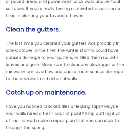
or paved areas, and power wash brick walls and vertical
surfaces. If you're really feeling motivated, invest some
time in planting your favourite flowers.
Clean the gutters.
The last time you cleaned your gutters was probably in
late October. Since then the winter storms could have
caused damage to your gutters, or filled them up with
leaves and gunk. Make sure to clear any blockages or the
rainwater can overflow and cause more serious damage
to the brickwork and external walls.
Catch up on maintenance.
Have you noticed cracked tiles or leaking taps? Maybe
your walls need a fresh coat of paint? Stop putting it all
off ad instead make a repair plan that you can stick to
through the spring.