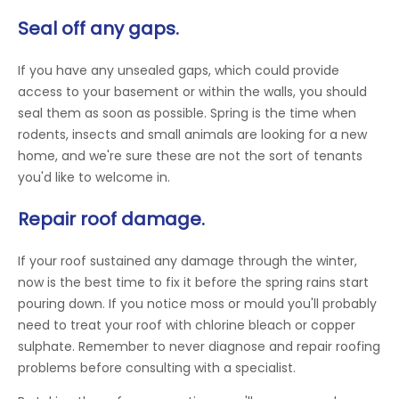
Seal off any gaps.
If you have any unsealed gaps, which could provide
access to your basement or within the walls, you should
seal them as soon as possible. Spring is the time when
rodents, insects and small animals are looking for a new
home, and we're sure these are not the sort of tenants
you'd like to welcome in.
Repair roof damage.
If your roof sustained any damage through the winter,
now is the best time to fix it before the spring rains start
pouring down. If you notice moss or mould you'll probably
need to treat your roof with chlorine bleach or copper
sulphate. Remember to never diagnose and repair roofing
problems before consulting with a specialist.