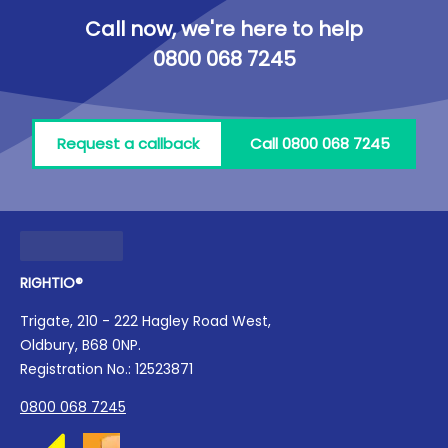
Call now, we're here to help
0800 068 7245
Request a callback
Call 0800 068 7245
RIGHTIO®
Trigate, 210 - 222 Hagley Road West,
Oldbury, B68 0NP.
Registration No.: 12523871
0800 068 7245