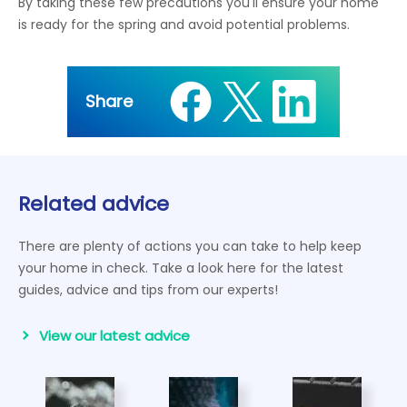
By taking these few precautions you'll ensure your home
is ready for the spring and avoid potential problems.
Share
Related advice
There are plenty of actions you can take to help keep
your home in check. Take a look here for the latest
guides, advice and tips from our experts!
View our latest advice