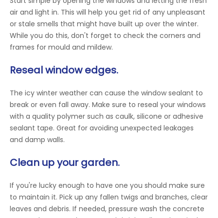
Start simple by opening the windows and letting the fresh
air and light in. This will help you get rid of any unpleasant
or stale smells that might have built up over the winter.
While you do this, don't forget to check the corners and
frames for mould and mildew.
Reseal window edges.
The icy winter weather can cause the window sealant to
break or even fall away. Make sure to reseal your windows
with a quality polymer such as caulk, silicone or adhesive
sealant tape. Great for avoiding unexpected leakages
and damp walls.
Clean up your garden.
If you're lucky enough to have one you should make sure
to maintain it. Pick up any fallen twigs and branches, clear
leaves and debris. If needed, pressure wash the concrete