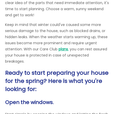
clear idea of the parts that need immediate attention, it's
time to start planning. Choose a warm, sunny weekend
and get to work!
Keep in mind that winter could've caused some more
serious damage to the house, such as blocked drains, or
hidden leaks. When the weather starts warming up, these
issues become more prominent and require urgent
attention. With our Care Club
plans
,
you can rest assured
your house is protected in case of unexpected
breakages.
Ready to start preparing your house
for the spring? Here is what you're
looking for:
Open the windows.