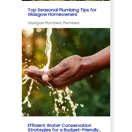
Top Seasonal Plumbing Tips for
Glasgow Homeowners
Glasgow Plumbers, Plumbers
Efficient Water Conservation
Strategies for a Budget-Friendly