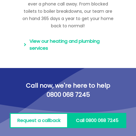
ever a phone call away. From blocked
toilets to boiler breakdowns, our team are
on hand 365 days a year to get your home
back to normal!
View our heating and plumbing
services
Call now, we're here to help
0800 068 7245
Request a callback
Call 0800 068 7245