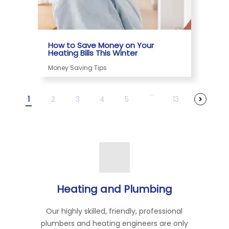
How to Save Money on Your
Heating Bills This Winter
Money Saving Tips
...
1
2
3
4
5
13
Heating and Plumbing
Our highly skilled, friendly, professional
plumbers and heating engineers are only