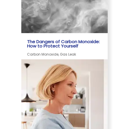
The Dangers of Carbon Monoxide:
How to Protect Yourself
Carbon Monoxide, Gas Leak