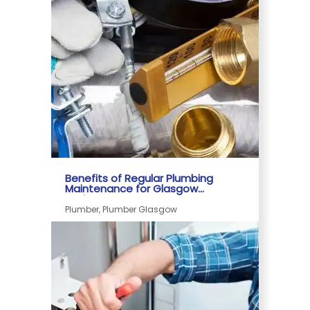
Date - Oldest First
Benefits of Regular Plumbing
Maintenance for Glasgow
Businesses
Plumber, Plumber Glasgow