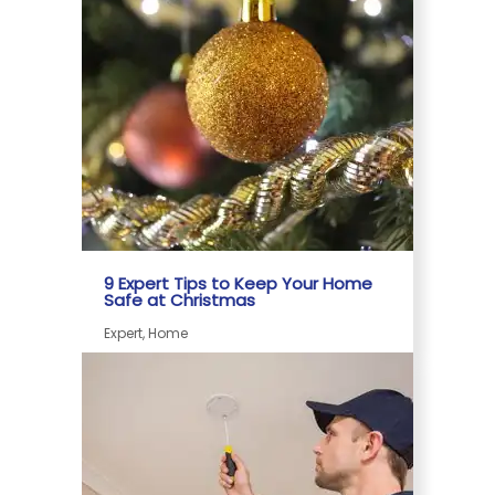
9 Expert Tips to Keep Your Home
Safe at Christmas
Expert, Home