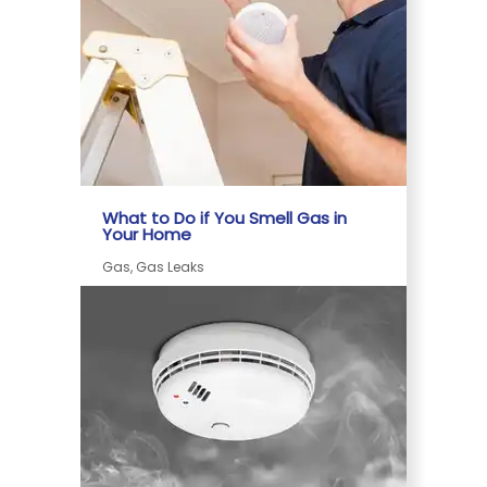
What to Do if You Smell Gas in
Your Home
Gas, Gas Leaks