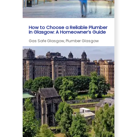
How to Choose a Reliable Plumber
in Glasgow: A Homeowner’s Guide
Gas Safe Glasgow, Plumber Glasgow