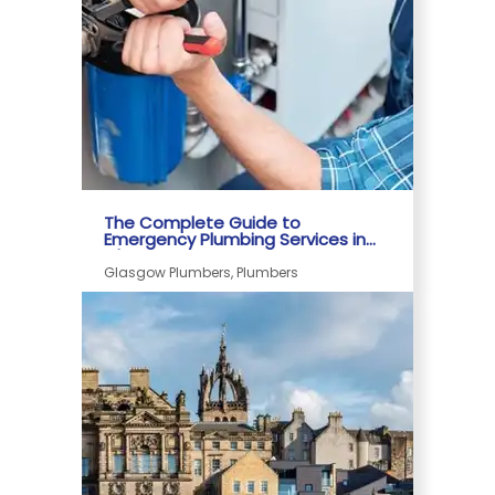
The Complete Guide to
Emergency Plumbing Services in
Glasgow
Glasgow Plumbers, Plumbers