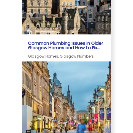
Common Plumbing Issues in Older
Glasgow Homes and How to Fix
Them
Glasgow Homes, Glasgow Plumbers