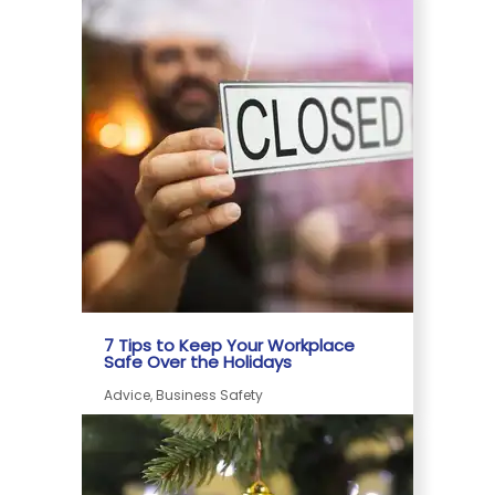
7 Tips to Keep Your Workplace
Safe Over the Holidays
Advice, Business Safety