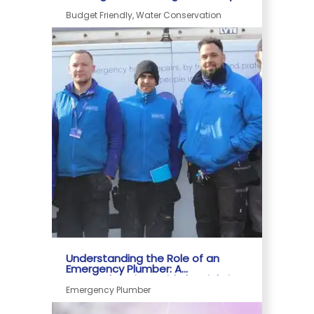
Home
Budget Friendly, Water Conservation
Understanding the Role of an
Emergency Plumber: A
Comprehensive Guide by Rightio
Emergency Plumber