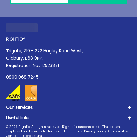
RIGHTIO®
Trigate, 210 - 222 Hagley Road West,
Oldbury, B68 0NP.
Registration No.: 12523871
0800 068 7245
Our services
Useful links
Plumbing
Boilers
©
2026
Rightio. All rights reserved. Rightio is responsible for The content
About us
displayed on the website.
Terms and conditions.
Privacy policy.
Accessibility.
Heating
Advice Hub
Complaints procedure.