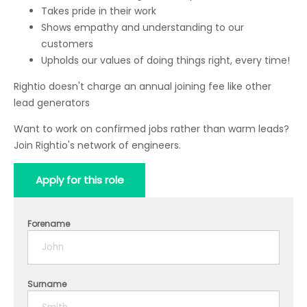
Takes pride in their work
Shows empathy and understanding to our
customers
Upholds our values of doing things right, every time!
Rightio doesn't charge an annual joining fee like other
lead generators
Want to work on confirmed jobs rather than warm leads?
Join Rightio's network of engineers.
Apply for this role
Forename
Surname