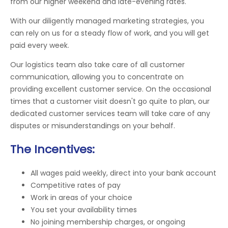
from our higher weekend and late-evening rates.
With our diligently managed marketing strategies, you
can rely on us for a steady flow of work, and you will get
paid every week.
Our logistics team also take care of all customer
communication, allowing you to concentrate on
providing excellent customer service. On the occasional
times that a customer visit doesn't go quite to plan, our
dedicated customer services team will take care of any
disputes or misunderstandings on your behalf.
The Incentives:
All wages paid weekly, direct into your bank account
Competitive rates of pay
Work in areas of your choice
You set your availability times
No joining membership charges, or ongoing