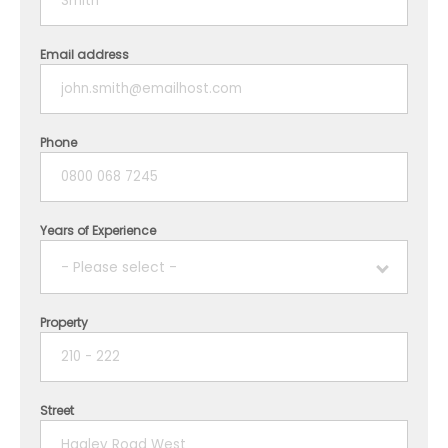
Email address
Phone
Years of Experience
- Please select -
Property
1 year
2 years
Street
3 years