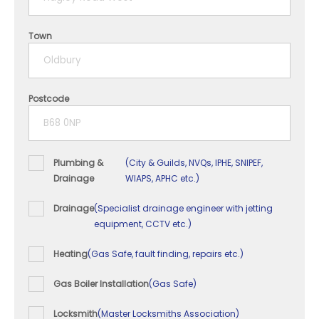
4 years
Town
5+ years
Postcode
Plumbing &
(City & Guilds, NVQs, IPHE, SNIPEF,
Drainage
WIAPS, APHC etc.)
Drainage
(Specialist drainage engineer with jetting
equipment, CCTV etc.)
Heating
(Gas Safe, fault finding, repairs etc.)
Gas Boiler Installation
(Gas Safe)
Locksmith
(Master Locksmiths Association)