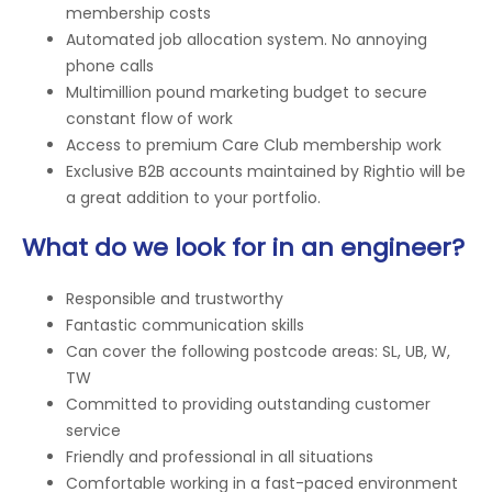
membership costs
Automated job allocation system. No annoying
phone calls
Multimillion pound marketing budget to secure
constant flow of work
Access to premium Care Club membership work
Exclusive B2B accounts maintained by Rightio will be
a great addition to your portfolio.
What do we look for in an engineer?
Responsible and trustworthy
Fantastic communication skills
Can cover the following postcode areas: SL, UB, W,
TW
Committed to providing outstanding customer
service
Friendly and professional in all situations
Comfortable working in a fast-paced environment