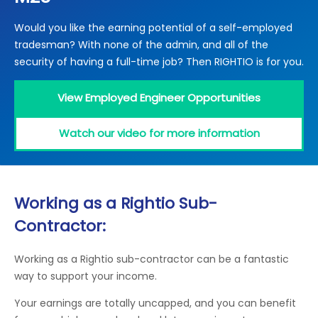
Locations
Would you like the earning potential of a self-employed
Electrical Certification
Locked Out / Gain Access
News
tradesman? With none of the admin, and all of the
Careers
security of having a full-time job? Then RIGHTIO is for you.
Care Club
View Employed Engineer Opportunities
Request a Callback
Watch our video for more information
Call 0800 068 7245
Working as a Rightio Sub-
Contractor:
Working as a Rightio sub-contractor can be a fantastic
way to support your income.
Your earnings are totally uncapped, and you can benefit