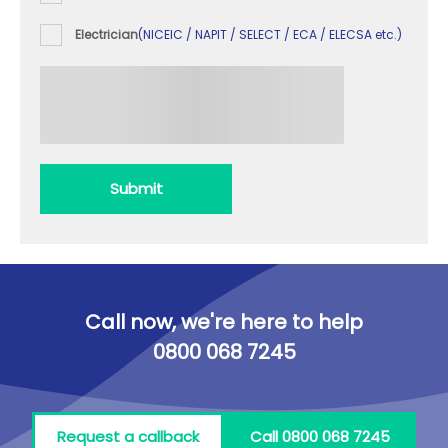
Electrician
(NICEIC / NAPIT / SELECT / ECA / ELECSA etc.)
Submit
Call now, we're here to help
0800 068 7245
Request a callback
Call 0800 068 7245