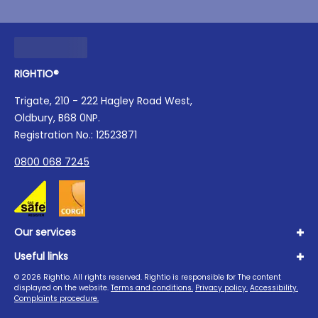
RIGHTIO®
Trigate, 210 - 222 Hagley Road West,
Oldbury, B68 0NP.
Registration No.: 12523871
0800 068 7245
Our services
Useful links
Plumbing
Boilers
©
2026
Rightio. All rights reserved. Rightio is responsible for The content
About us
displayed on the website.
Terms and conditions.
Privacy policy.
Accessibility.
Heating
Advice Hub
Complaints procedure.
Drains
Careers