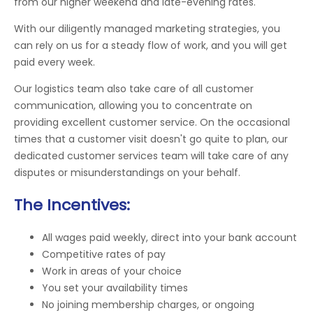
from our higher weekend and late-evening rates.
With our diligently managed marketing strategies, you
can rely on us for a steady flow of work, and you will get
paid every week.
Our logistics team also take care of all customer
communication, allowing you to concentrate on
providing excellent customer service. On the occasional
times that a customer visit doesn't go quite to plan, our
dedicated customer services team will take care of any
disputes or misunderstandings on your behalf.
The Incentives:
All wages paid weekly, direct into your bank account
Competitive rates of pay
Work in areas of your choice
You set your availability times
No joining membership charges, or ongoing