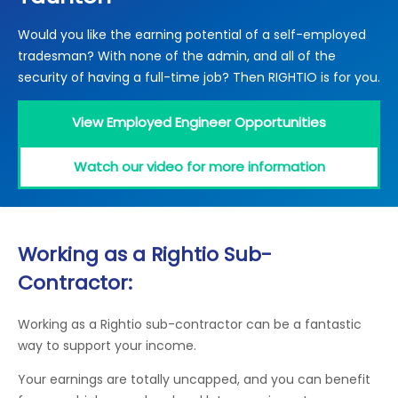
Locations
Would you like the earning potential of a self-employed
Electrical Certification
Locked Out / Gain Access
News
tradesman? With none of the admin, and all of the
Careers
security of having a full-time job? Then RIGHTIO is for you.
Care Club
View Employed Engineer Opportunities
Request a Callback
Watch our video for more information
Call 0800 068 7245
Working as a Rightio Sub-
Contractor:
Working as a Rightio sub-contractor can be a fantastic
way to support your income.
Your earnings are totally uncapped, and you can benefit