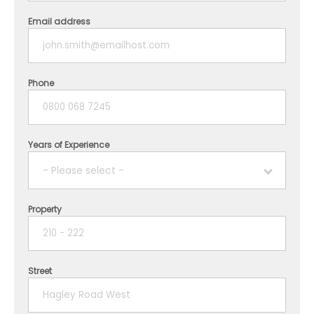
Email address
Phone
Years of Experience
- Please select -
Property
1 year
2 years
Street
3 years