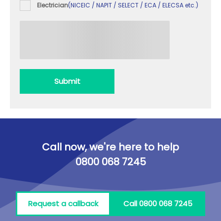
Electrician
(NICEIC / NAPIT / SELECT / ECA / ELECSA etc.)
Submit
Call now, we're here to help
0800 068 7245
Request a callback
Call 0800 068 7245