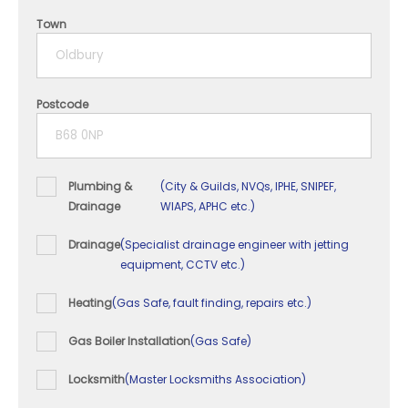
4 years
Town
5+ years
Postcode
Plumbing &
(City & Guilds, NVQs, IPHE, SNIPEF,
Drainage
WIAPS, APHC etc.)
Drainage
(Specialist drainage engineer with jetting
equipment, CCTV etc.)
Heating
(Gas Safe, fault finding, repairs etc.)
Gas Boiler Installation
(Gas Safe)
Locksmith
(Master Locksmiths Association)