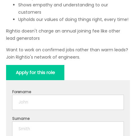
Shows empathy and understanding to our
customers
Upholds our values of doing things right, every time!
Rightio doesn't charge an annual joining fee like other
lead generators
Want to work on confirmed jobs rather than warm leads?
Join Rightio's network of engineers.
Apply for this role
Forename
Surname