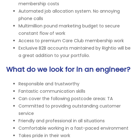
membership costs
Automated job allocation system. No annoying
phone calls
Multimillion pound marketing budget to secure
constant flow of work
Access to premium Care Club membership work
Exclusive B2B accounts maintained by Rightio will be
a great addition to your portfolio.
What do we look for in an engineer?
Responsible and trustworthy
Fantastic communication skills
Can cover the following postcode areas: TA
Committed to providing outstanding customer
service
Friendly and professional in all situations
Comfortable working in a fast-paced environment
Takes pride in their work