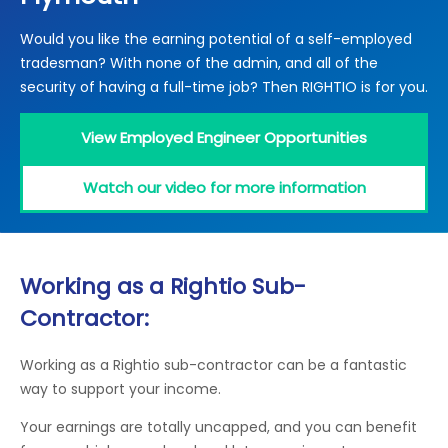
Locations
Would you like the earning potential of a self-employed
Electrical Certification
Locked Out / Gain Access
News
tradesman? With none of the admin, and all of the
Careers
security of having a full-time job? Then RIGHTIO is for you.
Care Club
View Employed Engineer Opportunities
Request a Callback
Watch our video for more information
Call 0800 068 7245
Working as a Rightio Sub-
Contractor:
Working as a Rightio sub-contractor can be a fantastic
way to support your income.
Your earnings are totally uncapped, and you can benefit