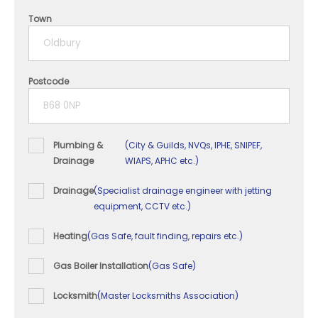
4 years
Town
5+ years
Postcode
Plumbing &
(City & Guilds, NVQs, IPHE, SNIPEF,
Drainage
WIAPS, APHC etc.)
Drainage
(Specialist drainage engineer with jetting
equipment, CCTV etc.)
Heating
(Gas Safe, fault finding, repairs etc.)
Gas Boiler Installation
(Gas Safe)
Locksmith
(Master Locksmiths Association)