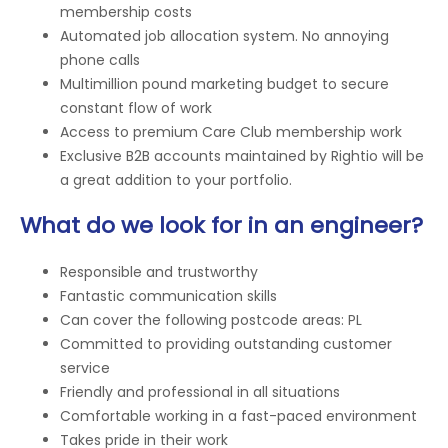
membership costs
Automated job allocation system. No annoying
phone calls
Multimillion pound marketing budget to secure
constant flow of work
Access to premium Care Club membership work
Exclusive B2B accounts maintained by Rightio will be
a great addition to your portfolio.
What do we look for in an engineer?
Responsible and trustworthy
Fantastic communication skills
Can cover the following postcode areas: PL
Committed to providing outstanding customer
service
Friendly and professional in all situations
Comfortable working in a fast-paced environment
Takes pride in their work