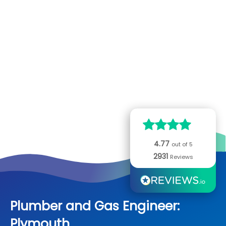
Home
Careers
Opportunities
Partner
Heating and Plumbing
Plumber and Gas Engineer: Plymouth
Call Now:
0800 068
7245
Boilers
Electrical
Read our
2931
reviews
Heating
Fuse Boards
Locks
4.77
Plumbing
out of 5
Lighting
Lock Repairs
About Us
2931
Reviews
Drains
Sockets
Locks Fitted
Our Founder
Advice Hub
Emergency Boiler and Plumbing Repairs
Electrical Rewires
Anti-snap Locks
Our Engineers
Plumber and Gas Engineer:
Commercial
Plymouth
Electrical Inspection
New Locks
History