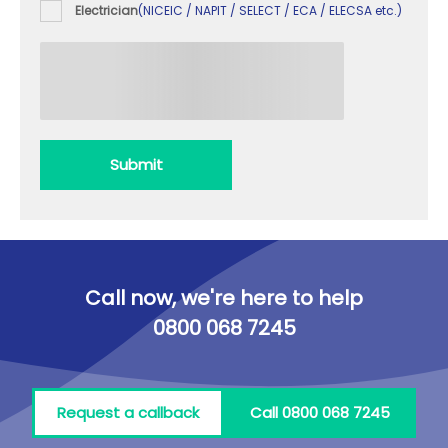
Electrician
(NICEIC / NAPIT / SELECT / ECA / ELECSA etc.)
Submit
Call now, we're here to help
0800 068 7245
Request a callback
Call 0800 068 7245