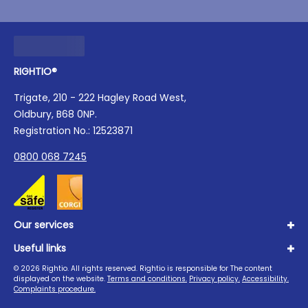
RIGHTIO®
Trigate, 210 - 222 Hagley Road West,
Oldbury, B68 0NP.
Registration No.: 12523871
0800 068 7245
Our services
Useful links
Plumbing
Boilers
©
2026
Rightio. All rights reserved. Rightio is responsible for The content
About us
displayed on the website.
Terms and conditions.
Privacy policy.
Accessibility.
Heating
Advice Hub
Complaints procedure.
Drains
Careers