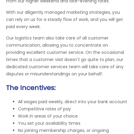
from our higher weekend and late-evening rates.
With our diligently managed marketing strategies, you
can rely on us for a steady flow of work, and you will get
paid every week.
Our logistics team also take care of all customer
communication, allowing you to concentrate on
providing excellent customer service. On the occasional
times that a customer visit doesn't go quite to plan, our
dedicated customer services team will take care of any
disputes or misunderstandings on your behalf.
The Incentives:
All wages paid weekly, direct into your bank account
Competitive rates of pay
Work in areas of your choice
You set your availability times
No joining membership charges, or ongoing