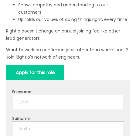
Shows empathy and understanding to our
customers
Upholds our values of doing things right, every time!
Rightio doesn't charge an annual joining fee like other
lead generators
Want to work on confirmed jobs rather than warm leads?
Join Rightio's network of engineers.
Apply for this role
Forename
Surname