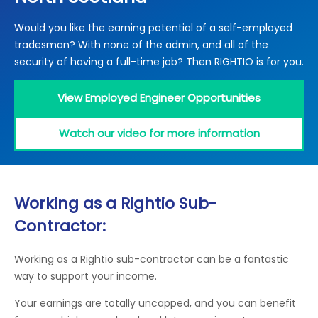
Locations
Would you like the earning potential of a self-employed
Electrical Certification
Locked Out / Gain Access
News
tradesman? With none of the admin, and all of the
Careers
security of having a full-time job? Then RIGHTIO is for you.
Care Club
View Employed Engineer Opportunities
Request a Callback
Watch our video for more information
Call 0800 068 7245
Working as a Rightio Sub-
Contractor:
Working as a Rightio sub-contractor can be a fantastic
way to support your income.
Your earnings are totally uncapped, and you can benefit