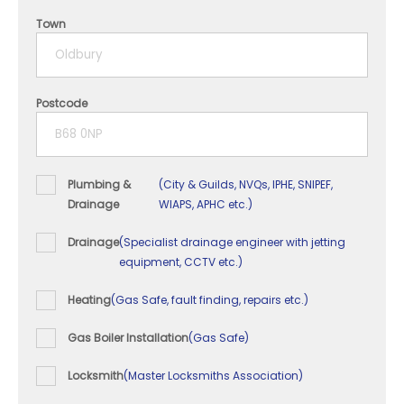
4 years
Town
5+ years
Postcode
Plumbing &
(City & Guilds, NVQs, IPHE, SNIPEF,
Drainage
WIAPS, APHC etc.)
Drainage
(Specialist drainage engineer with jetting
equipment, CCTV etc.)
Heating
(Gas Safe, fault finding, repairs etc.)
Gas Boiler Installation
(Gas Safe)
Locksmith
(Master Locksmiths Association)