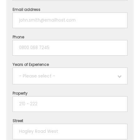
Email address
Phone
Years of Experience
- Please select -
Property
1 year
2 years
Street
3 years