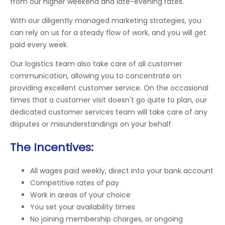
from our higher weekend and late-evening rates.
With our diligently managed marketing strategies, you
can rely on us for a steady flow of work, and you will get
paid every week.
Our logistics team also take care of all customer
communication, allowing you to concentrate on
providing excellent customer service. On the occasional
times that a customer visit doesn't go quite to plan, our
dedicated customer services team will take care of any
disputes or misunderstandings on your behalf.
The Incentives:
All wages paid weekly, direct into your bank account
Competitive rates of pay
Work in areas of your choice
You set your availability times
No joining membership charges, or ongoing