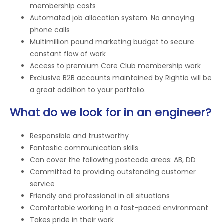
membership costs
Automated job allocation system. No annoying
phone calls
Multimillion pound marketing budget to secure
constant flow of work
Access to premium Care Club membership work
Exclusive B2B accounts maintained by Rightio will be
a great addition to your portfolio.
What do we look for in an engineer?
Responsible and trustworthy
Fantastic communication skills
Can cover the following postcode areas: AB, DD
Committed to providing outstanding customer
service
Friendly and professional in all situations
Comfortable working in a fast-paced environment
Takes pride in their work