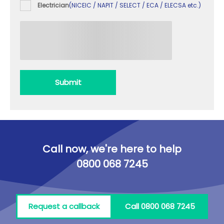
Electrician
(NICEIC / NAPIT / SELECT / ECA / ELECSA etc.)
Submit
Call now, we're here to help
0800 068 7245
Request a callback
Call 0800 068 7245