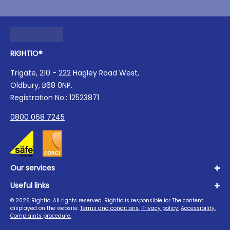
RIGHTIO®
Trigate, 210 - 222 Hagley Road West,
Oldbury, B68 0NP.
Registration No.: 12523871
0800 068 7245
Our services
Useful links
Plumbing
Boilers
©
2026
Rightio. All rights reserved. Rightio is responsible for The content
About us
displayed on the website.
Terms and conditions.
Privacy policy.
Accessibility.
Heating
Advice Hub
Complaints procedure.
Drains
Careers