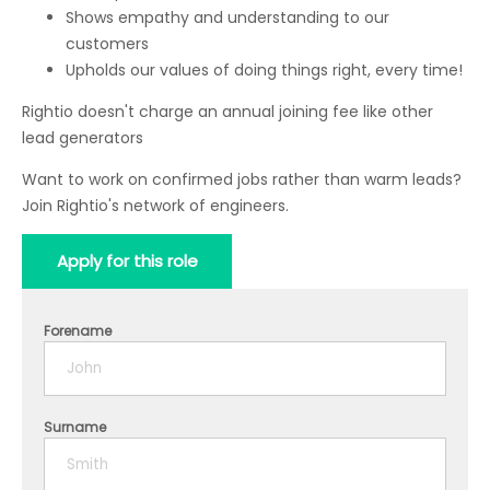
Shows empathy and understanding to our
customers
Upholds our values of doing things right, every time!
Rightio doesn't charge an annual joining fee like other
lead generators
Want to work on confirmed jobs rather than warm leads?
Join Rightio's network of engineers.
Apply for this role
Forename
Surname