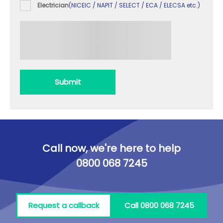
Electrician
(NICEIC / NAPIT / SELECT / ECA / ELECSA etc.)
Submit
Call now, we're here to help
0800 068 7245
Request a callback
Call 0800 068 7245