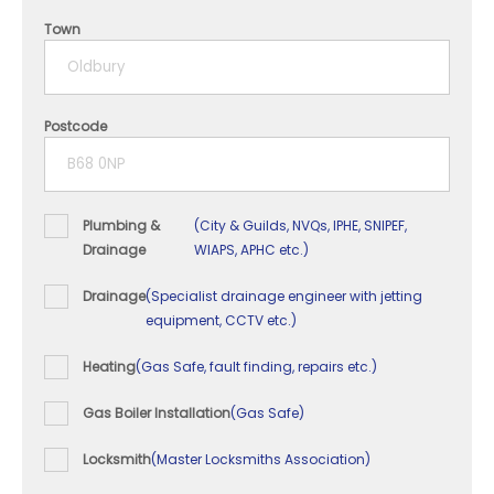
4 years
Town
5+ years
Postcode
Plumbing &
(City & Guilds, NVQs, IPHE, SNIPEF,
Drainage
WIAPS, APHC etc.)
Drainage
(Specialist drainage engineer with jetting
equipment, CCTV etc.)
Heating
(Gas Safe, fault finding, repairs etc.)
Gas Boiler Installation
(Gas Safe)
Locksmith
(Master Locksmiths Association)