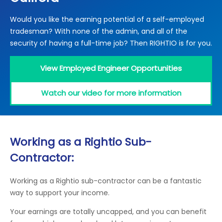
Locations
Would you like the earning potential of a self-employed
Electrical Certification
Locked Out / Gain Access
News
tradesman? With none of the admin, and all of the
Careers
security of having a full-time job? Then RIGHTIO is for you.
Care Club
View Employed Engineer Opportunities
Request a Callback
Watch our video for more information
Call 0800 068 7245
Working as a Rightio Sub-
Contractor:
Working as a Rightio sub-contractor can be a fantastic
way to support your income.
Your earnings are totally uncapped, and you can benefit