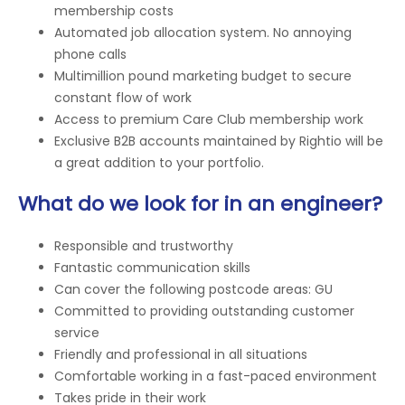
membership costs
Automated job allocation system. No annoying
phone calls
Multimillion pound marketing budget to secure
constant flow of work
Access to premium Care Club membership work
Exclusive B2B accounts maintained by Rightio will be
a great addition to your portfolio.
What do we look for in an engineer?
Responsible and trustworthy
Fantastic communication skills
Can cover the following postcode areas: GU
Committed to providing outstanding customer
service
Friendly and professional in all situations
Comfortable working in a fast-paced environment
Takes pride in their work