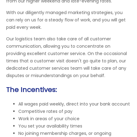
from our higher weekend and late-evening rates.
With our diligently managed marketing strategies, you
can rely on us for a steady flow of work, and you will get
paid every week.
Our logistics team also take care of all customer
communication, allowing you to concentrate on
providing excellent customer service. On the occasional
times that a customer visit doesn't go quite to plan, our
dedicated customer services team will take care of any
disputes or misunderstandings on your behalf.
The Incentives:
All wages paid weekly, direct into your bank account
Competitive rates of pay
Work in areas of your choice
You set your availability times
No joining membership charges, or ongoing