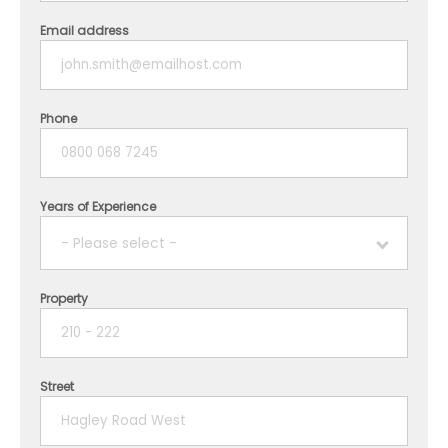
Email address
Phone
Years of Experience
- Please select -
Property
1 year
2 years
Street
3 years