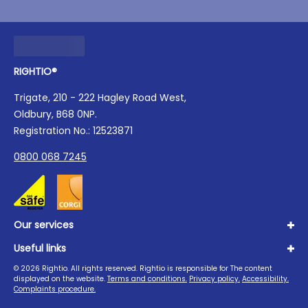
RIGHTIO®
Trigate, 210 - 222 Hagley Road West,
Oldbury, B68 0NP.
Registration No.: 12523871
0800 068 7245
Our services
Useful links
Plumbing
Boilers
©
2026
Rightio. All rights reserved. Rightio is responsible for The content
About us
displayed on the website.
Terms and conditions.
Privacy policy.
Accessibility.
Heating
Advice Hub
Complaints procedure.
Drains
Careers