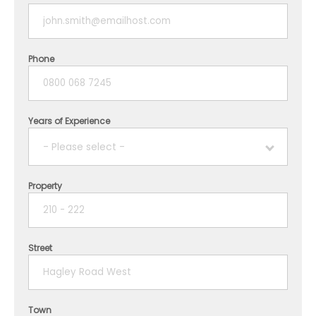
Phone
Years of Experience
- Please select -
Property
1 year
2 years
Street
3 years
4 years
Town