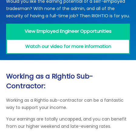
Would you like the earning potential of a self-employed
Locations
tradesman? With none of the admin, and all of the
Electrical Certification
Locked Out / Gain Access
News
security of having a full-time job? Then RIGHTIO is for you.
Careers
View Employed Engineer Opportunities
Care Club
Watch our video for more information
Request a Callback
Call 0800 068 7245
Working as a Rightio Sub-
Contractor:
Working as a Rightio sub-contractor can be a fantastic
way to support your income.
Your earnings are totally uncapped, and you can benefit
from our higher weekend and late-evening rates.