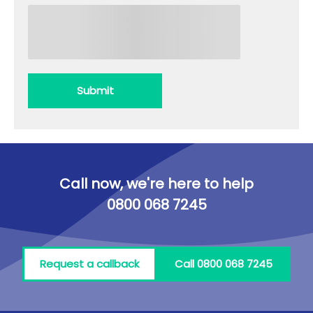
Submit
Call now, we're here to help
0800 068 7245
Request a callback
Call 0800 068 7245