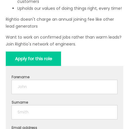
customers
Upholds our values of doing things right, every time!
Rightio doesn't charge an annual joining fee like other
lead generators
Want to work on confirmed jobs rather than warm leads?
Join Rightio's network of engineers.
Apply for this role
Forename
Surname
Email address