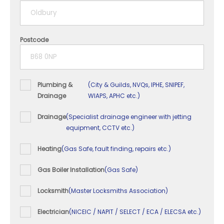
5+ years
Postcode
Plumbing &
(City & Guilds, NVQs, IPHE, SNIPEF,
Drainage
WIAPS, APHC etc.)
Drainage
(Specialist drainage engineer with jetting
equipment, CCTV etc.)
Heating
(Gas Safe, fault finding, repairs etc.)
Gas Boiler Installation
(Gas Safe)
Locksmith
(Master Locksmiths Association)
Electrician
(NICEIC / NAPIT / SELECT / ECA / ELECSA etc.)