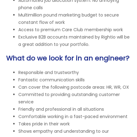
Automated job allocation system. No annoying
phone calls
Multimillion pound marketing budget to secure
constant flow of work
Access to premium Care Club membership work
Exclusive B2B accounts maintained by Rightio will be
a great addition to your portfolio.
What do we look for in an engineer?
Responsible and trustworthy
Fantastic communication skills
Can cover the following postcode areas: HR, WR, OX
Committed to providing outstanding customer
service
Friendly and professional in all situations
Comfortable working in a fast-paced environment
Takes pride in their work
Shows empathy and understanding to our