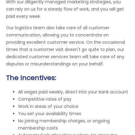
With our diligently managed marketing strategies, you
can rely on us for a steady flow of work, and you will get
paid every week.
Our logistics team also take care of all customer
communication, allowing you to concentrate on
providing excellent customer service. On the occasional
times that a customer visit doesn't go quite to plan, our
dedicated customer services team will take care of any
disputes or misunderstandings on your behalf.
The Incentives:
All wages paid weekly, direct into your bank account
Competitive rates of pay
Work in areas of your choice
You set your availability times
No joining membership charges, or ongoing
membership costs