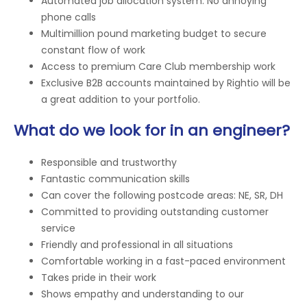
Automated job allocation system. No annoying
phone calls
Multimillion pound marketing budget to secure
constant flow of work
Access to premium Care Club membership work
Exclusive B2B accounts maintained by Rightio will be
a great addition to your portfolio.
What do we look for in an engineer?
Responsible and trustworthy
Fantastic communication skills
Can cover the following postcode areas: NE, SR, DH
Committed to providing outstanding customer
service
Friendly and professional in all situations
Comfortable working in a fast-paced environment
Takes pride in their work
Shows empathy and understanding to our