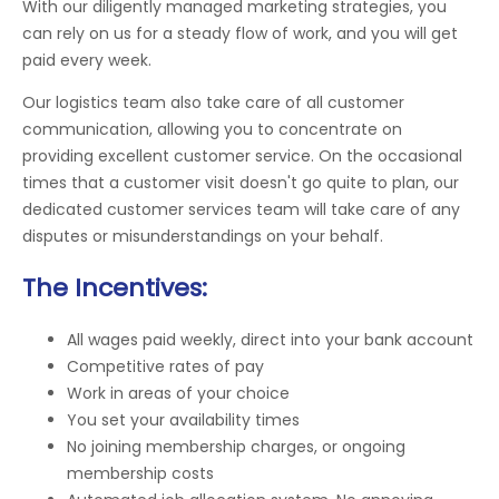
With our diligently managed marketing strategies, you
can rely on us for a steady flow of work, and you will get
paid every week.
Our logistics team also take care of all customer
communication, allowing you to concentrate on
providing excellent customer service. On the occasional
times that a customer visit doesn't go quite to plan, our
dedicated customer services team will take care of any
disputes or misunderstandings on your behalf.
The Incentives:
All wages paid weekly, direct into your bank account
Competitive rates of pay
Work in areas of your choice
You set your availability times
No joining membership charges, or ongoing
membership costs