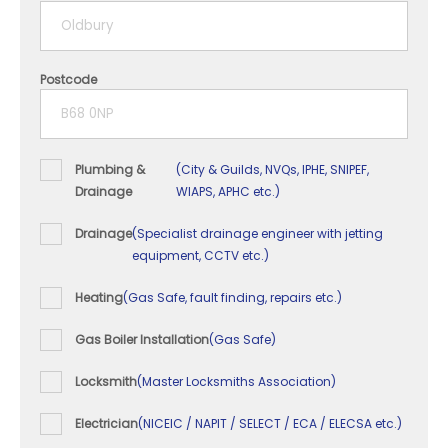
5+ years
Postcode
Plumbing &
(City & Guilds, NVQs, IPHE, SNIPEF,
Drainage
WIAPS, APHC etc.)
Drainage
(Specialist drainage engineer with jetting
equipment, CCTV etc.)
Heating
(Gas Safe, fault finding, repairs etc.)
Gas Boiler Installation
(Gas Safe)
Locksmith
(Master Locksmiths Association)
Electrician
(NICEIC / NAPIT / SELECT / ECA / ELECSA etc.)