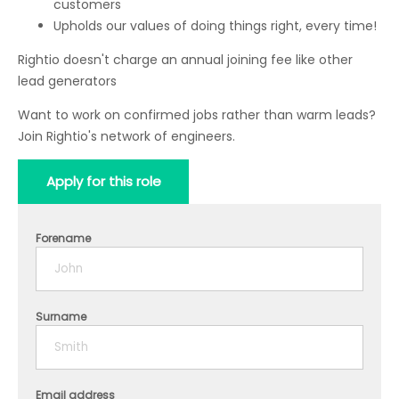
customers
Upholds our values of doing things right, every time!
Rightio doesn't charge an annual joining fee like other
lead generators
Want to work on confirmed jobs rather than warm leads?
Join Rightio's network of engineers.
Apply for this role
Forename
Surname
Email address