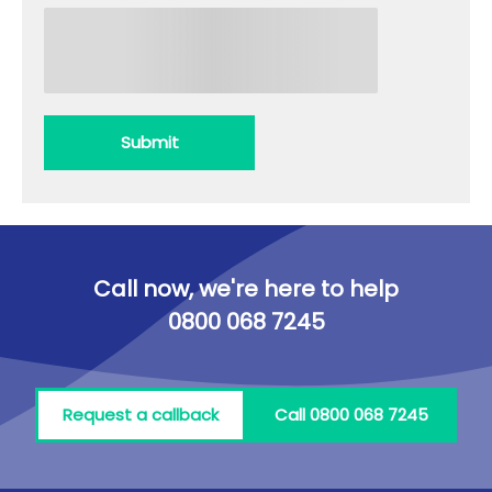
Submit
Call now, we're here to help
0800 068 7245
Request a callback
Call 0800 068 7245