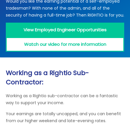
Would you like the earning potential of a self-employed
Locations
tradesman? With none of the admin, and all of the
Electrical Certification
Locked Out / Gain Access
News
security of having a full-time job? Then RIGHTIO is for you.
Careers
View Employed Engineer Opportunities
Care Club
Watch our video for more information
Request a Callback
Call 0800 068 7245
Working as a Rightio Sub-
Contractor:
Working as a Rightio sub-contractor can be a fantastic
way to support your income.
Your earnings are totally uncapped, and you can benefit
from our higher weekend and late-evening rates.