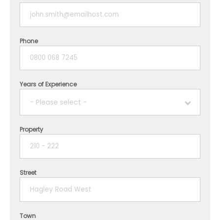
Phone
Years of Experience
- Please select -
Property
1 year
2 years
Street
3 years
4 years
Town