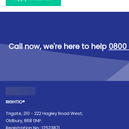
Call now, we're here to help
0800 
RIGHTIO®
Trigate, 210 - 222 Hagley Road West,
Oldbury, B68 0NP.
Registration No.: 12523871