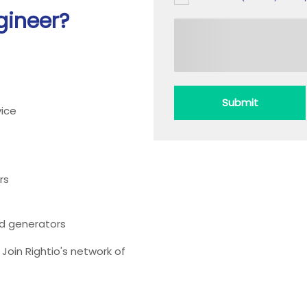
gineer?
Submit
ice
rs
ead generators
oin Rightio's network of