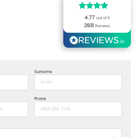
4.77
out of 5
2931
Reviews
Surname
Phone