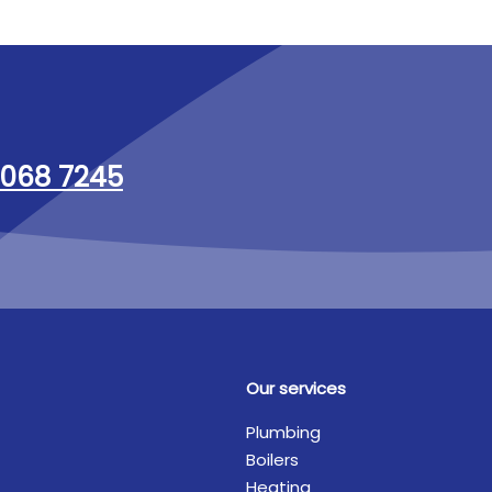
068 7245
Our services
Plumbing
Boilers
Heating