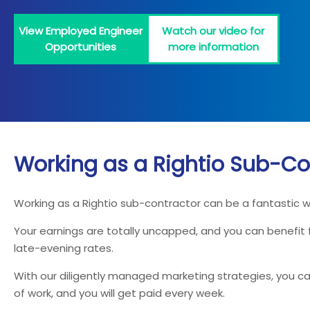
View Employed Engineer
Watch our video for
Opportunities
more information
Working as a Rightio Sub-Co
Working as a Rightio sub-contractor can be a fantastic 
Your earnings are totally uncapped, and you can benefit
late-evening rates.
With our diligently managed marketing strategies, you can
of work, and you will get paid every week.