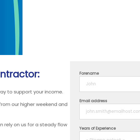
ntractor:
Forename
way to support your income.
Email address
 from our higher weekend and
 rely on us for a steady flow
Years of Experience
- Please select -