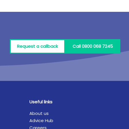
Request a callback
Call 0800 068 7245
Useful links
About us
Advice Hub
Careers