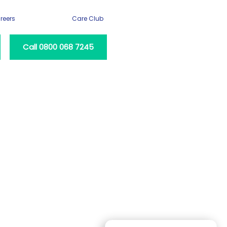
reers
Care Club
Call 0800 068 7245