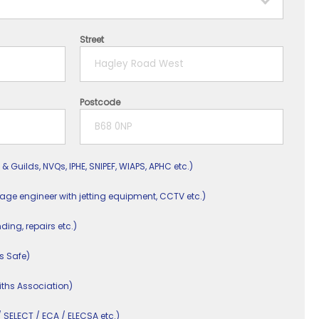
Street
Postcode
 & Guilds, NVQs, IPHE, SNIPEF, WIAPS, APHC etc.)
nage engineer with jetting equipment, CCTV etc.)
nding, repairs etc.)
s Safe)
ths Association)
/ SELECT / ECA / ELECSA etc.)