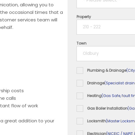
ication, allowing you to
 the occasional times that a
Property
1 year
ustomer services team will
ehalf.
2 years
Town
3 years
4 years
Plumbing & Drainage
(City
5+ years
Drainage
(Specialist drai
ship costs
Heating
(Gas Safe, fault fi
e calls
tant flow of work
Gas Boiler Installation
(Ga
 a great addition to your
Locksmith
(Master Locksmi
Electrician
(NICEIC / NAPIT 