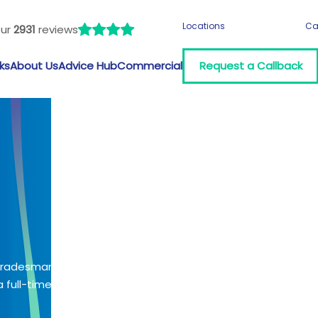
Locations
Ca
our
2931
reviews
ks
About Us
Advice Hub
Commercial
Request a Callback
 tradesman?
 full-time job?