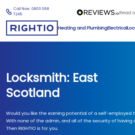
Call Now:
0800 068
Read 
7245
Heating and Plumbing
Electrical
Loc
Locksmith: East
Scotland
Would you like the earning potential of a self-employed
With none of the admin, and all of the security of having a
Then RIGHTIO is for you.