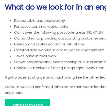
What do we look for in an en
Responsible and trustworthy
Fantastic communication skills
Can cover the following postcode areas: FK, KY, EH
Committed to providing outstanding customer serv
Friendly and professional in all situations
Comfortable working in a fast-paced environment
Takes pride in their work
Shows empathy and understanding to our custome
Upholds our values of doing things right, every time!
Rightio doesn't charge an annual joining fee like other l
Want to work on confirmed jobs rather than warm leads? J
engineers.
Apply for this role