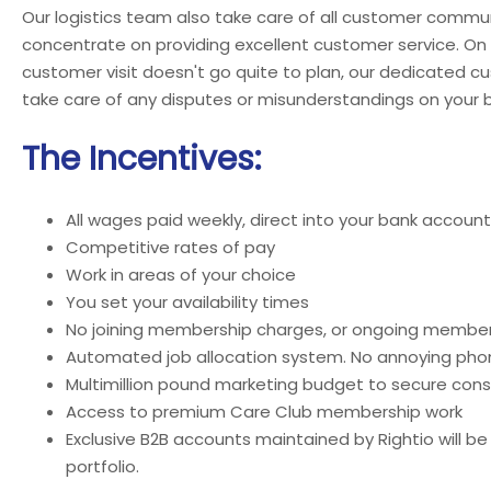
Our logistics team also take care of all customer commun
concentrate on providing excellent customer service. On
customer visit doesn't go quite to plan, our dedicated c
take care of any disputes or misunderstandings on your b
The Incentives:
All wages paid weekly, direct into your bank account
Competitive rates of pay
Work in areas of your choice
You set your availability times
No joining membership charges, or ongoing member
Automated job allocation system. No annoying phon
Multimillion pound marketing budget to secure cons
Access to premium Care Club membership work
Exclusive B2B accounts maintained by Rightio will be
portfolio.