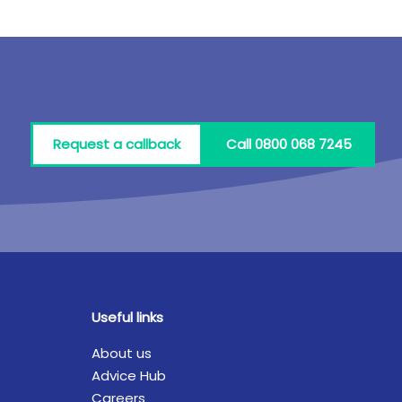
Request a callback
Call 0800 068 7245
Useful links
About us
Advice Hub
Careers