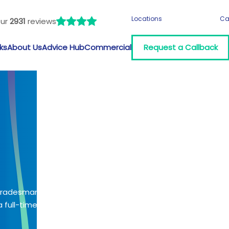
Locations
Ca
our
2931
reviews
ks
About Us
Advice Hub
Commercial
Request a Callback
 tradesman?
 full-time job?