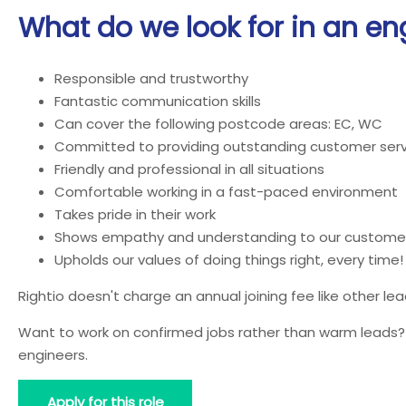
What do we look for in an en
Responsible and trustworthy
Fantastic communication skills
Can cover the following postcode areas: EC, WC
Committed to providing outstanding customer serv
Friendly and professional in all situations
Comfortable working in a fast-paced environment
Takes pride in their work
Shows empathy and understanding to our custome
Upholds our values of doing things right, every time!
Rightio doesn't charge an annual joining fee like other l
Want to work on confirmed jobs rather than warm leads? J
engineers.
Apply for this role