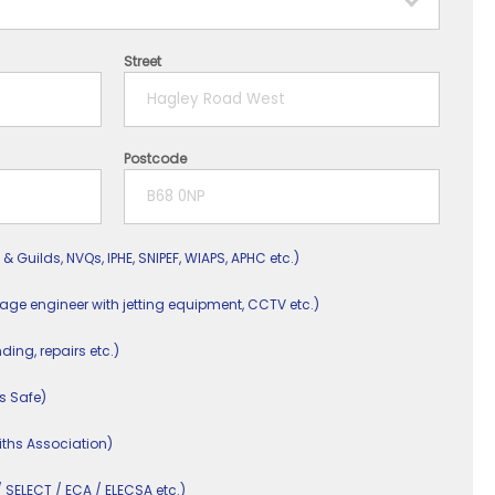
Street
Postcode
 & Guilds, NVQs, IPHE, SNIPEF, WIAPS, APHC etc.)
nage engineer with jetting equipment, CCTV etc.)
nding, repairs etc.)
s Safe)
ths Association)
/ SELECT / ECA / ELECSA etc.)