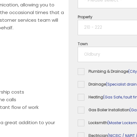
ication, allowing you to
 the occasional times that a
Property
1 year
ustomer services team will
ehalf.
2 years
Town
3 years
4 years
Plumbing & Drainage
(City
5+ years
Drainage
(Specialist drai
ship costs
Heating
(Gas Safe, fault fi
e calls
tant flow of work
Gas Boiler Installation
(Ga
 a great addition to your
Locksmith
(Master Locksmi
Electrician
(NICEIC / NAPIT 