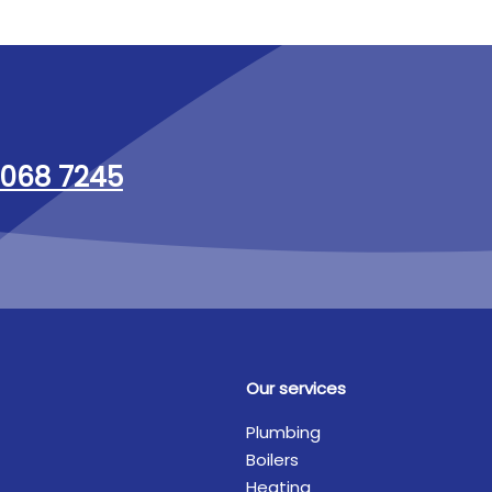
068 7245
Our services
Plumbing
Boilers
Heating