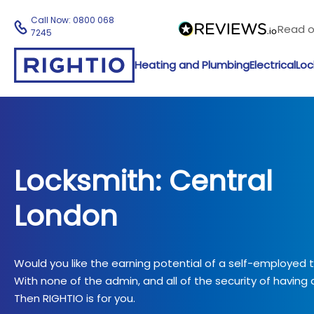
Call Now:
0800 068
Read 
7245
Heating and Plumbing
Electrical
Loc
Locksmith: Central
London
Would you like the earning potential of a self-employed
With none of the admin, and all of the security of having a
Then RIGHTIO is for you.