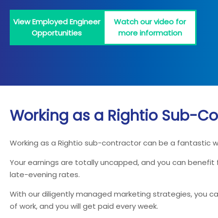
View Employed Engineer
Watch our video for
Opportunities
more information
Working as a Rightio Sub-Co
Working as a Rightio sub-contractor can be a fantastic 
Your earnings are totally uncapped, and you can benefit
late-evening rates.
With our diligently managed marketing strategies, you can
of work, and you will get paid every week.