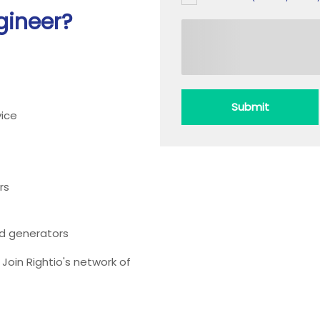
gineer?
Submit
ice
rs
ead generators
oin Rightio's network of