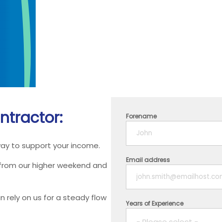
ntractor:
Forename
way to support your income.
Email address
 from our higher weekend and
 rely on us for a steady flow
Years of Experience
- Please select -