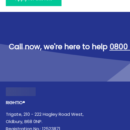
Call now, we're here to help
0800 
RIGHTIO®
Trigate, 210 - 222 Hagley Road West,
Oldbury, B68 0NP.
Registration No.: 12523871