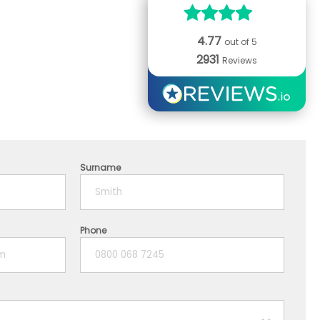
4.77
out of 5
2931
Reviews
Surname
Phone