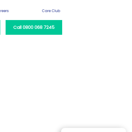
reers
Care Club
Call 0800 068 7245