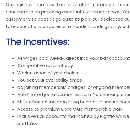
Our logistics team also take care of all customer commun
concentrate on providing excellent customer service. On
customer visit doesn't go quite to plan, our dedicated c
take care of any disputes or misunderstandings on your b
The Incentives:
All wages paid weekly, direct into your bank account
Competitive rates of pay
Work in areas of your choice
You set your availability times
No joining membership charges, or ongoing member
Automated job allocation system. No annoying phon
Multimillion pound marketing budget to secure cons
Access to premium Care Club membership work
Exclusive B2B accounts maintained by Rightio will be
portfolio.