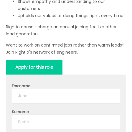
Shows empathy and understanding to our
customers
Upholds our values of doing things right, every time!
Rightio doesn't charge an annual joining fee like other
lead generators
Want to work on confirmed jobs rather than warm leads?
Join Rightio's network of engineers.
Apply for this role
Forename
Surname