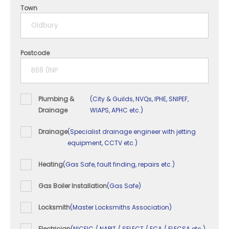
4 years
Town
5+ years
Postcode
Plumbing &
(City & Guilds, NVQs, IPHE, SNIPEF,
Drainage
WIAPS, APHC etc.)
Drainage
(Specialist drainage engineer with jetting
equipment, CCTV etc.)
Heating
(Gas Safe, fault finding, repairs etc.)
Gas Boiler Installation
(Gas Safe)
Locksmith
(Master Locksmiths Association)
Electrician
(NICEIC / NAPIT / SELECT / ECA / ELECSA etc.)