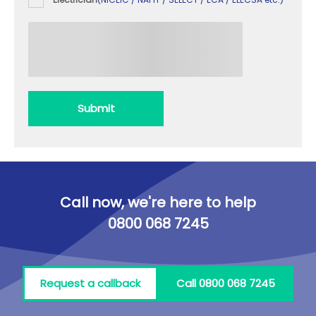
Submit
Call now, we're here to help
0800 068 7245
Request a callback
Call 0800 068 7245