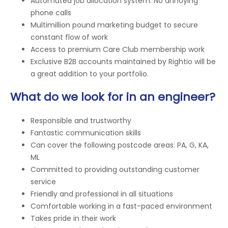
Automated job allocation system. No annoying
phone calls
Multimillion pound marketing budget to secure
constant flow of work
Access to premium Care Club membership work
Exclusive B2B accounts maintained by Rightio will be
a great addition to your portfolio.
What do we look for in an engineer?
Responsible and trustworthy
Fantastic communication skills
Can cover the following postcode areas: PA, G, KA,
ML
Committed to providing outstanding customer
service
Friendly and professional in all situations
Comfortable working in a fast-paced environment
Takes pride in their work