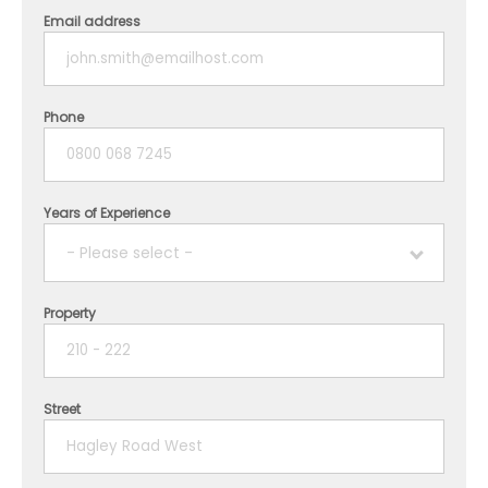
Email address
Phone
Years of Experience
- Please select -
Property
1 year
2 years
Street
3 years