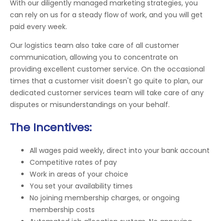
With our diligently managed marketing strategies, you
can rely on us for a steady flow of work, and you will get
paid every week.
Our logistics team also take care of all customer
communication, allowing you to concentrate on
providing excellent customer service. On the occasional
times that a customer visit doesn't go quite to plan, our
dedicated customer services team will take care of any
disputes or misunderstandings on your behalf.
The Incentives:
All wages paid weekly, direct into your bank account
Competitive rates of pay
Work in areas of your choice
You set your availability times
No joining membership charges, or ongoing
membership costs