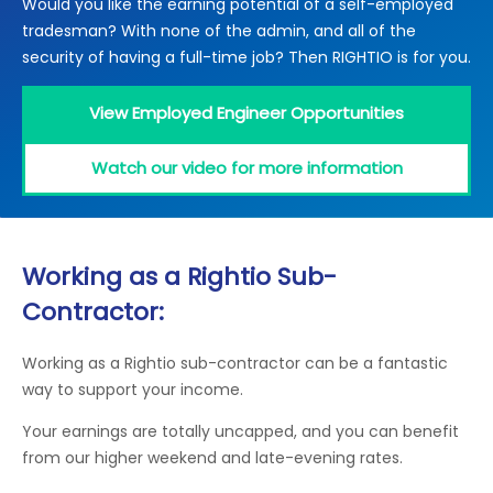
Would you like the earning potential of a self-employed
Locations
tradesman? With none of the admin, and all of the
Electrical Certification
Locked Out / Gain Access
News
security of having a full-time job? Then RIGHTIO is for you.
Careers
View Employed Engineer Opportunities
Care Club
Watch our video for more information
Request a Callback
Call 0800 068 7245
Working as a Rightio Sub-
Contractor:
Working as a Rightio sub-contractor can be a fantastic
way to support your income.
Your earnings are totally uncapped, and you can benefit
from our higher weekend and late-evening rates.