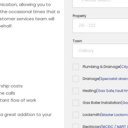
ication, allowing you to
 the occasional times that a
Property
1 year
ustomer services team will
ehalf.
2 years
Town
3 years
4 years
Plumbing & Drainage
(City
5+ years
Drainage
(Specialist drai
ship costs
Heating
(Gas Safe, fault fi
e calls
tant flow of work
Gas Boiler Installation
(Ga
 a great addition to your
Locksmith
(Master Locksmi
Electrician
(NICEIC / NAPIT 