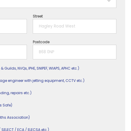
Street
Postcode
 & Guilds, NVQs, IPHE, SNIPEF, WIAPS, APHC etc.)
nage engineer with jetting equipment, CCTV etc.)
nding, repairs etc.)
s Safe)
ths Association)
/ SELECT / ECA / ELECSA etc.)