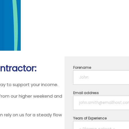
ntractor:
Forename
way to support your income.
Email address
 from our higher weekend and
 rely on us for a steady flow
Years of Experience
- Please select -