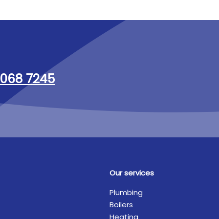
068 7245
Our services
Plumbing
Boilers
Heating