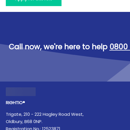
Call now, we're here to help
0800 
RIGHTIO®
Trigate, 210 - 222 Hagley Road West,
Oldbury, B68 0NP.
Registration No.: 12523871