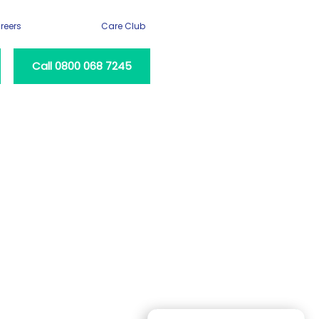
reers
Care Club
Call 0800 068 7245