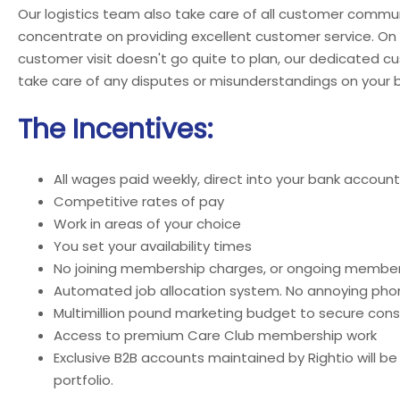
Our logistics team also take care of all customer commun
concentrate on providing excellent customer service. On
customer visit doesn't go quite to plan, our dedicated c
take care of any disputes or misunderstandings on your b
The Incentives:
All wages paid weekly, direct into your bank account
Competitive rates of pay
Work in areas of your choice
You set your availability times
No joining membership charges, or ongoing member
Automated job allocation system. No annoying phon
Multimillion pound marketing budget to secure cons
Access to premium Care Club membership work
Exclusive B2B accounts maintained by Rightio will be
portfolio.