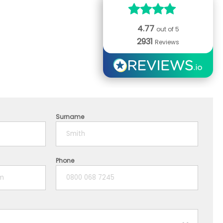
4.77
out of 5
2931
Reviews
Surname
Phone