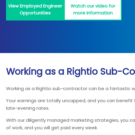
View Employed Engineer
Watch our video for
Opportunities
more information
Working as a Rightio Sub-Co
Working as a Rightio sub-contractor can be a fantastic 
Your earnings are totally uncapped, and you can benefit
late-evening rates.
With our diligently managed marketing strategies, you can
of work, and you will get paid every week.