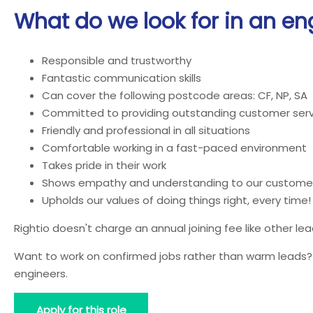
What do we look for in an en
Responsible and trustworthy
Fantastic communication skills
Can cover the following postcode areas: CF, NP, SA
Committed to providing outstanding customer serv
Friendly and professional in all situations
Comfortable working in a fast-paced environment
Takes pride in their work
Shows empathy and understanding to our custome
Upholds our values of doing things right, every time!
Rightio doesn't charge an annual joining fee like other l
Want to work on confirmed jobs rather than warm leads? J
engineers.
Apply for this role