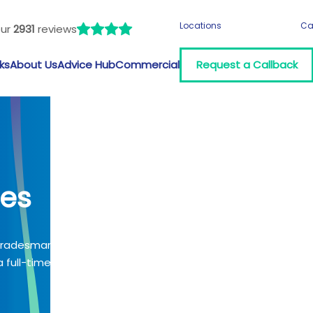
Locations
Ca
our
2931
reviews
ks
About Us
Advice Hub
Commercial
Request a Callback
les
 tradesman?
 full-time job?