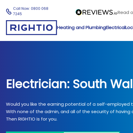
Call Now:
0800 068
Read 
7245
Heating and Plumbing
Electrical
Loc
Electrician: South Wa
Would you like the earning potential of a self-employed
With none of the admin, and all of the security of having a
Then RIGHTIO is for you.