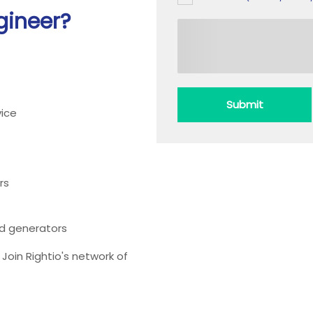
gineer?
Submit
ice
rs
ead generators
oin Rightio's network of