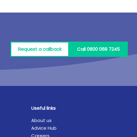
Request a callback
Call 0800 068 7245
Useful links
About us
Advice Hub
Careers