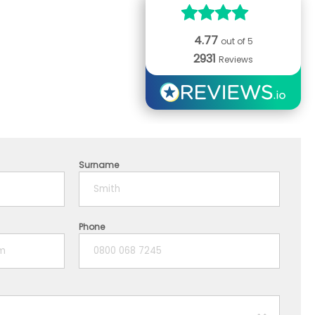
4.77
out of 5
2931
Reviews
Surname
Phone