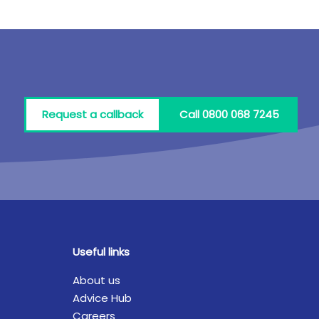
Request a callback
Call 0800 068 7245
Useful links
About us
Advice Hub
Careers