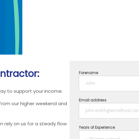
ntractor:
Forename
way to support your income.
Email address
 from our higher weekend and
 rely on us for a steady flow
Years of Experience
- Please select -