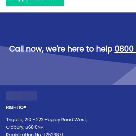
Call now, we're here to help
0800 
RIGHTIO®
Trigate, 210 - 222 Hagley Road West,
Oldbury, B68 0NP.
Registration No.: 12523871