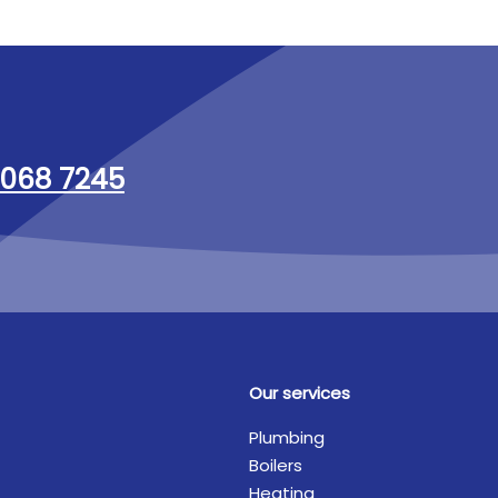
068 7245
Our services
Plumbing
Boilers
Heating