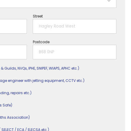
Street
Postcode
 & Guilds, NVQs, IPHE, SNIPEF, WIAPS, APHC etc.)
nage engineer with jetting equipment, CCTV etc.)
nding, repairs etc.)
s Safe)
ths Association)
/ SELECT / ECA / ELECSA etc.)