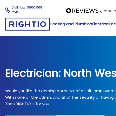
Call Now:
0800 068
Read 
7245
Heating and Plumbing
Electrical
Loc
Electrician: North Wes
Would you like the earning potential of a self-employed
With none of the admin, and all of the security of having a
Then RIGHTIO is for you.