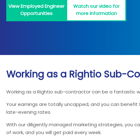
View Employed Engineer
Watch our video for
Opportunities
more information
Working as a Rightio Sub-Co
Working as a Rightio sub-contractor can be a fantastic 
Your earnings are totally uncapped, and you can benefit
late-evening rates.
With our diligently managed marketing strategies, you can
of work, and you will get paid every week.