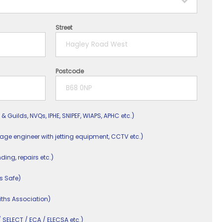
Street
Postcode
 & Guilds, NVQs, IPHE, SNIPEF, WIAPS, APHC etc.)
nage engineer with jetting equipment, CCTV etc.)
nding, repairs etc.)
s Safe)
ths Association)
/ SELECT / ECA / ELECSA etc.)