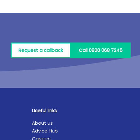
Request a callback
Call 0800 068 7245
Useful links
About us
Advice Hub
Careers