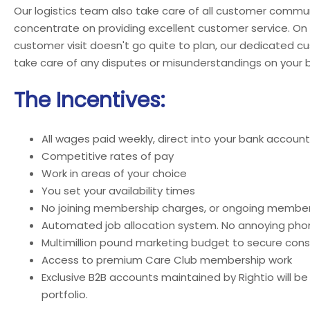
Our logistics team also take care of all customer commun
concentrate on providing excellent customer service. On
customer visit doesn't go quite to plan, our dedicated c
take care of any disputes or misunderstandings on your b
The Incentives:
All wages paid weekly, direct into your bank account
Competitive rates of pay
Work in areas of your choice
You set your availability times
No joining membership charges, or ongoing member
Automated job allocation system. No annoying phon
Multimillion pound marketing budget to secure cons
Access to premium Care Club membership work
Exclusive B2B accounts maintained by Rightio will be
portfolio.