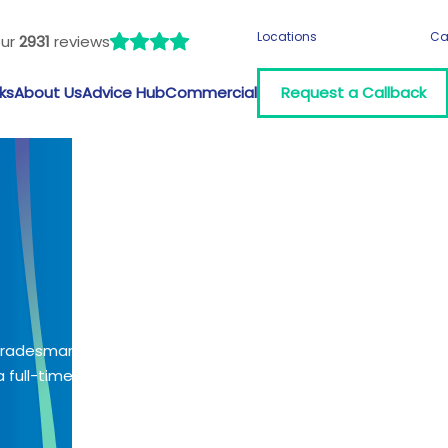
Locations
Ca
our
2931
reviews
ks
About Us
Advice Hub
Commercial
Request a Callback
 tradesman?
 full-time job?