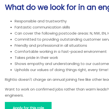
What do we look for in an en
Responsible and trustworthy
Fantastic communication skills
Can cover the following postcode areas: N, NW, EN, 
Committed to providing outstanding customer serv
Friendly and professional in all situations
Comfortable working in a fast-paced environment
Takes pride in their work
Shows empathy and understanding to our custome
Upholds our values of doing things right, every time!
Rightio doesn't charge an annual joining fee like other l
Want to work on confirmed jobs rather than warm leads? J
engineers.
Apply for this role