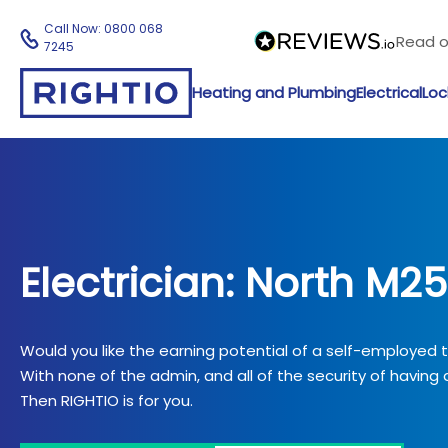
Call Now:
0800 068
Read 
7245
Heating and Plumbing
Electrical
Loc
Electrician: North M25
Would you like the earning potential of a self-employed
With none of the admin, and all of the security of having a
Then RIGHTIO is for you.