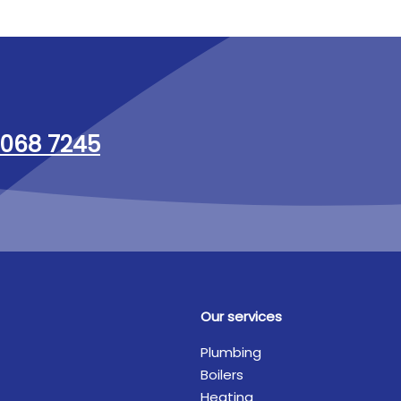
068 7245
Our services
Plumbing
Boilers
Heating