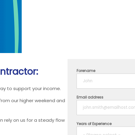
ntractor:
Forename
way to support your income.
Email address
 from our higher weekend and
 rely on us for a steady flow
Years of Experience
- Please select -