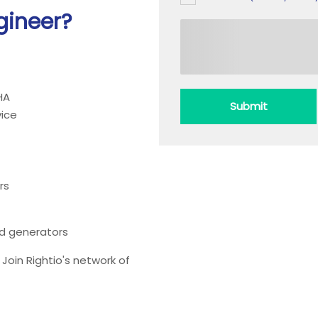
gineer?
HA
Submit
ice
rs
ead generators
oin Rightio's network of