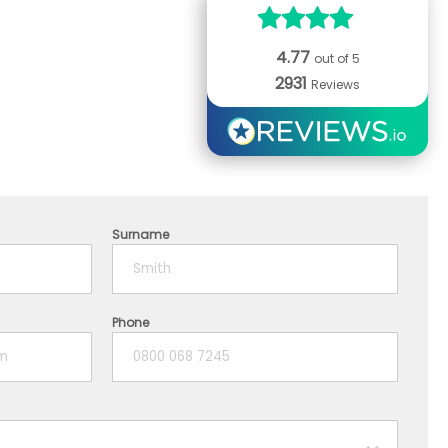
4.77
out of 5
2931
Reviews
Surname
Phone