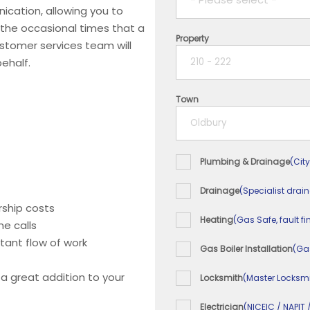
ication, allowing you to
 the occasional times that a
Property
1 year
ustomer services team will
ehalf.
2 years
Town
3 years
4 years
Plumbing & Drainage
(City
5+ years
Drainage
(Specialist drai
ship costs
Heating
(Gas Safe, fault fi
e calls
tant flow of work
Gas Boiler Installation
(Ga
 a great addition to your
Locksmith
(Master Locksmi
Electrician
(NICEIC / NAPIT 