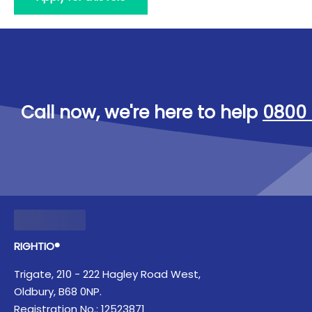
Call now, we're here to help
0800 
RIGHTIO®
Trigate, 210 - 222 Hagley Road West,
Oldbury, B68 0NP.
Registration No.: 12523871