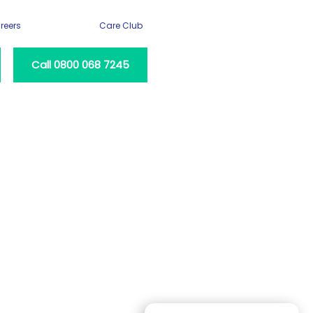
reers
Care Club
Call 0800 068 7245