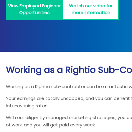
View Employed Engineer
Watch our video for
Opportunities
more information
Working as a Rightio Sub-Co
Working as a Rightio sub-contractor can be a fantastic 
Your earnings are totally uncapped, and you can benefit
late-evening rates.
With our diligently managed marketing strategies, you can
of work, and you will get paid every week.