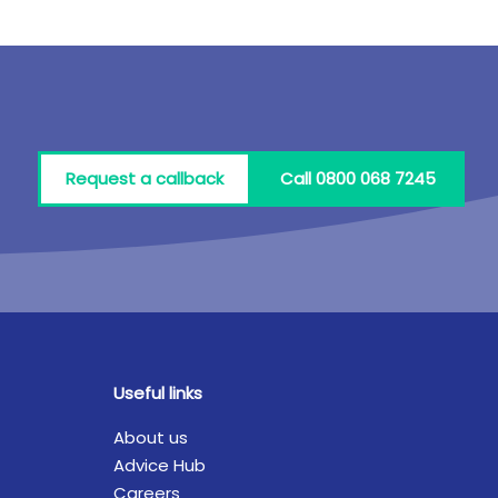
Request a callback
Call 0800 068 7245
Useful links
About us
Advice Hub
Careers