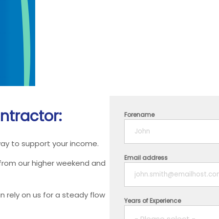
ntractor:
Forename
way to support your income.
Email address
 from our higher weekend and
 rely on us for a steady flow
Years of Experience
- Please select -