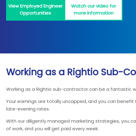
View Employed Engineer
Watch our video for
Opportunities
more information
Working as a Rightio Sub-Co
Working as a Rightio sub-contractor can be a fantastic 
Your earnings are totally uncapped, and you can benefit
late-evening rates.
With our diligently managed marketing strategies, you can
of work, and you will get paid every week.