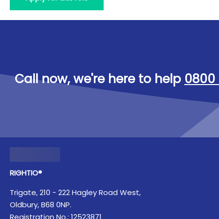
Call now, we're here to help
0800 
RIGHTIO®
Trigate, 210 - 222 Hagley Road West,
Oldbury, B68 0NP.
Registration No.: 12523871