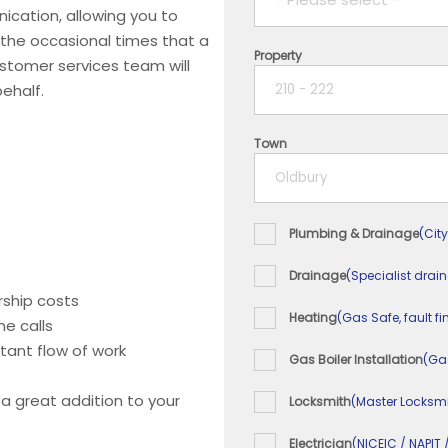
ication, allowing you to
 the occasional times that a
Property
1 year
ustomer services team will
ehalf.
2 years
Town
3 years
4 years
Plumbing & Drainage
(City
5+ years
Drainage
(Specialist drai
ship costs
Heating
(Gas Safe, fault fi
e calls
tant flow of work
Gas Boiler Installation
(Ga
 a great addition to your
Locksmith
(Master Locksmi
Electrician
(NICEIC / NAPIT 