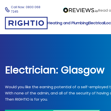
Call Now:
0800 068
Read 
7245
Heating and Plumbing
Electrical
Loc
Electrician: Glasgow
Would you like the earning potential of a self-employed
With none of the admin, and all of the security of having a
Then RIGHTIO is for you.