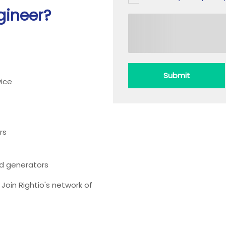
gineer?
Submit
ice
rs
ead generators
oin Rightio's network of