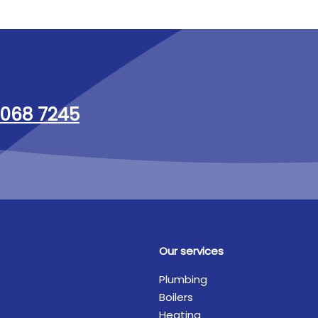
068 7245
Our services
Plumbing
Boilers
Heating