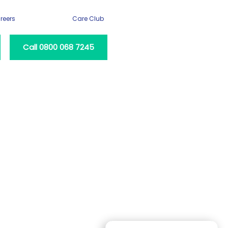
reers
Care Club
Call 0800 068 7245