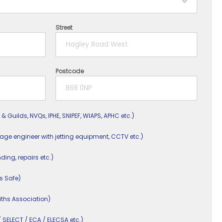
Street
Postcode
 & Guilds, NVQs, IPHE, SNIPEF, WIAPS, APHC etc.)
nage engineer with jetting equipment, CCTV etc.)
nding, repairs etc.)
s Safe)
ths Association)
/ SELECT / ECA / ELECSA etc.)