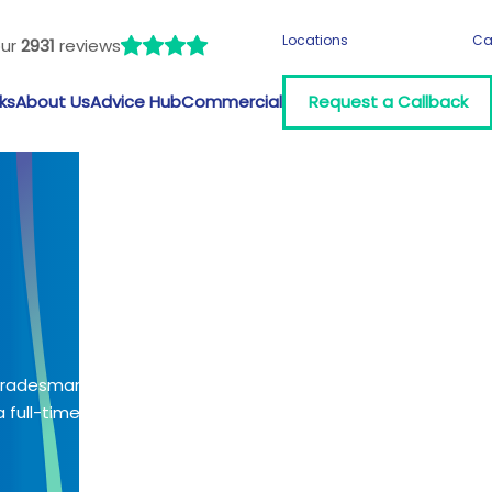
Locations
Ca
our
2931
reviews
ks
About Us
Advice Hub
Commercial
Request a Callback
 tradesman?
 full-time job?