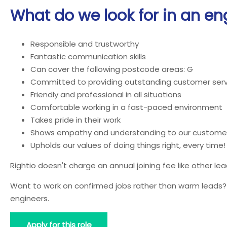
What do we look for in an en
Responsible and trustworthy
Fantastic communication skills
Can cover the following postcode areas: G
Committed to providing outstanding customer serv
Friendly and professional in all situations
Comfortable working in a fast-paced environment
Takes pride in their work
Shows empathy and understanding to our custome
Upholds our values of doing things right, every time!
Rightio doesn't charge an annual joining fee like other l
Want to work on confirmed jobs rather than warm leads? J
engineers.
Apply for this role