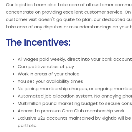
Our logistics team also take care of all customer commun
concentrate on providing excellent customer service. On
customer visit doesn't go quite to plan, our dedicated c
take care of any disputes or misunderstandings on your b
The Incentives:
All wages paid weekly, direct into your bank account
Competitive rates of pay
Work in areas of your choice
You set your availability times
No joining membership charges, or ongoing member
Automated job allocation system. No annoying phon
Multimillion pound marketing budget to secure cons
Access to premium Care Club membership work
Exclusive B2B accounts maintained by Rightio will be
portfolio.