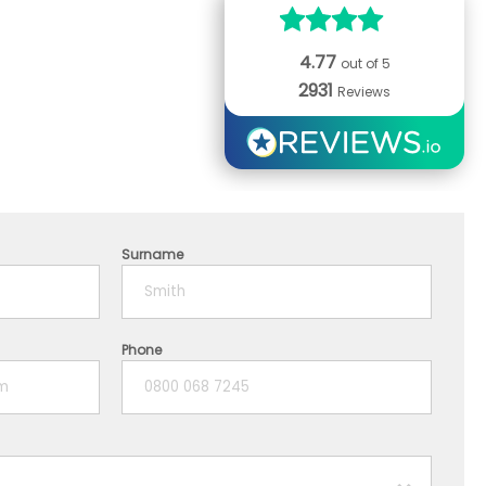
4.77
out of 5
2931
Reviews
Surname
Phone