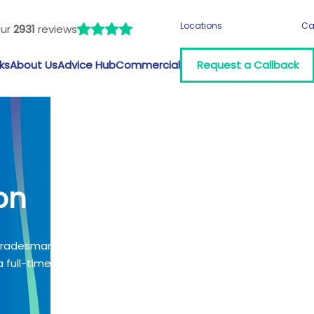
Locations
Ca
our
2931
reviews
ks
About Us
Advice Hub
Commercial
Request a Callback
on
 tradesman?
 full-time job?