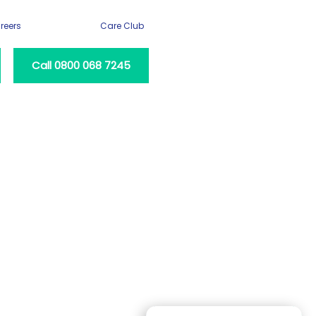
reers
Care Club
Call 0800 068 7245