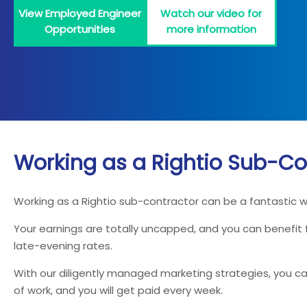
View Employed Engineer
Watch our video for
Opportunities
more information
Working as a Rightio Sub-Co
Working as a Rightio sub-contractor can be a fantastic 
Your earnings are totally uncapped, and you can benefit
late-evening rates.
With our diligently managed marketing strategies, you can
of work, and you will get paid every week.