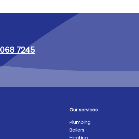
068 7245
Our services
Plumbing
Boilers
Heating