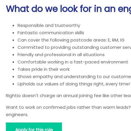
What do we look for in an en
Responsible and trustworthy
Fantastic communication skills
Can cover the following postcode areas: E, RM, IG
Committed to providing outstanding customer serv
Friendly and professional in all situations
Comfortable working in a fast-paced environment
Takes pride in their work
Shows empathy and understanding to our custome
Upholds our values of doing things right, every time!
Rightio doesn't charge an annual joining fee like other l
Want to work on confirmed jobs rather than warm leads? J
engineers.
Apply for this role