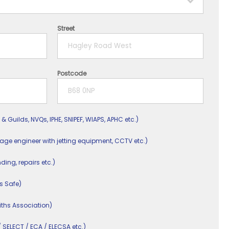
Street
Postcode
 & Guilds, NVQs, IPHE, SNIPEF, WIAPS, APHC etc.)
nage engineer with jetting equipment, CCTV etc.)
nding, repairs etc.)
s Safe)
ths Association)
/ SELECT / ECA / ELECSA etc.)