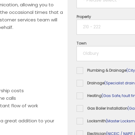
ication, allowing you to
 the occasional times that a
Property
1 year
ustomer services team will
ehalf.
2 years
Town
3 years
4 years
Plumbing & Drainage
(City
5+ years
Drainage
(Specialist drai
ship costs
Heating
(Gas Safe, fault fi
e calls
tant flow of work
Gas Boiler Installation
(Ga
 a great addition to your
Locksmith
(Master Locksmi
Electrician
(NICEIC / NAPIT 