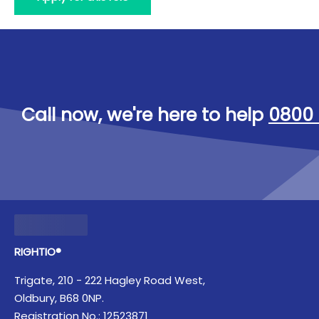
Call now, we're here to help
0800 
RIGHTIO®
Trigate, 210 - 222 Hagley Road West,
Oldbury, B68 0NP.
Registration No.: 12523871