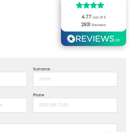
4.77
out of 5
2931
Reviews
Surname
Phone