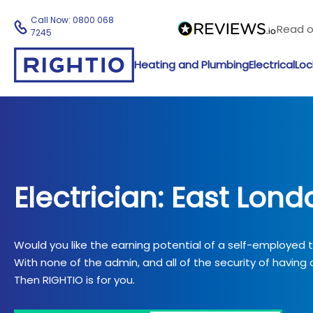
Call Now:
0800 068
Read 
7245
Heating and Plumbing
Electrical
Loc
Electrician: East Lond
Would you like the earning potential of a self-employed
With none of the admin, and all of the security of having a
Then RIGHTIO is for you.