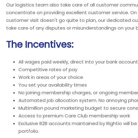
Our logistics team also take care of all customer commun
concentrate on providing excellent customer service. On
customer visit doesn't go quite to plan, our dedicated c
take care of any disputes or misunderstandings on your b
The Incentives:
All wages paid weekly, direct into your bank account
Competitive rates of pay
Work in areas of your choice
You set your availability times
No joining membership charges, or ongoing member
Automated job allocation system. No annoying phon
Multimillion pound marketing budget to secure cons
Access to premium Care Club membership work
Exclusive B2B accounts maintained by Rightio will be
portfolio.