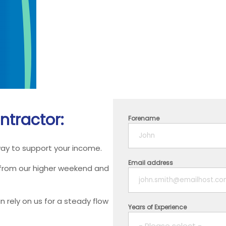
ntractor:
Forename
way to support your income.
Email address
 from our higher weekend and
 rely on us for a steady flow
Years of Experience
- Please select -