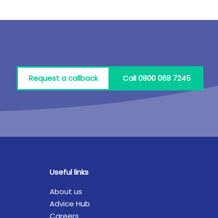
Request a callback
Call 0800 068 7245
Useful links
About us
Advice Hub
Careers