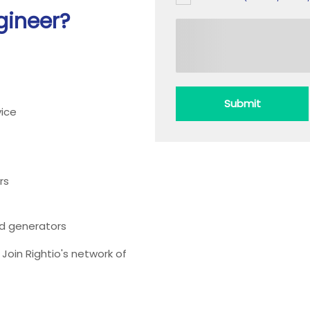
gineer?
Submit
ice
rs
ead generators
oin Rightio's network of