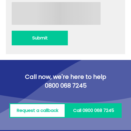
Submit
Call now, we're here to help
0800 068 7245
Request a callback
Call 0800 068 7245