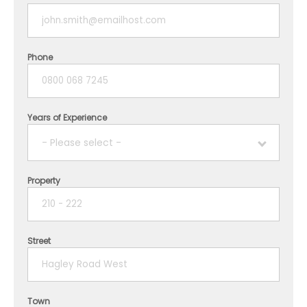
Phone
Years of Experience
- Please select -
Property
1 year
2 years
Street
3 years
4 years
Town