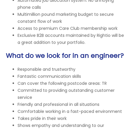
Automated job allocation system. No annoying
phone calls
Multimillion pound marketing budget to secure
constant flow of work
Access to premium Care Club membership work
Exclusive B2B accounts maintained by Rightio will be
a great addition to your portfolio.
What do we look for in an engineer?
Responsible and trustworthy
Fantastic communication skills
Can cover the following postcode areas: TR
Committed to providing outstanding customer
service
Friendly and professional in all situations
Comfortable working in a fast-paced environment
Takes pride in their work
Shows empathy and understanding to our