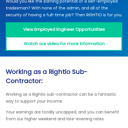
Would you like the earning potential of a self-employed
Locations
tradesman? With none of the admin, and all of the
Electrical Certification
Locked Out / Gain Access
News
security of having a full-time job? Then RIGHTIO is for you.
Careers
View Employed Engineer Opportunities
Care Club
Watch our video for more information
Request a Callback
Call 0800 068 7245
Working as a Rightio Sub-
Contractor:
Working as a Rightio sub-contractor can be a fantastic
way to support your income.
Your earnings are totally uncapped, and you can benefit
from our higher weekend and late-evening rates.