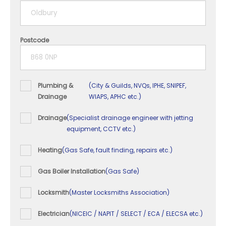
5+ years
Postcode
Plumbing &
(City & Guilds, NVQs, IPHE, SNIPEF,
Drainage
WIAPS, APHC etc.)
Drainage
(Specialist drainage engineer with jetting
equipment, CCTV etc.)
Heating
(Gas Safe, fault finding, repairs etc.)
Gas Boiler Installation
(Gas Safe)
Locksmith
(Master Locksmiths Association)
Electrician
(NICEIC / NAPIT / SELECT / ECA / ELECSA etc.)