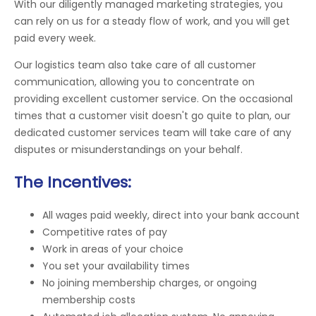
With our diligently managed marketing strategies, you
can rely on us for a steady flow of work, and you will get
paid every week.
Our logistics team also take care of all customer
communication, allowing you to concentrate on
providing excellent customer service. On the occasional
times that a customer visit doesn't go quite to plan, our
dedicated customer services team will take care of any
disputes or misunderstandings on your behalf.
The Incentives:
All wages paid weekly, direct into your bank account
Competitive rates of pay
Work in areas of your choice
You set your availability times
No joining membership charges, or ongoing
membership costs