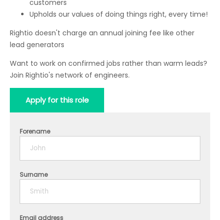
customers
Upholds our values of doing things right, every time!
Rightio doesn't charge an annual joining fee like other
lead generators
Want to work on confirmed jobs rather than warm leads?
Join Rightio's network of engineers.
Apply for this role
Forename
Surname
Email address