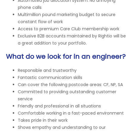
Automated job allocation system. No annoying
phone calls
Multimillion pound marketing budget to secure
constant flow of work
Access to premium Care Club membership work
Exclusive B2B accounts maintained by Rightio will be
a great addition to your portfolio.
What do we look for in an engineer?
Responsible and trustworthy
Fantastic communication skills
Can cover the following postcode areas: CF, NP, SA
Committed to providing outstanding customer
service
Friendly and professional in all situations
Comfortable working in a fast-paced environment
Takes pride in their work
Shows empathy and understanding to our