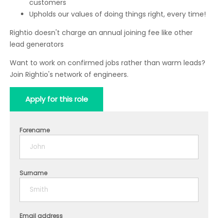
customers
Upholds our values of doing things right, every time!
Rightio doesn't charge an annual joining fee like other
lead generators
Want to work on confirmed jobs rather than warm leads?
Join Rightio's network of engineers.
Apply for this role
Forename
Surname
Email address