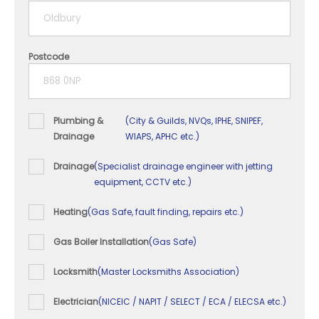
5+ years
Postcode
Plumbing &
(City & Guilds, NVQs, IPHE, SNIPEF,
Drainage
WIAPS, APHC etc.)
Drainage
(Specialist drainage engineer with jetting
equipment, CCTV etc.)
Heating
(Gas Safe, fault finding, repairs etc.)
Gas Boiler Installation
(Gas Safe)
Locksmith
(Master Locksmiths Association)
Electrician
(NICEIC / NAPIT / SELECT / ECA / ELECSA etc.)