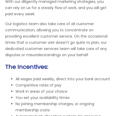
With our diligently managed marketing strategies, you
can rely on us for a steady flow of work, and you will get
paid every week.
Our logistics team also take care of all customer
communication, allowing you to concentrate on
providing excellent customer service. On the occasional
times that a customer visit doesn't go quite to plan, our
dedicated customer services team will take care of any
disputes or misunderstandings on your behalf.
The Incentives:
All wages paid weekly, direct into your bank account
Competitive rates of pay
Work in areas of your choice
You set your availability times
No joining membership charges, or ongoing
membership costs