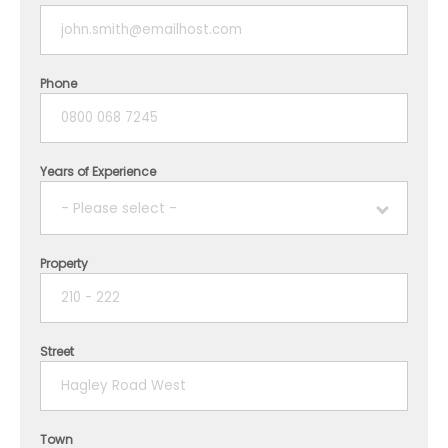
Phone
Years of Experience
- Please select -
Property
1 year
2 years
Street
3 years
4 years
Town