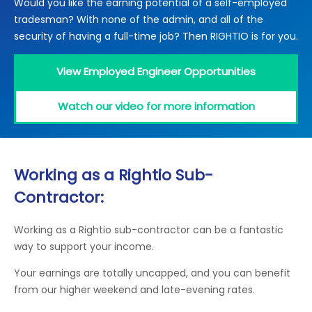
Would you like the earning potential of a self-employed
Locations
tradesman? With none of the admin, and all of the
Electrical Certification
Locked Out / Gain Access
News
security of having a full-time job? Then RIGHTIO is for you.
Careers
View Employed Engineer Opportunities
Care Club
Watch our video for more information
Request a Callback
Call 0800 068 7245
Working as a Rightio Sub-
Contractor:
Working as a Rightio sub-contractor can be a fantastic
way to support your income.
Your earnings are totally uncapped, and you can benefit
from our higher weekend and late-evening rates.