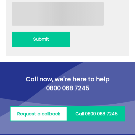
Submit
Call now, we're here to help
0800 068 7245
Request a callback
Call 0800 068 7245