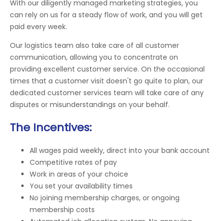
With our diligently managed marketing strategies, you
can rely on us for a steady flow of work, and you will get
paid every week.
Our logistics team also take care of all customer
communication, allowing you to concentrate on
providing excellent customer service. On the occasional
times that a customer visit doesn't go quite to plan, our
dedicated customer services team will take care of any
disputes or misunderstandings on your behalf.
The Incentives:
All wages paid weekly, direct into your bank account
Competitive rates of pay
Work in areas of your choice
You set your availability times
No joining membership charges, or ongoing
membership costs