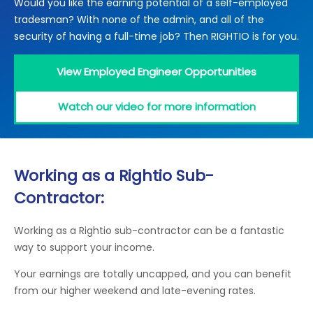
Would you like the earning potential of a self-employed
Locations
tradesman? With none of the admin, and all of the
Electrical Certification
Locked Out / Gain Access
News
security of having a full-time job? Then RIGHTIO is for you.
Careers
View Employed Engineer Opportunities
Care Club
Watch our video for more information
Request a Callback
Call 0800 068 7245
Working as a Rightio Sub-
Contractor:
Working as a Rightio sub-contractor can be a fantastic
way to support your income.
Your earnings are totally uncapped, and you can benefit
from our higher weekend and late-evening rates.