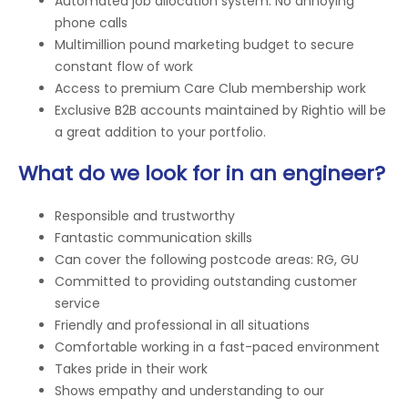
Automated job allocation system. No annoying
phone calls
Multimillion pound marketing budget to secure
constant flow of work
Access to premium Care Club membership work
Exclusive B2B accounts maintained by Rightio will be
a great addition to your portfolio.
What do we look for in an engineer?
Responsible and trustworthy
Fantastic communication skills
Can cover the following postcode areas: RG, GU
Committed to providing outstanding customer
service
Friendly and professional in all situations
Comfortable working in a fast-paced environment
Takes pride in their work
Shows empathy and understanding to our