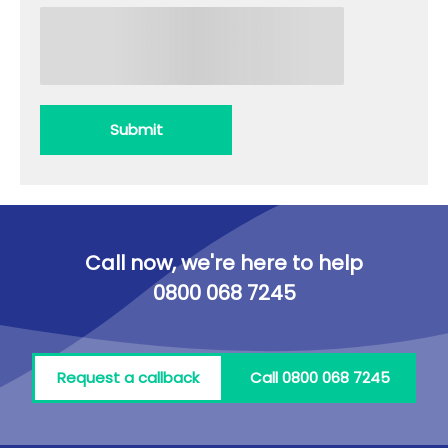
Submit
Call now, we're here to help
0800 068 7245
Request a callback
Call 0800 068 7245