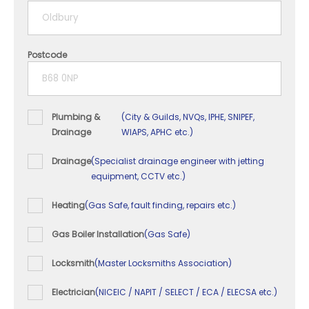
5+ years
Postcode
Plumbing &
(City & Guilds, NVQs, IPHE, SNIPEF,
Drainage
WIAPS, APHC etc.)
Drainage
(Specialist drainage engineer with jetting
equipment, CCTV etc.)
Heating
(Gas Safe, fault finding, repairs etc.)
Gas Boiler Installation
(Gas Safe)
Locksmith
(Master Locksmiths Association)
Electrician
(NICEIC / NAPIT / SELECT / ECA / ELECSA etc.)