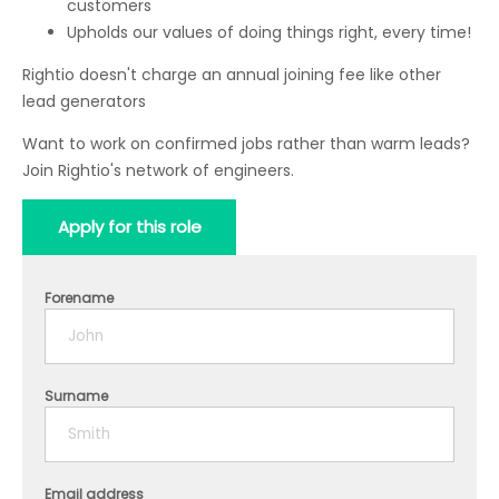
customers
Upholds our values of doing things right, every time!
Rightio doesn't charge an annual joining fee like other
lead generators
Want to work on confirmed jobs rather than warm leads?
Join Rightio's network of engineers.
Apply for this role
Forename
Surname
Email address