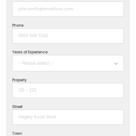
Phone
Years of Experience
- Please select -
Property
1 year
2 years
Street
3 years
4 years
Town