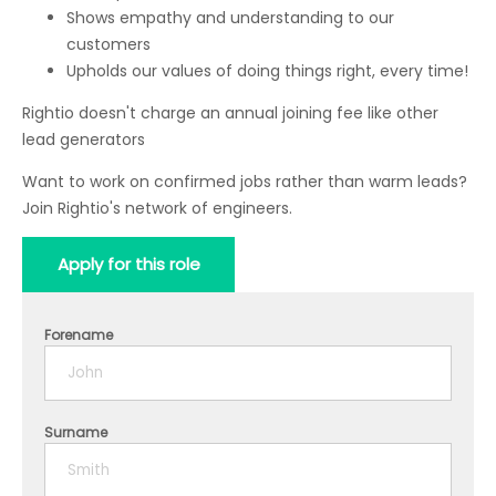
Shows empathy and understanding to our
customers
Upholds our values of doing things right, every time!
Rightio doesn't charge an annual joining fee like other
lead generators
Want to work on confirmed jobs rather than warm leads?
Join Rightio's network of engineers.
Apply for this role
Forename
Surname