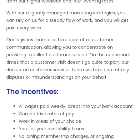
from our higher weekend and late-evening rates.
With our diligently managed marketing strategies, you
can rely on us for a steady flow of work, and you will get
paid every week.
Our logistics team also take care of all customer
communication, allowing you to concentrate on
providing excellent customer service. On the occasional
times that a customer visit doesn't go quite to plan, our
dedicated customer services team will take care of any
disputes or misunderstandings on your behalf.
The Incentives:
All wages paid weekly, direct into your bank account
Competitive rates of pay
Work in areas of your choice
You set your availability times
No joining membership charges, or ongoing