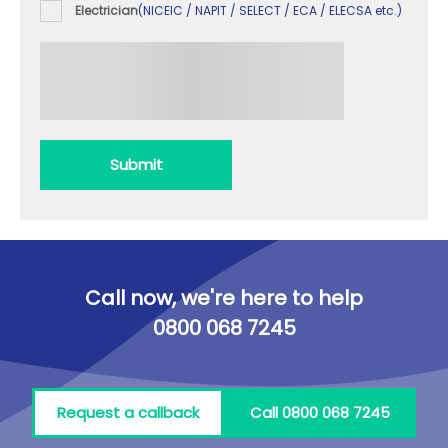
Electrician
(NICEIC / NAPIT / SELECT / ECA / ELECSA etc.)
Submit
Call now, we're here to help
0800 068 7245
Request a callback
Call 0800 068 7245