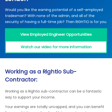
Locations
Would you like the earning potential of a self-employed
Electrical Certification
Locked Out / Gain Access
News
tradesman? With none of the admin, and all of the
Careers
security of having a full-time job? Then RIGHTIO is for you.
Care Club
View Employed Engineer Opportunities
Request a Callback
Watch our video for more information
Call 0800 068 7245
Working as a Rightio Sub-
Contractor:
Working as a Rightio sub-contractor can be a fantastic
way to support your income.
Your earnings are totally uncapped, and you can benefit