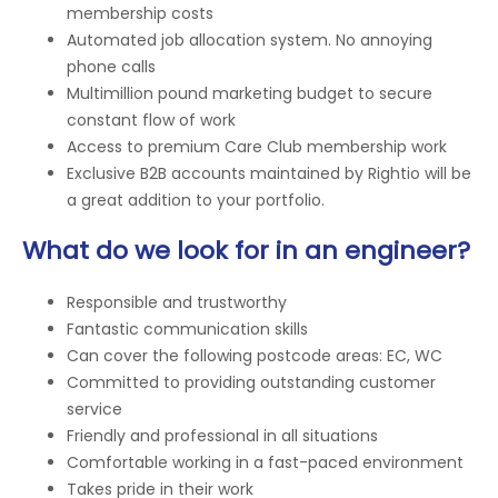
membership costs
Automated job allocation system. No annoying
phone calls
Multimillion pound marketing budget to secure
constant flow of work
Access to premium Care Club membership work
Exclusive B2B accounts maintained by Rightio will be
a great addition to your portfolio.
What do we look for in an engineer?
Responsible and trustworthy
Fantastic communication skills
Can cover the following postcode areas: EC, WC
Committed to providing outstanding customer
service
Friendly and professional in all situations
Comfortable working in a fast-paced environment
Takes pride in their work