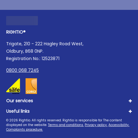
RIGHTIO®
Trigate, 210 - 222 Hagley Road West,
Oldbury, B68 0NP.
Registration No.: 12523871
0800 068 7245
Our services
Useful links
Plumbing
Boilers
©
2026
Rightio. All rights reserved. Rightio is responsible for The content
About us
displayed on the website.
Terms and conditions.
Privacy policy.
Accessibility.
Heating
Advice Hub
Complaints procedure.
Drains
Careers