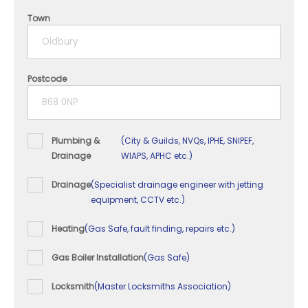
4 years
Town
5+ years
Postcode
Plumbing &
(City & Guilds, NVQs, IPHE, SNIPEF,
Drainage
WIAPS, APHC etc.)
Drainage
(Specialist drainage engineer with jetting
equipment, CCTV etc.)
Heating
(Gas Safe, fault finding, repairs etc.)
Gas Boiler Installation
(Gas Safe)
Locksmith
(Master Locksmiths Association)