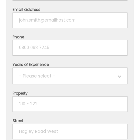
Email address
Phone
Years of Experience
- Please select -
Property
1 year
2 years
Street
3 years