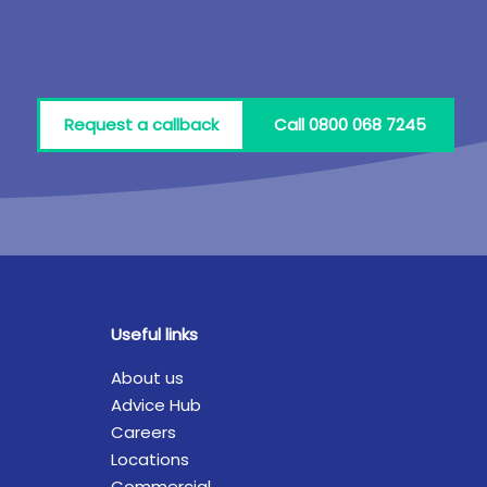
Request a callback
Call 0800 068 7245
Useful links
About us
Advice Hub
Careers
Locations
Commercial