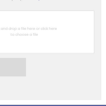
and drop a file here or click here
to choose a file