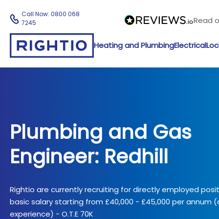
Call Now:
0800 068
Read 
7245
Heating and Plumbing
Electrical
Loc
Plumbing and Gas
Engineer: Redhill
Rightio are currently recruiting for directly employed posi
basic salary starting from £40,000 - £45,000 per annum
experience) - O.T.E 70K