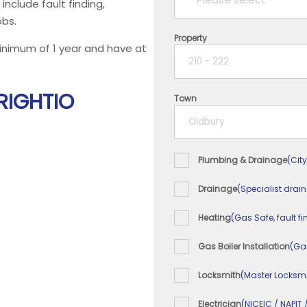
 include fault finding,
obs.
Property
1 year
minimum of 1 year and have at
2 years
 RIGHTIO
Town
3 years
4 years
Plumbing & Drainage
(City
5+ years
Drainage
(Specialist drai
Heating
(Gas Safe, fault fi
Gas Boiler Installation
(Ga
Locksmith
(Master Locksmi
Electrician
(NICEIC / NAPIT 