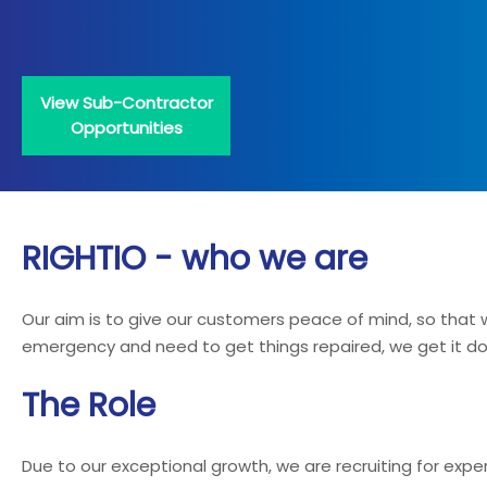
View Sub-Contractor
Opportunities
RIGHTIO - who we are
Our aim is to give our customers peace of mind, so tha
emergency and need to get things repaired, we get it done
The Role
Due to our exceptional growth, we are recruiting for exp