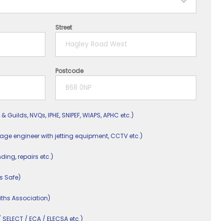
Street
Postcode
 & Guilds, NVQs, IPHE, SNIPEF, WIAPS, APHC etc.)
nage engineer with jetting equipment, CCTV etc.)
nding, repairs etc.)
s Safe)
ths Association)
/ SELECT / ECA / ELECSA etc.)