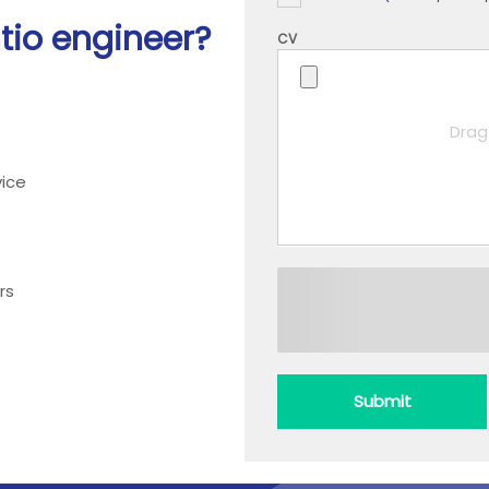
htio engineer?
CV
Drag 
ice
rs
Submit