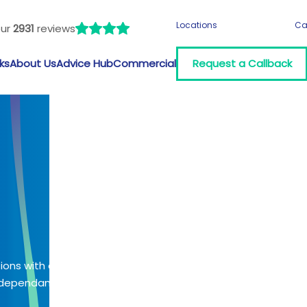
Locations
Ca
our
2931
reviews
ks
About Us
Advice Hub
Commercial
Request a Callback
tions with a
 (dependant on