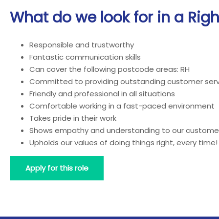
What do we look for in a Rig
Responsible and trustworthy
Fantastic communication skills
Can cover the following postcode areas: RH
Committed to providing outstanding customer serv
Friendly and professional in all situations
Comfortable working in a fast-paced environment
Takes pride in their work
Shows empathy and understanding to our custome
Upholds our values of doing things right, every time!
Apply for this role