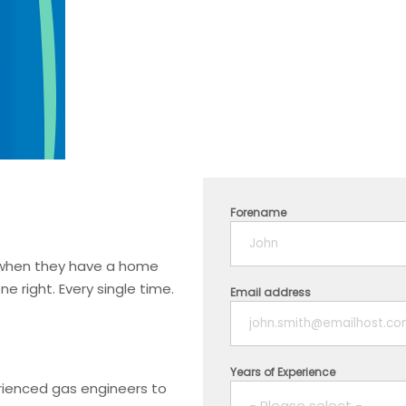
Forename
t when they have a home
 right. Every single time.
Email address
Years of Experience
erienced gas engineers to
- Please select -