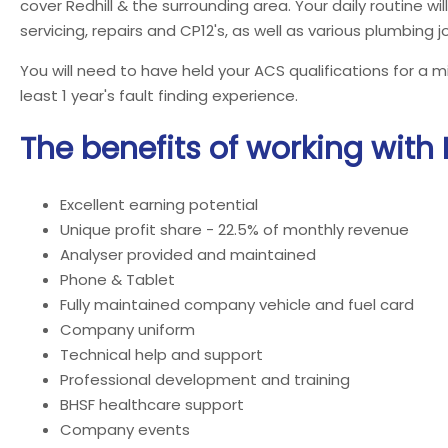
cover Redhill & the surrounding area. Your daily routine will
servicing, repairs and CP12's, as well as various plumbing j
You will need to have held your ACS qualifications for a 
least 1 year's fault finding experience.
The benefits of working with
Excellent earning potential
Unique profit share - 22.5% of monthly revenue
Analyser provided and maintained
Phone & Tablet
Fully maintained company vehicle and fuel card
Company uniform
Technical help and support
Professional development and training
BHSF healthcare support
Company events