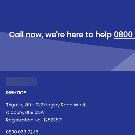
Call now, we're here to help
0800 
RIGHTIO®
Trigate, 210 - 222 Hagley Road West,
Oldbury, B68 0NP.
Registration No.: 12523871
0800 068 7245