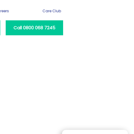
reers
Care Club
Call 0800 068 7245