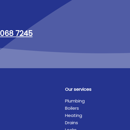
068 7245
Our services
Plumbing
Boilers
Heating
Drains
Locks