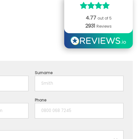
4.77
out of 5
2931
Reviews
Surname
Phone