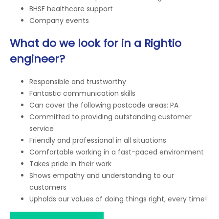
BHSF healthcare support
Company events
What do we look for in a Rightio
engineer?
Responsible and trustworthy
Fantastic communication skills
Can cover the following postcode areas: PA
Committed to providing outstanding customer
service
Friendly and professional in all situations
Comfortable working in a fast-paced environment
Takes pride in their work
Shows empathy and understanding to our
customers
Upholds our values of doing things right, every time!