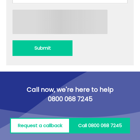
Submit
Call now, we're here to help
0800 068 7245
Request a callback
Call 0800 068 7245