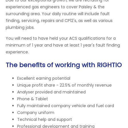
experienced gas engineers to cover Paisley & the
surrounding area. Your daily routine will include fault
finding, servicing, repairs and CP12's, as well as various
plumbing jobs.
You will need to have held your ACS qualifications for a
minimum of 1 year and have at least 1 year's fault finding
experience.
The benefits of working with RIGHTIO
Excellent earning potential
Unique profit share - 22.5% of monthly revenue
Analyser provided and maintained
Phone & Tablet
Fully maintained company vehicle and fuel card
Company uniform
Technical help and support
Professional development and training