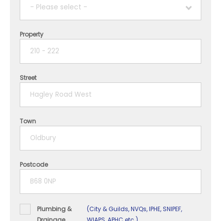
- Please select -
Property
1 year
2 years
Street
3 years
4 years
Town
5+ years
Postcode
Plumbing &
(City & Guilds, NVQs, IPHE, SNIPEF,
Drainage
WIAPS, APHC etc.)