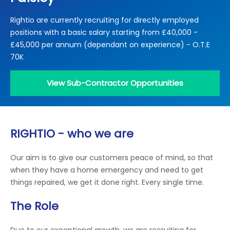
Locations
Rightio are currently recruiting for directly employed
Electrical Certification
Locked Out / Gain Access
News
positions with a basic salary starting from £40,000 -
Careers
£45,000 per annum (dependant on experience) - O.T.E
70K
Care Club
View Sub-Contractor Opportunities
Request a Callback
Call 0800 068 7245
RIGHTIO - who we are
Our aim is to give our customers peace of mind, so that
when they have a home emergency and need to get
things repaired, we get it done right. Every single time.
The Role
Due to our exceptional growth, we are recruiting for