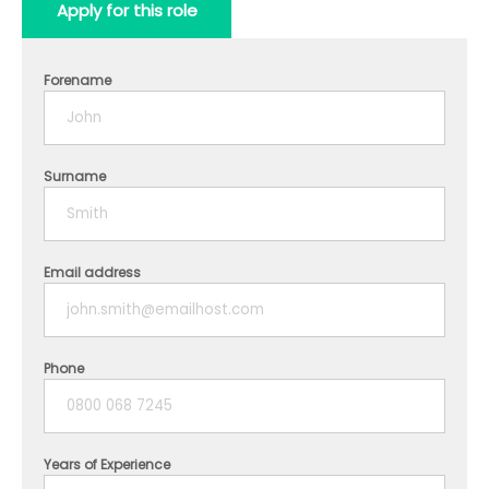
Apply for this role
Forename
Surname
Email address
Phone
Years of Experience