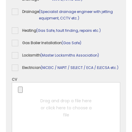
Drainage
(Specialist drainage engineer with jetting
equipment, CCTV etc.)
Heating
(Gas Safe, fault finding, repairs etc.)
Gas Boiler Installation
(Gas Safe)
Locksmith
(Master Locksmiths Association)
Electrician
(NICEIC / NAPIT / SELECT / ECA / ELECSA etc.)
CV
Drag and drop a file here
or click here to choose a
file