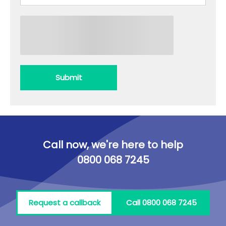
Submit
Call now, we're here to help
0800 068 7245
Request a callback
Call 0800 068 7245