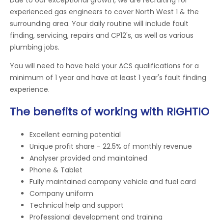
experienced gas engineers to cover North West 1 & the
surrounding area. Your daily routine will include fault
finding, servicing, repairs and CP12's, as well as various
plumbing jobs.
You will need to have held your ACS qualifications for a
minimum of 1 year and have at least 1 year's fault finding
experience.
The benefits of working with RIGHTIO
Excellent earning potential
Unique profit share - 22.5% of monthly revenue
Analyser provided and maintained
Phone & Tablet
Fully maintained company vehicle and fuel card
Company uniform
Technical help and support
Professional development and training