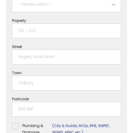
- Please select -
Property
1 year
2 years
Street
3 years
4 years
Town
5+ years
Postcode
Plumbing &
(City & Guilds, NVQs, IPHE, SNIPEF,
Drainage
WIAPS, APHC etc.)