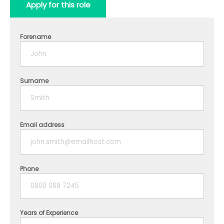
Apply for this role
Forename
Surname
Email address
Phone
Years of Experience