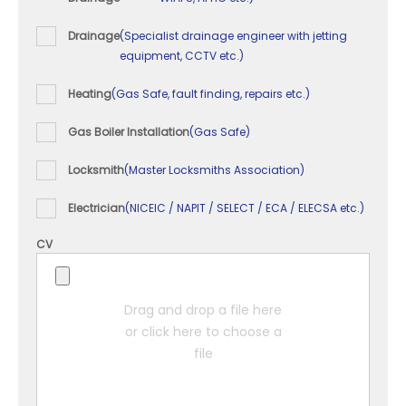
Drainage
(Specialist drainage engineer with jetting
equipment, CCTV etc.)
Heating
(Gas Safe, fault finding, repairs etc.)
Gas Boiler Installation
(Gas Safe)
Locksmith
(Master Locksmiths Association)
Electrician
(NICEIC / NAPIT / SELECT / ECA / ELECSA etc.)
CV
Drag and drop a file here
or click here to choose a
file