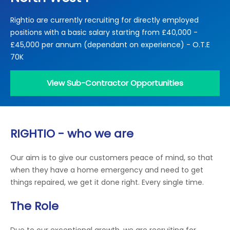
Locations
Rightio are currently recruiting for directly employed
Electrical Certification
Locked Out / Gain Access
News
positions with a basic salary starting from £40,000 -
Careers
£45,000 per annum (dependant on experience) - O.T.E
70K
Care Club
View Sub-Contractor Opportunities
Request a Callback
Call 0800 068 7245
RIGHTIO - who we are
Our aim is to give our customers peace of mind, so that
when they have a home emergency and need to get
things repaired, we get it done right. Every single time.
The Role
Due to our exceptional growth, we are recruiting for