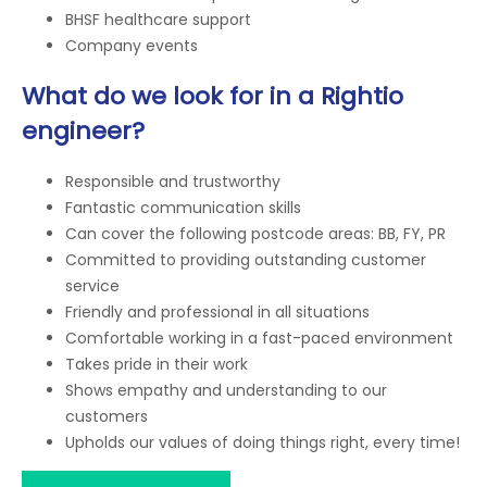
BHSF healthcare support
Company events
What do we look for in a Rightio
engineer?
Responsible and trustworthy
Fantastic communication skills
Can cover the following postcode areas: BB, FY, PR
Committed to providing outstanding customer
service
Friendly and professional in all situations
Comfortable working in a fast-paced environment
Takes pride in their work
Shows empathy and understanding to our
customers
Upholds our values of doing things right, every time!