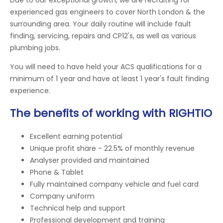
experienced gas engineers to cover North London & the
surrounding area. Your daily routine will include fault
finding, servicing, repairs and CP12's, as well as various
plumbing jobs.
You will need to have held your ACS qualifications for a
minimum of 1 year and have at least 1 year's fault finding
experience.
The benefits of working with RIGHTIO
Excellent earning potential
Unique profit share - 22.5% of monthly revenue
Analyser provided and maintained
Phone & Tablet
Fully maintained company vehicle and fuel card
Company uniform
Technical help and support
Professional development and training