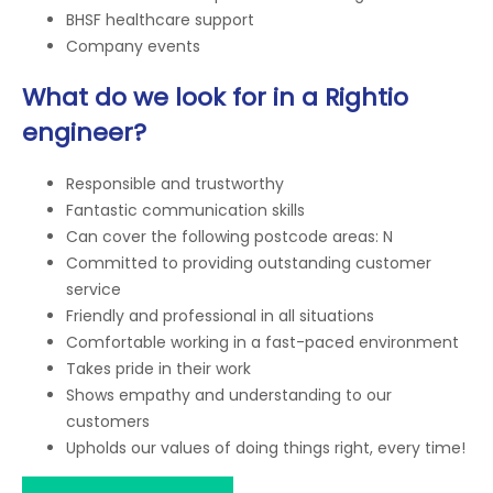
BHSF healthcare support
Company events
What do we look for in a Rightio
engineer?
Responsible and trustworthy
Fantastic communication skills
Can cover the following postcode areas: N
Committed to providing outstanding customer
service
Friendly and professional in all situations
Comfortable working in a fast-paced environment
Takes pride in their work
Shows empathy and understanding to our
customers
Upholds our values of doing things right, every time!