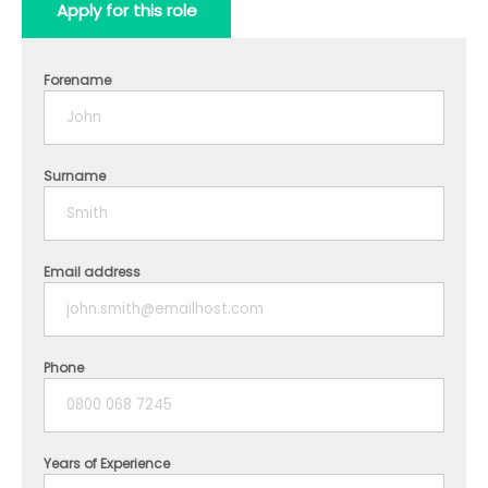
Apply for this role
Forename
Surname
Email address
Phone
Years of Experience