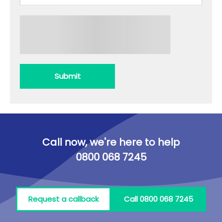
Submit
Call now, we're here to help
0800 068 7245
Request a callback
Call 0800 068 7245