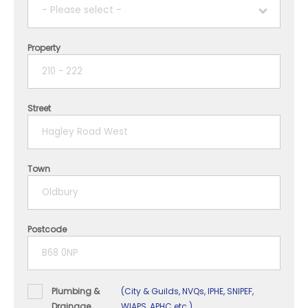
- Please select -
Property
1 year
2 years
Street
3 years
4 years
Town
5+ years
Postcode
Plumbing &
(City & Guilds, NVQs, IPHE, SNIPEF,
Drainage
WIAPS, APHC etc.)