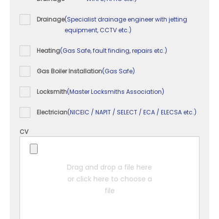
Drainage
(Specialist drainage engineer with jetting
equipment, CCTV etc.)
Heating
(Gas Safe, fault finding, repairs etc.)
Gas Boiler Installation
(Gas Safe)
Locksmith
(Master Locksmiths Association)
Electrician
(NICEIC / NAPIT / SELECT / ECA / ELECSA etc.)
CV
Drag and drop a file here
or click here to choose a
file