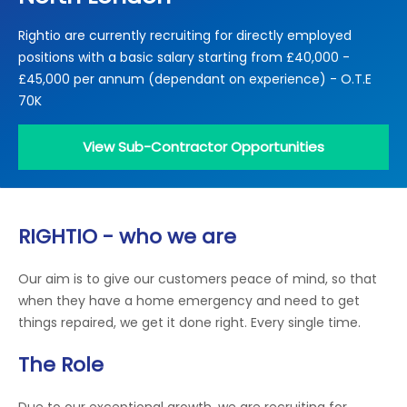
Locations
Rightio are currently recruiting for directly employed
Electrical Certification
Locked Out / Gain Access
News
positions with a basic salary starting from £40,000 -
Careers
£45,000 per annum (dependant on experience) - O.T.E
70K
Care Club
View Sub-Contractor Opportunities
Request a Callback
Call 0800 068 7245
RIGHTIO - who we are
Our aim is to give our customers peace of mind, so that
when they have a home emergency and need to get
things repaired, we get it done right. Every single time.
The Role
Due to our exceptional growth, we are recruiting for