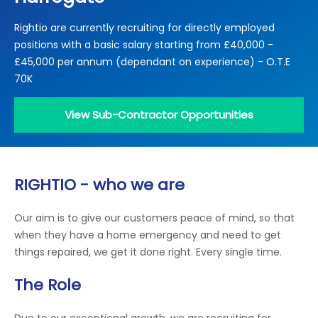
Locations
Rightio are currently recruiting for directly employed
Electrical Certification
Locked Out / Gain Access
News
positions with a basic salary starting from £40,000 -
Careers
£45,000 per annum (dependant on experience) - O.T.E
70K
Care Club
View Sub-Contractor Opportunities
Request a Callback
Call 0800 068 7245
RIGHTIO - who we are
Our aim is to give our customers peace of mind, so that
when they have a home emergency and need to get
things repaired, we get it done right. Every single time.
The Role
Due to our exceptional growth, we are recruiting for