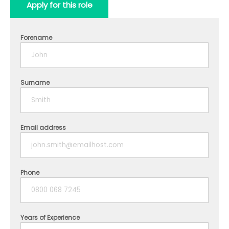
Apply for this role
Forename
Surname
Email address
Phone
Years of Experience