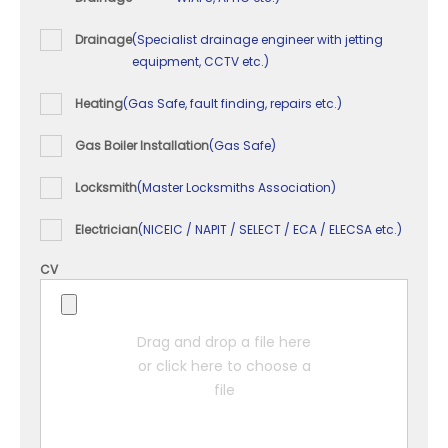
Drainage
(Specialist drainage engineer with jetting
equipment, CCTV etc.)
Heating
(Gas Safe, fault finding, repairs etc.)
Gas Boiler Installation
(Gas Safe)
Locksmith
(Master Locksmiths Association)
Electrician
(NICEIC / NAPIT / SELECT / ECA / ELECSA etc.)
CV
Drag and drop a file here
or click here to choose a
file