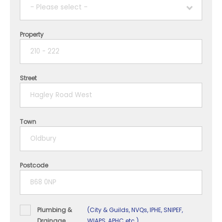
- Please select -
Property
1 year
2 years
Street
3 years
4 years
Town
5+ years
Postcode
Plumbing &
(City & Guilds, NVQs, IPHE, SNIPEF,
Drainage
WIAPS, APHC etc.)