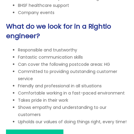
BHSF healthcare support
Company events
What do we look for in a Rightio
engineer?
Responsible and trustworthy
Fantastic communication skills
Can cover the following postcode areas: HG
Committed to providing outstanding customer
service
Friendly and professional in all situations
Comfortable working in a fast-paced environment
Takes pride in their work
Shows empathy and understanding to our
customers
Upholds our values of doing things right, every time!