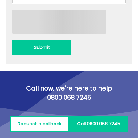
Submit
Call now, we're here to help
0800 068 7245
Request a callback
Call 0800 068 7245