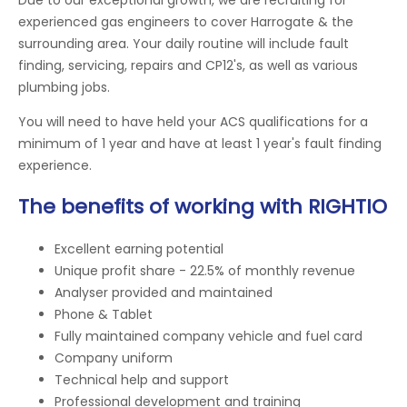
experienced gas engineers to cover Harrogate & the
surrounding area. Your daily routine will include fault
finding, servicing, repairs and CP12's, as well as various
plumbing jobs.
You will need to have held your ACS qualifications for a
minimum of 1 year and have at least 1 year's fault finding
experience.
The benefits of working with RIGHTIO
Excellent earning potential
Unique profit share - 22.5% of monthly revenue
Analyser provided and maintained
Phone & Tablet
Fully maintained company vehicle and fuel card
Company uniform
Technical help and support
Professional development and training