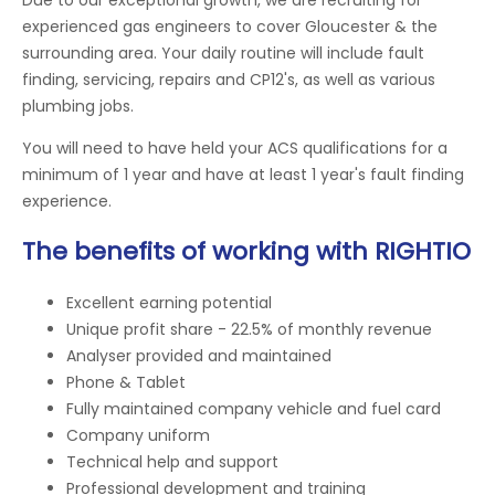
experienced gas engineers to cover Gloucester & the
surrounding area. Your daily routine will include fault
finding, servicing, repairs and CP12's, as well as various
plumbing jobs.
You will need to have held your ACS qualifications for a
minimum of 1 year and have at least 1 year's fault finding
experience.
The benefits of working with RIGHTIO
Excellent earning potential
Unique profit share - 22.5% of monthly revenue
Analyser provided and maintained
Phone & Tablet
Fully maintained company vehicle and fuel card
Company uniform
Technical help and support
Professional development and training