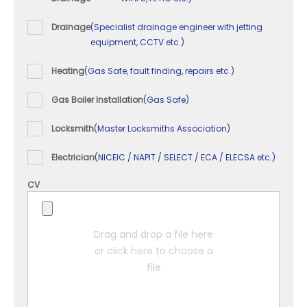
Drainage
(Specialist drainage engineer with jetting
equipment, CCTV etc.)
Heating
(Gas Safe, fault finding, repairs etc.)
Gas Boiler Installation
(Gas Safe)
Locksmith
(Master Locksmiths Association)
Electrician
(NICEIC / NAPIT / SELECT / ECA / ELECSA etc.)
CV
Drag and drop a file here
or click here to choose a
file