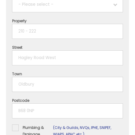
- Please select -
Property
1 year
2 years
Street
3 years
4 years
Town
5+ years
Postcode
Plumbing &
(City & Guilds, NVQs, IPHE, SNIPEF,
Drainage
WIAPS, APHC etc.)