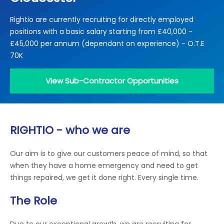
Locations
Rightio are currently recruiting for directly employed
Electrical Certification
Locked Out / Gain Access
News
positions with a basic salary starting from £40,000 -
Careers
£45,000 per annum (dependant on experience) - O.T.E
70K
Care Club
View Sub-Contractor Opportunities
Request a Callback
Call 0800 068 7245
RIGHTIO - who we are
Our aim is to give our customers peace of mind, so that
when they have a home emergency and need to get
things repaired, we get it done right. Every single time.
The Role
Due to our exceptional growth, we are recruiting for