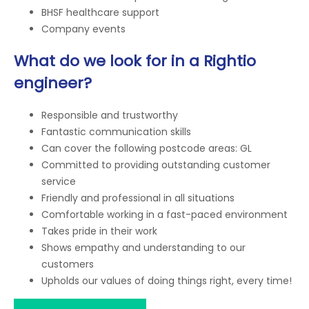
BHSF healthcare support
Company events
What do we look for in a Rightio
engineer?
Responsible and trustworthy
Fantastic communication skills
Can cover the following postcode areas: GL
Committed to providing outstanding customer
service
Friendly and professional in all situations
Comfortable working in a fast-paced environment
Takes pride in their work
Shows empathy and understanding to our
customers
Upholds our values of doing things right, every time!