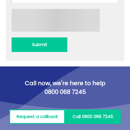
Submit
Call now, we're here to help
0800 068 7245
Request a callback
Call 0800 068 7245