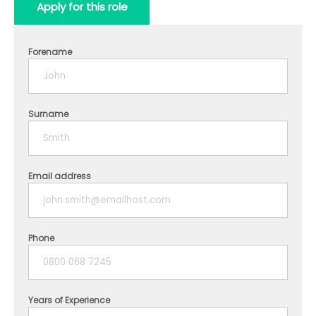
Apply for this role
Forename
Surname
Email address
Phone
Years of Experience