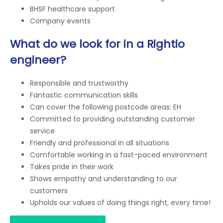
BHSF healthcare support
Company events
What do we look for in a Rightio
engineer?
Responsible and trustworthy
Fantastic communication skills
Can cover the following postcode areas: EH
Committed to providing outstanding customer
service
Friendly and professional in all situations
Comfortable working in a fast-paced environment
Takes pride in their work
Shows empathy and understanding to our
customers
Upholds our values of doing things right, every time!