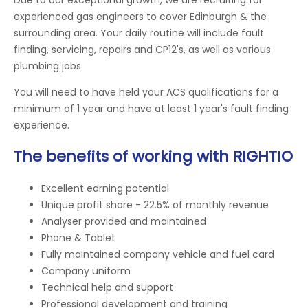
experienced gas engineers to cover Edinburgh & the
surrounding area. Your daily routine will include fault
finding, servicing, repairs and CP12's, as well as various
plumbing jobs.
You will need to have held your ACS qualifications for a
minimum of 1 year and have at least 1 year's fault finding
experience.
The benefits of working with RIGHTIO
Excellent earning potential
Unique profit share - 22.5% of monthly revenue
Analyser provided and maintained
Phone & Tablet
Fully maintained company vehicle and fuel card
Company uniform
Technical help and support
Professional development and training