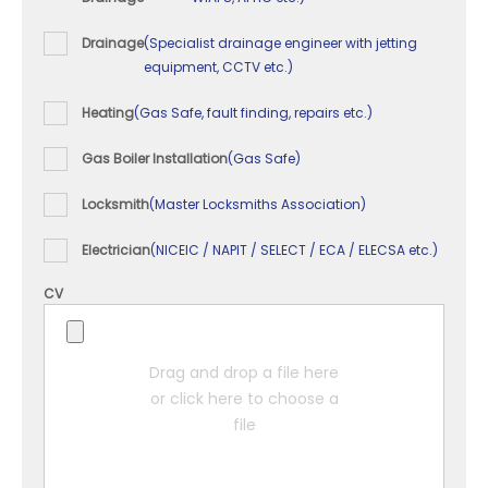
Drainage
(Specialist drainage engineer with jetting
equipment, CCTV etc.)
Heating
(Gas Safe, fault finding, repairs etc.)
Gas Boiler Installation
(Gas Safe)
Locksmith
(Master Locksmiths Association)
Electrician
(NICEIC / NAPIT / SELECT / ECA / ELECSA etc.)
CV
Drag and drop a file here
or click here to choose a
file