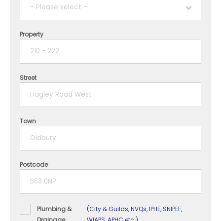
- Please select -
Property
1 year
2 years
Street
3 years
4 years
Town
5+ years
Postcode
Plumbing &
(City & Guilds, NVQs, IPHE, SNIPEF,
Drainage
WIAPS, APHC etc.)