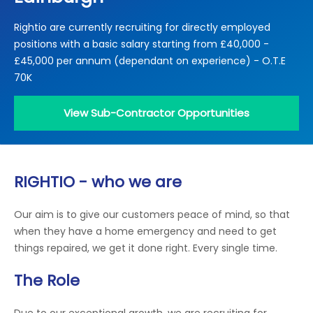
Locations
Rightio are currently recruiting for directly employed
Electrical Certification
Locked Out / Gain Access
News
positions with a basic salary starting from £40,000 -
Careers
£45,000 per annum (dependant on experience) - O.T.E
70K
Care Club
View Sub-Contractor Opportunities
Request a Callback
Call 0800 068 7245
RIGHTIO - who we are
Our aim is to give our customers peace of mind, so that
when they have a home emergency and need to get
things repaired, we get it done right. Every single time.
The Role
Due to our exceptional growth, we are recruiting for