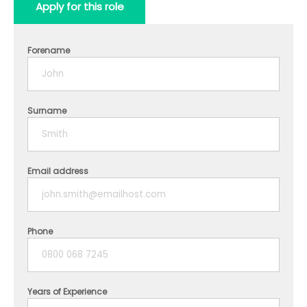
Apply for this role
Forename
Surname
Email address
Phone
Years of Experience