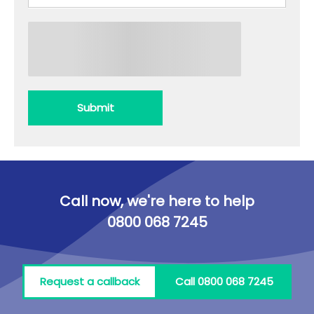
Submit
Call now, we're here to help
0800 068 7245
Request a callback
Call 0800 068 7245