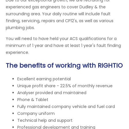
experienced gas engineers to cover Dudley & the
surrounding area. Your daily routine will include fault
finding, servicing, repairs and CP12's, as well as various
plumbing jobs.
You will need to have held your ACS qualifications for a
minimum of 1 year and have at least 1 year's fault finding
experience.
The benefits of working with RIGHTIO
Excellent earning potential
Unique profit share - 22.5% of monthly revenue
Analyser provided and maintained
Phone & Tablet
Fully maintained company vehicle and fuel card
Company uniform
Technical help and support
Professional development and training