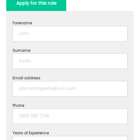
Apply for this role
Forename
Surname
Email address
Phone
Years of Experience