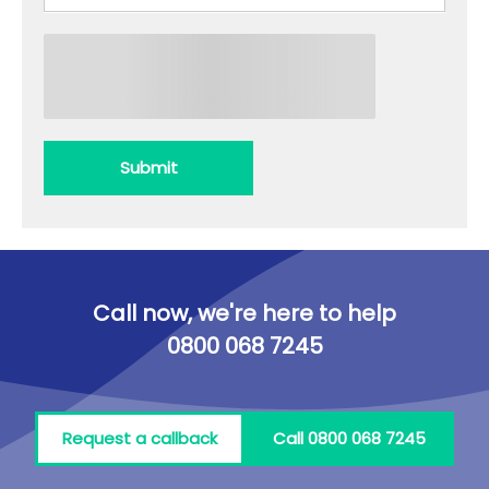
Submit
Call now, we're here to help
0800 068 7245
Request a callback
Call 0800 068 7245