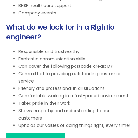
BHSF healthcare support
Company events
What do we look for in a Rightio
engineer?
Responsible and trustworthy
Fantastic communication skills
Can cover the following postcode areas: DY
Committed to providing outstanding customer
service
Friendly and professional in all situations
Comfortable working in a fast-paced environment
Takes pride in their work
Shows empathy and understanding to our
customers
Upholds our values of doing things right, every time!