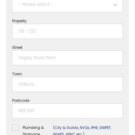
- Please select -
Property
1 year
2 years
Street
3 years
4 years
Town
5+ years
Postcode
Plumbing &
(City & Guilds, NVQs, IPHE, SNIPEF,
Drainage
WIAPS, APHC etc.)