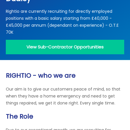
Locations
Rightio are currently recruiting for directly employed
Electrical Certification
Locked Out / Gain Access
News
positions with a basic salary starting from £40,000 -
Careers
£45,000 per annum (dependant on experience) - O.T.E
70K
Care Club
View Sub-Contractor Opportunities
Request a Callback
Call 0800 068 7245
RIGHTIO - who we are
Our aim is to give our customers peace of mind, so that
when they have a home emergency and need to get
things repaired, we get it done right. Every single time.
The Role
Due to our exceptional growth, we are recruiting for