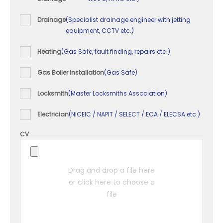
Drainage
(Specialist drainage engineer with jetting
equipment, CCTV etc.)
Heating
(Gas Safe, fault finding, repairs etc.)
Gas Boiler Installation
(Gas Safe)
Locksmith
(Master Locksmiths Association)
Electrician
(NICEIC / NAPIT / SELECT / ECA / ELECSA etc.)
CV
Drag and drop a file here
or click here to choose a
file