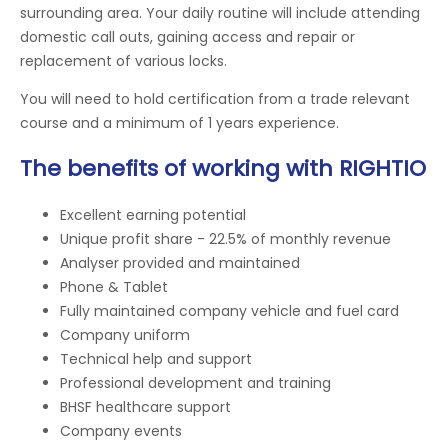
surrounding area. Your daily routine will include attending
domestic call outs, gaining access and repair or
replacement of various locks.
You will need to hold certification from a trade relevant
course and a minimum of 1 years experience.
The benefits of working with RIGHTIO
Excellent earning potential
Unique profit share - 22.5% of monthly revenue
Analyser provided and maintained
Phone & Tablet
Fully maintained company vehicle and fuel card
Company uniform
Technical help and support
Professional development and training
BHSF healthcare support
Company events