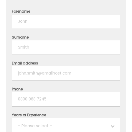
Forename
Surname
Email address
Phone
Years of Experience
- Please select -