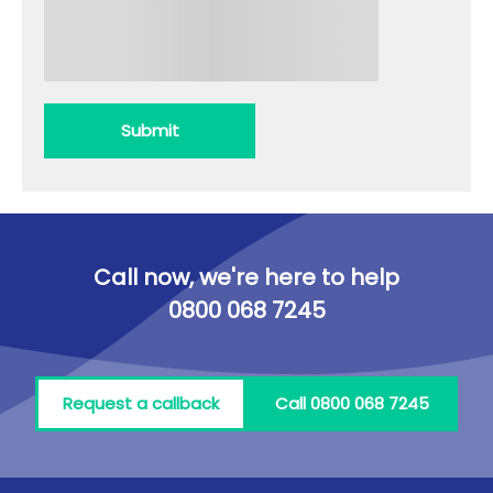
Submit
Call now, we're here to help
0800 068 7245
Request a callback
Call 0800 068 7245