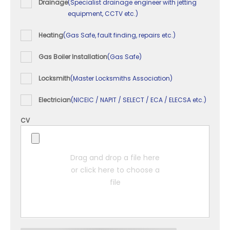
Drainage
(Specialist drainage engineer with jetting
equipment, CCTV etc.)
Heating
(Gas Safe, fault finding, repairs etc.)
Gas Boiler Installation
(Gas Safe)
Locksmith
(Master Locksmiths Association)
Electrician
(NICEIC / NAPIT / SELECT / ECA / ELECSA etc.)
CV
Drag and drop a file here
or click here to choose a
file