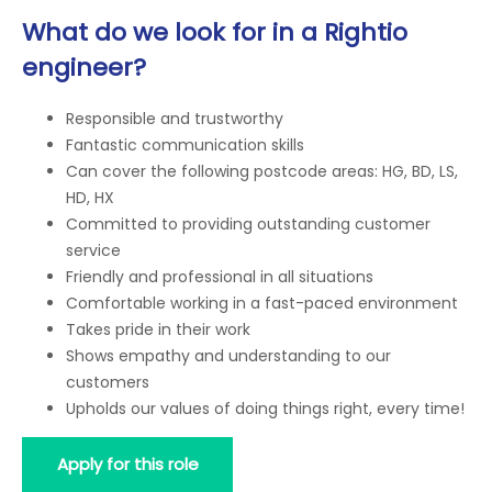
What do we look for in a Rightio
engineer?
Responsible and trustworthy
Fantastic communication skills
Can cover the following postcode areas: HG, BD, LS,
HD, HX
Committed to providing outstanding customer
service
Friendly and professional in all situations
Comfortable working in a fast-paced environment
Takes pride in their work
Shows empathy and understanding to our
customers
Upholds our values of doing things right, every time!
Apply for this role