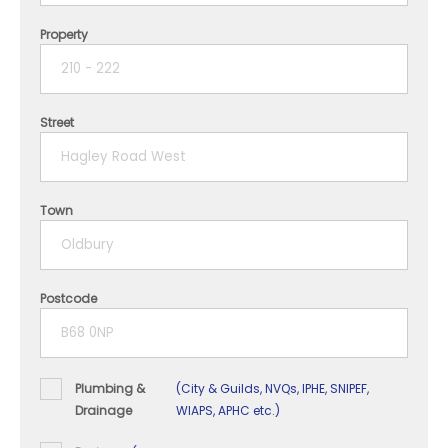
Property
1 year
2 years
Street
3 years
4 years
Town
5+ years
Postcode
Plumbing &
(City & Guilds, NVQs, IPHE, SNIPEF,
Drainage
WIAPS, APHC etc.)