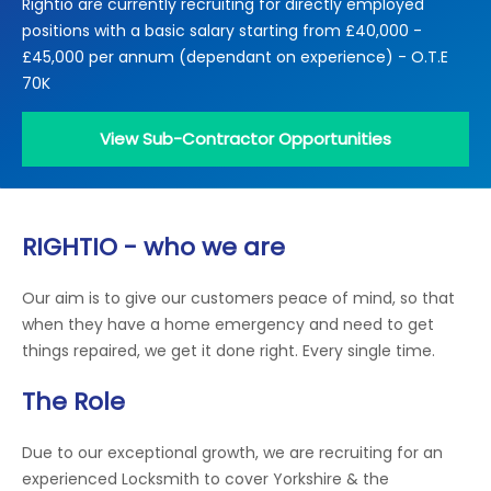
Rightio are currently recruiting for directly employed
Locations
positions with a basic salary starting from £40,000 -
Electrical Certification
Locked Out / Gain Access
News
£45,000 per annum (dependant on experience) - O.T.E
Careers
70K
Care Club
View Sub-Contractor Opportunities
Request a Callback
RIGHTIO - who we are
Call 0800 068 7245
Our aim is to give our customers peace of mind, so that
when they have a home emergency and need to get
things repaired, we get it done right. Every single time.
The Role
Due to our exceptional growth, we are recruiting for an
experienced Locksmith to cover Yorkshire & the