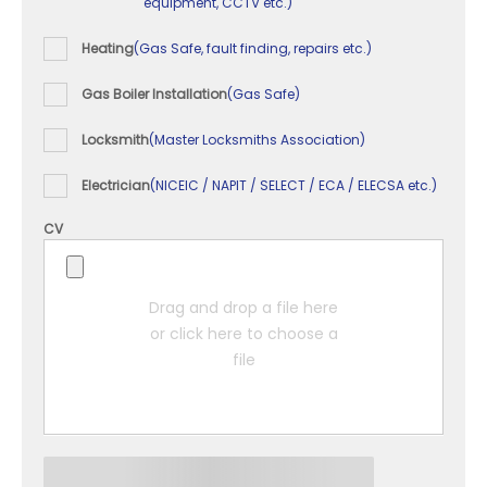
equipment, CCTV etc.)
Heating
(Gas Safe, fault finding, repairs etc.)
Gas Boiler Installation
(Gas Safe)
Locksmith
(Master Locksmiths Association)
Electrician
(NICEIC / NAPIT / SELECT / ECA / ELECSA etc.)
CV
Drag and drop a file here
or click here to choose a
file