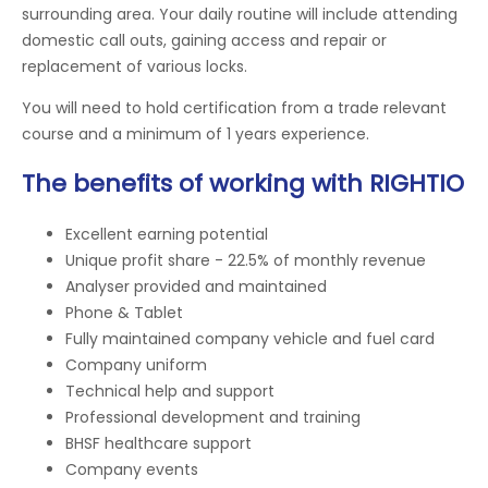
surrounding area. Your daily routine will include attending
domestic call outs, gaining access and repair or
replacement of various locks.
You will need to hold certification from a trade relevant
course and a minimum of 1 years experience.
The benefits of working with RIGHTIO
Excellent earning potential
Unique profit share - 22.5% of monthly revenue
Analyser provided and maintained
Phone & Tablet
Fully maintained company vehicle and fuel card
Company uniform
Technical help and support
Professional development and training
BHSF healthcare support
Company events