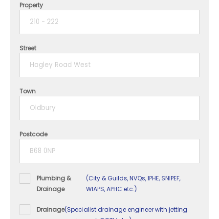
Property
1 year
2 years
Street
3 years
4 years
Town
5+ years
Postcode
Plumbing &
(City & Guilds, NVQs, IPHE, SNIPEF,
Drainage
WIAPS, APHC etc.)
Drainage
(Specialist drainage engineer with jetting