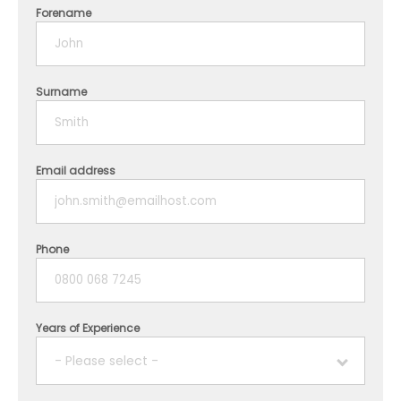
Forename
Surname
Email address
Phone
Years of Experience
- Please select -