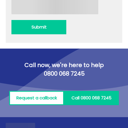
Submit
Call now, we're here to help
0800 068 7245
Request a callback
Call 0800 068 7245