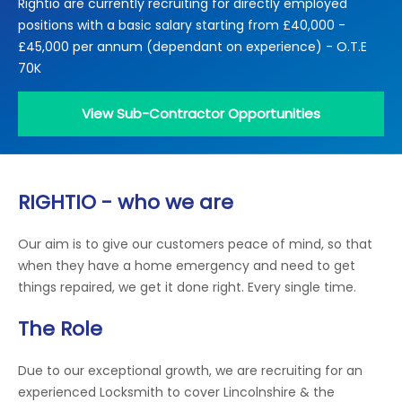
Rightio are currently recruiting for directly employed
Locations
positions with a basic salary starting from £40,000 -
Electrical Certification
Locked Out / Gain Access
News
£45,000 per annum (dependant on experience) - O.T.E
Careers
70K
Care Club
View Sub-Contractor Opportunities
Request a Callback
RIGHTIO - who we are
Call 0800 068 7245
Our aim is to give our customers peace of mind, so that
when they have a home emergency and need to get
things repaired, we get it done right. Every single time.
The Role
Due to our exceptional growth, we are recruiting for an
experienced Locksmith to cover Lincolnshire & the