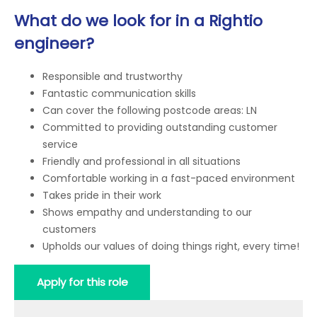
What do we look for in a Rightio
engineer?
Responsible and trustworthy
Fantastic communication skills
Can cover the following postcode areas: LN
Committed to providing outstanding customer
service
Friendly and professional in all situations
Comfortable working in a fast-paced environment
Takes pride in their work
Shows empathy and understanding to our
customers
Upholds our values of doing things right, every time!
Apply for this role