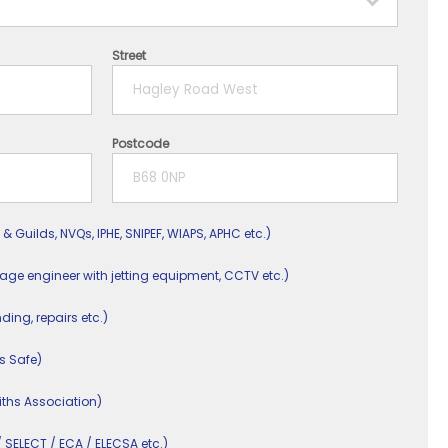
Street
Postcode
 & Guilds, NVQs, IPHE, SNIPEF, WIAPS, APHC etc.)
nage engineer with jetting equipment, CCTV etc.)
nding, repairs etc.)
s Safe)
ths Association)
/ SELECT / ECA / ELECSA etc.)