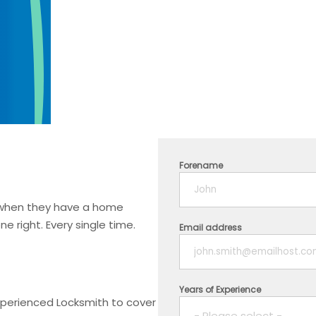
Forename
t when they have a home
 right. Every single time.
Email address
Years of Experience
experienced Locksmith to cover
- Please select -