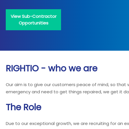
View Sub-Contractor
Opportunities
RIGHTIO - who we are
Our aim is to give our customers peace of mind, so tha
emergency and need to get things repaired, we get it done
The Role
Due to our exceptional growth, we are recruiting for an 