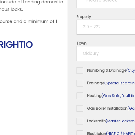
ll include attending domestic
ious locks.
Property
1 year
 course and a minimum of 1
2 years
 RIGHTIO
Town
3 years
4 years
Plumbing & Drainage
(City
5+ years
Drainage
(Specialist drai
Heating
(Gas Safe, fault fi
Gas Boiler Installation
(Ga
Locksmith
(Master Locksmi
Electrician
(NICEIC / NAPIT 