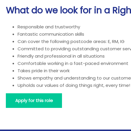
What do we look for in a Rig
Responsible and trustworthy
Fantastic communication skills
Can cover the following postcode areas: E, RM, IG
Committed to providing outstanding customer serv
Friendly and professional in all situations
Comfortable working in a fast-paced environment
Takes pride in their work
Shows empathy and understanding to our custome
Upholds our values of doing things right, every time!
Apply for this role