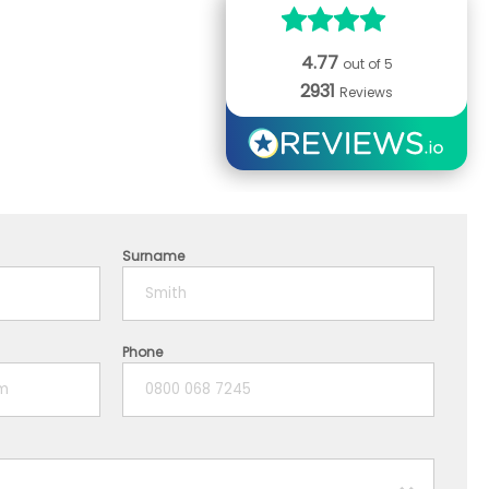
4.77
out of 5
2931
Reviews
Surname
Phone