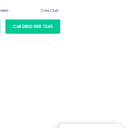
reers
Care Club
Call 0800 068 7245