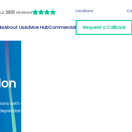
Locations
Ca
our
2931
reviews
ks
About Us
Advice Hub
Commercial
Request a Callback
don
tions with a
 (dependant on