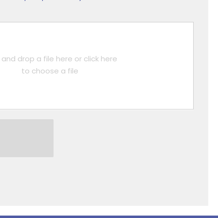
and drop a file here or click here
to choose a file