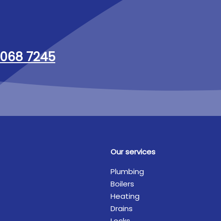
068 7245
Our services
Plumbing
Boilers
Heating
Drains
Locks