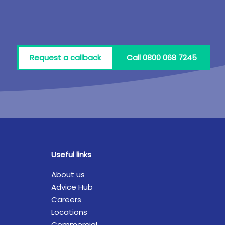
Request a callback
Call 0800 068 7245
Useful links
About us
Advice Hub
Careers
Locations
Commercial