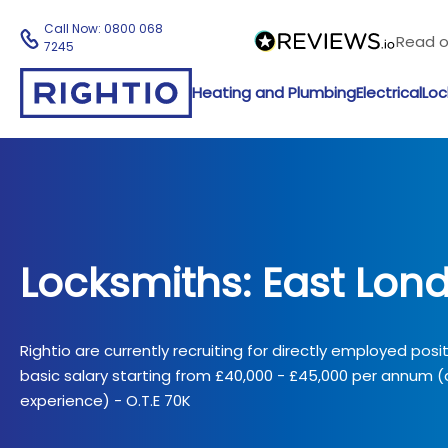
Call Now:
0800 068
Read 
7245
Heating and Plumbing
Electrical
Loc
Locksmiths: East Lon
Rightio are currently recruiting for directly employed posi
basic salary starting from £40,000 - £45,000 per annum
experience) - O.T.E 70K