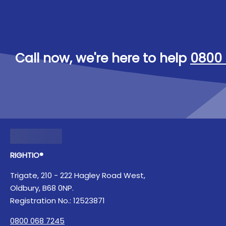
Call now, we're here to help
0800 
RIGHTIO®
Trigate, 210 - 222 Hagley Road West,
Oldbury, B68 0NP.
Registration No.: 12523871
0800 068 7245