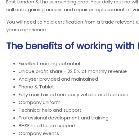
East London & the surrounding area. Your daily routine wi
call outs, gaining access and repair or replacement of var
You will need to hold certification from a trade relevant
years experience.
The benefits of working with
Excellent earning potential
Unique profit share - 22.5% of monthly revenue
Analyser provided and maintained
Phone & Tablet
Fully maintained company vehicle and fuel card
Company uniform
Technical help and support
Professional development and training
BHSF healthcare support
Company events