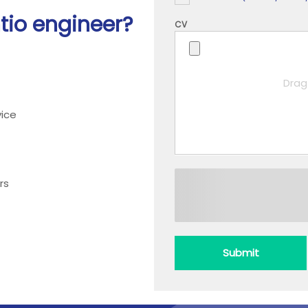
htio engineer?
CV
Drag 
ice
rs
Submit