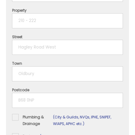
Property
1 year
2 years
Street
3 years
4 years
Town
5+ years
Postcode
Plumbing &
(City & Guilds, NVQs, IPHE, SNIPEF,
Drainage
WIAPS, APHC etc.)