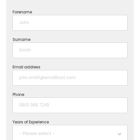
Forename
Surname
Email address
Phone
Years of Experience
- Please select -