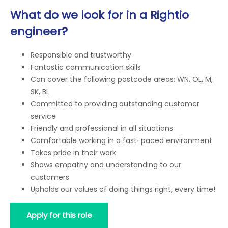
What do we look for in a Rightio
engineer?
Responsible and trustworthy
Fantastic communication skills
Can cover the following postcode areas: WN, OL, M,
SK, BL
Committed to providing outstanding customer
service
Friendly and professional in all situations
Comfortable working in a fast-paced environment
Takes pride in their work
Shows empathy and understanding to our
customers
Upholds our values of doing things right, every time!
Apply for this role