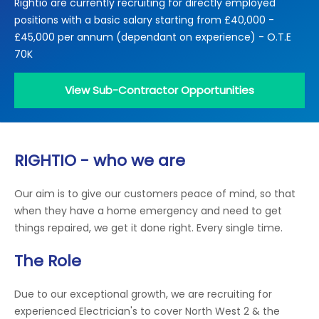
Rightio are currently recruiting for directly employed
Locations
positions with a basic salary starting from £40,000 -
Electrical Certification
Locked Out / Gain Access
News
£45,000 per annum (dependant on experience) - O.T.E
Careers
70K
Care Club
View Sub-Contractor Opportunities
Request a Callback
RIGHTIO - who we are
Call 0800 068 7245
Our aim is to give our customers peace of mind, so that
when they have a home emergency and need to get
things repaired, we get it done right. Every single time.
The Role
Due to our exceptional growth, we are recruiting for
experienced Electrician's to cover North West 2 & the