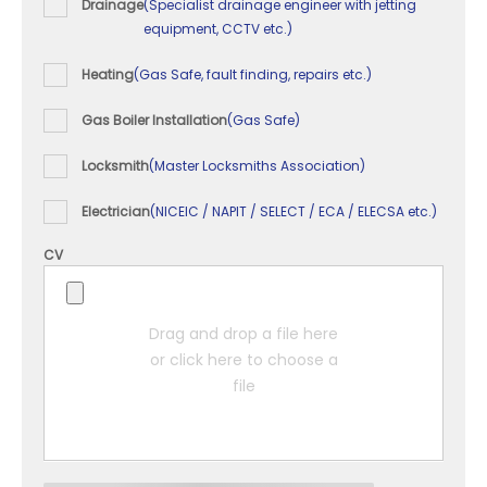
Drainage
(Specialist drainage engineer with jetting
equipment, CCTV etc.)
Heating
(Gas Safe, fault finding, repairs etc.)
Gas Boiler Installation
(Gas Safe)
Locksmith
(Master Locksmiths Association)
Electrician
(NICEIC / NAPIT / SELECT / ECA / ELECSA etc.)
CV
Drag and drop a file here
or click here to choose a
file