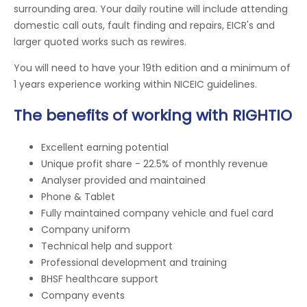
surrounding area. Your daily routine will include attending
domestic call outs, fault finding and repairs, EICR's and
larger quoted works such as rewires.
You will need to have your 19th edition and a minimum of
1 years experience working within NICEIC guidelines.
The benefits of working with RIGHTIO
Excellent earning potential
Unique profit share - 22.5% of monthly revenue
Analyser provided and maintained
Phone & Tablet
Fully maintained company vehicle and fuel card
Company uniform
Technical help and support
Professional development and training
BHSF healthcare support
Company events