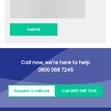
Submit
Call now, we're here to help
0800 068 7245
Request a callback
Call 0800 068 7245