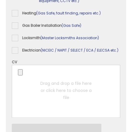
equipment, CCTV etc.)
Heating
(Gas Safe, fault finding, repairs etc.)
Gas Boiler Installation
(Gas Safe)
Locksmith
(Master Locksmiths Association)
Electrician
(NICEIC / NAPIT / SELECT / ECA / ELECSA etc.)
CV
Drag and drop a file here
or click here to choose a
file