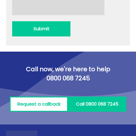
Submit
Call now, we're here to help
0800 068 7245
Request a callback
Call 0800 068 7245