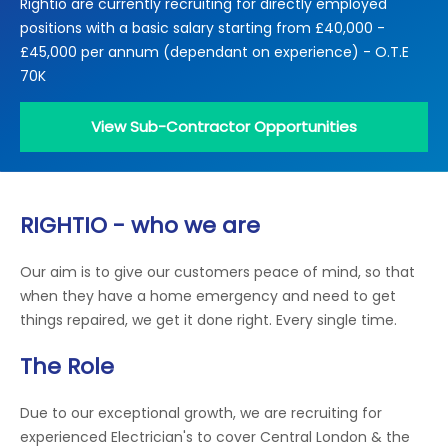
Rightio are currently recruiting for directly employed
Locations
positions with a basic salary starting from £40,000 -
Electrical Certification
Locked Out / Gain Access
News
£45,000 per annum (dependant on experience) - O.T.E
Careers
70K
Care Club
View Sub-Contractor Opportunities
Request a Callback
RIGHTIO - who we are
Call 0800 068 7245
Our aim is to give our customers peace of mind, so that
when they have a home emergency and need to get
things repaired, we get it done right. Every single time.
The Role
Due to our exceptional growth, we are recruiting for
experienced Electrician's to cover Central London & the