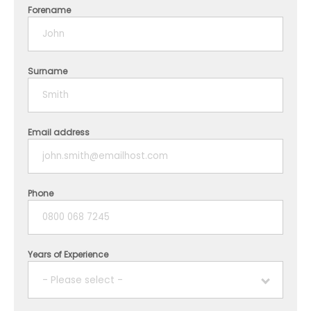
Forename
Surname
Email address
Phone
Years of Experience
- Please select -