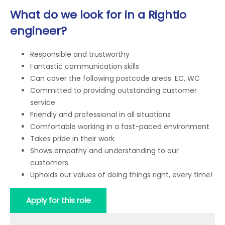
What do we look for in a Rightio
engineer?
Responsible and trustworthy
Fantastic communication skills
Can cover the following postcode areas: EC, WC
Committed to providing outstanding customer
service
Friendly and professional in all situations
Comfortable working in a fast-paced environment
Takes pride in their work
Shows empathy and understanding to our
customers
Upholds our values of doing things right, every time!
Apply for this role