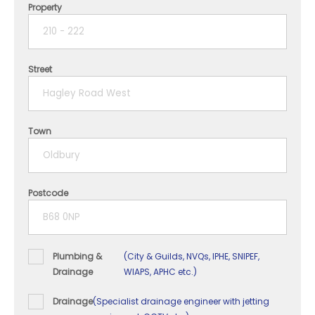
Property
1 year
2 years
Street
3 years
4 years
Town
5+ years
Postcode
Plumbing &
(City & Guilds, NVQs, IPHE, SNIPEF,
Drainage
WIAPS, APHC etc.)
Drainage
(Specialist drainage engineer with jetting