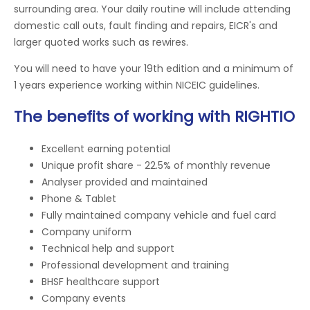
surrounding area. Your daily routine will include attending
domestic call outs, fault finding and repairs, EICR's and
larger quoted works such as rewires.
You will need to have your 19th edition and a minimum of
1 years experience working within NICEIC guidelines.
The benefits of working with RIGHTIO
Excellent earning potential
Unique profit share - 22.5% of monthly revenue
Analyser provided and maintained
Phone & Tablet
Fully maintained company vehicle and fuel card
Company uniform
Technical help and support
Professional development and training
BHSF healthcare support
Company events