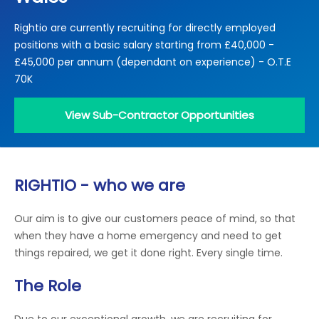
Locations
Rightio are currently recruiting for directly employed
Electrical Certification
Locked Out / Gain Access
News
positions with a basic salary starting from £40,000 -
Careers
£45,000 per annum (dependant on experience) - O.T.E
70K
Care Club
View Sub-Contractor Opportunities
Request a Callback
Call 0800 068 7245
RIGHTIO - who we are
Our aim is to give our customers peace of mind, so that
when they have a home emergency and need to get
things repaired, we get it done right. Every single time.
The Role
Due to our exceptional growth, we are recruiting for