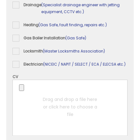
Drainage
(Specialist drainage engineer with jetting
equipment, CCTV etc.)
Heating
(Gas Safe, fault finding, repairs etc.)
Gas Boiler Installation
(Gas Safe)
Locksmith
(Master Locksmiths Association)
Electrician
(NICEIC / NAPIT / SELECT / ECA / ELECSA etc.)
CV
Drag and drop a file here
or click here to choose a
file