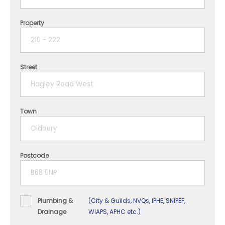
Property
1 year
2 years
Street
3 years
4 years
Town
5+ years
Postcode
Plumbing &
(City & Guilds, NVQs, IPHE, SNIPEF,
Drainage
WIAPS, APHC etc.)