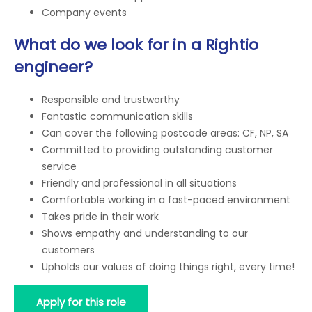
Company events
What do we look for in a Rightio
engineer?
Responsible and trustworthy
Fantastic communication skills
Can cover the following postcode areas: CF, NP, SA
Committed to providing outstanding customer
service
Friendly and professional in all situations
Comfortable working in a fast-paced environment
Takes pride in their work
Shows empathy and understanding to our
customers
Upholds our values of doing things right, every time!
Apply for this role