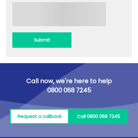
Submit
Call now, we're here to help
0800 068 7245
Request a callback
Call 0800 068 7245