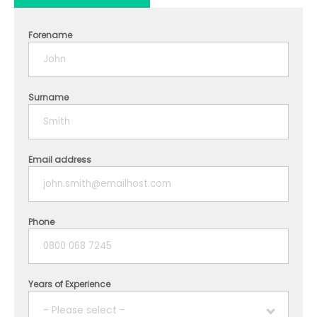
Forename
Surname
Email address
Phone
Years of Experience
- Please select -