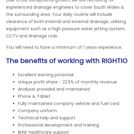
experienced drainage engineers to cover South Wales &
the surrounding area. Your daily routine will include
clearance of both internal and external drainage, utilising
equipment such as a high pressure water jetting system,
CCTV and drainage rods.
You will need to have a minimum of 1 years experience.
The benefits of working with RIGHTIO
Excellent earning potential
Unique profit share - 22.5% of monthly revenue
Analyser provided and maintained
Phone & Tablet
Fully maintained company vehicle and fuel card
Company uniform
Technical help and support
Professional development and training
BHSF healthcare support