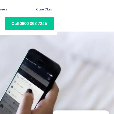
reers
Care Club
Call 0800 068 7245