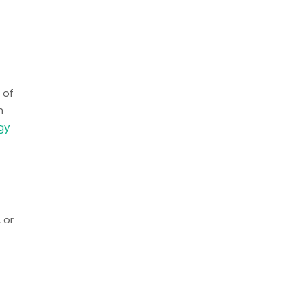
 of
h
gy
 or