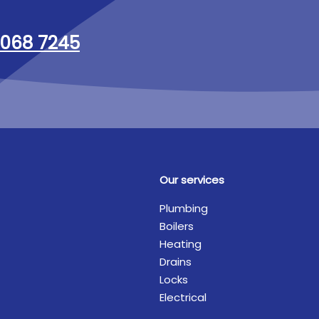
068 7245
Our services
Plumbing
Boilers
Heating
Drains
Locks
Electrical