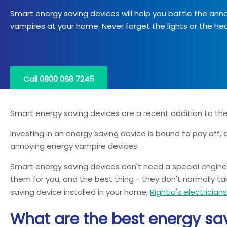
Smart energy saving devices will help you battle the ann
vampires at your home. Never forget the lights or the hea
Call 0800 068 7245
Smart energy saving devices are a recent addition to the 
Investing in an energy saving device is bound to pay off, as
annoying energy vampire devices.
Smart energy saving devices don't need a special engineer t
them for you, and the best thing - they don't normally tak
saving device installed in your home,
Rightio's electrician
What are the best energy sav