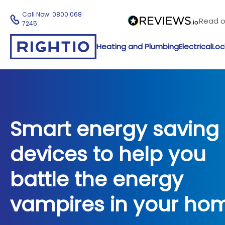
Call Now:
0800 068
Read 
7245
Heating and Plumbing
Electrical
Loc
Smart energy saving
devices to help you
battle the energy
vampires in your ho