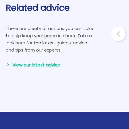
Related advice
There are plenty of actions you can take
to help keep your home in check. Take a
look here for the latest guides, advice
and tips from our experts!
View our latest advice