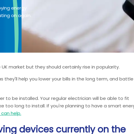
oying energy
ting on again.
UK market but they should certainly rise in popularity.
 they'll help you lower your bills in the long term, and battle
o be installed. Your regular electrician will be able to fit
e too long to install. If you're planning to have a smart ener
s can help.
ing devices currently on the