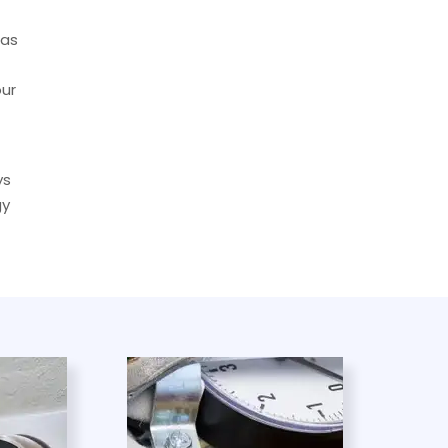
has
our
ys
gy