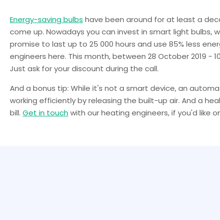
Energy-saving bulbs
have been around for at least a de
come up. Nowadays you can invest in smart light bulbs, 
promise to last up to 25 000 hours and use 85% less energ
engineers here. This month, between 28 October 2019 - 10
Just ask for your discount during the call.
And a bonus tip: While it's not a smart device, an autom
working efficiently by releasing the built-up air. And a 
bill.
Get in touch
with our heating engineers, if you'd like on