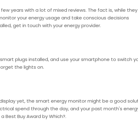
few years with a lot of mixed reviews. The fact is, while they
 monitor your energy usage and take conscious decisions
led, get in touch with your energy provider.
 smart plugs installed, and use your smartphone to switch y
orget the lights on.
display yet, the smart energy monitor might be a good solu
ectrical spend through the day, and your past month's energ
 a Best Buy Award by Which?.