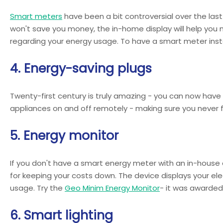
Smart meters
have been a bit controversial over the last 
won't save you money, the in-home display will help you
regarding your energy usage. To have a smart meter instal
4. Energy-saving plugs
Twenty-first century is truly amazing - you can now have
appliances on and off remotely - making sure you never f
5. Energy monitor
If you don't have a smart energy meter with an in-house 
for keeping your costs down. The device displays your el
usage. Try the
Geo Minim Energy Monitor
- it was awarded
6. Smart lighting