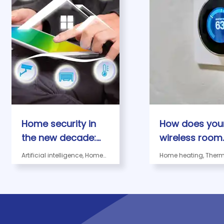
Home security in
How does you
the new decade:
wireless room
what to expect?
thermostat w
Artificial intelligence, Home
Home heating, Therm
security in the new decade