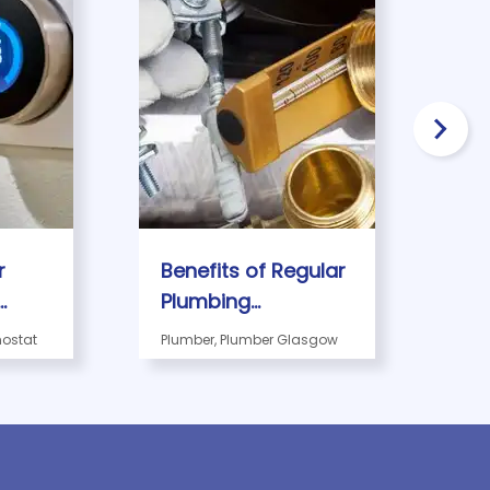
r
Benefits of Regular
Th
Plumbing
Gu
ork?
Maintenance for
Em
ostat
Plumber, Plumber Glasgow
Gla
Glasgow
Pl
Businesses
in