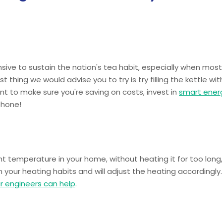
nsive to sustain the nation's tea habit, especially when most
st thing we would advise you to try is try filling the kettle wit
nt to make sure you're saving on costs, invest in
smart ener
phone!
t temperature in your home, without heating it for too long,
our heating habits and will adjust the heating accordingly.
r engineers can help
.