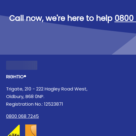
Call now, we're here to help
0800 
RIGHTIO®
Trigate, 210 - 222 Hagley Road West,
Oldbury, B68 0NP.
Registration No.: 12523871
0800 068 7245