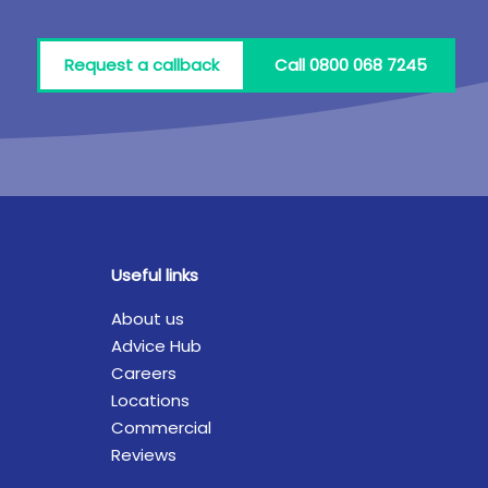
Request a callback
Call 0800 068 7245
Useful links
About us
Advice Hub
Careers
Locations
Commercial
Reviews