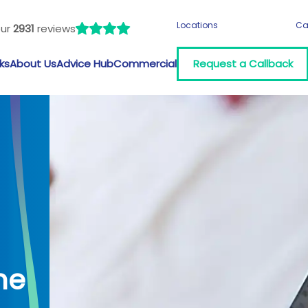
Locations
Ca
our
2931
reviews
ks
About Us
Advice Hub
Commercial
Request a Callback
me