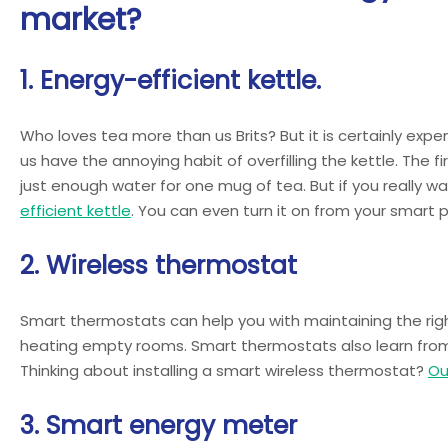
market?
1. Energy-efficient kettle.
Who loves tea more than us Brits? But it is certainly expe
us have the annoying habit of overfilling the kettle. The fir
just enough water for one mug of tea. But if you really wa
efficient kettle
. You can even turn it on from your smart 
2. Wireless thermostat
Smart thermostats can help you with maintaining the righ
heating empty rooms. Smart thermostats also learn from y
Thinking about installing a smart wireless thermostat?
Ou
3. Smart energy meter