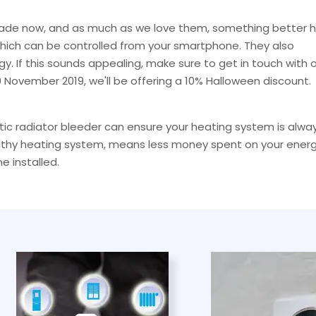
cade now, and as much as we love them, something better 
which can be controlled from your smartphone. They also
y. If this sounds appealing, make sure to get in touch with 
 November 2019, we'll be offering a 10% Halloween discount.
atic radiator bleeder can ensure your heating system is alwa
healthy heating system, means less money spent on your ener
e installed.