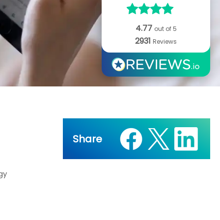
4.77
out of 5
2931
Reviews
Share
gy