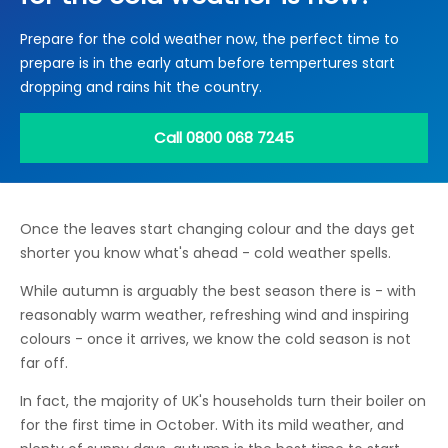
Locations
Prepare for the cold weather now, the perfect time to
Electrical Certification
Locked Out / Gain Access
News
prepare is in the early atum before tempertures start
Careers
dropping and rains hit the country.
Care Club
Call 0800 068 7245
Request a Callback
Once the leaves start changing colour and the days get
Call 0800 068 7245
shorter you know what's ahead - cold weather spells.
While autumn is arguably the best season there is - with
reasonably warm weather, refreshing wind and inspiring
colours - once it arrives, we know the cold season is not
far off.
In fact, the majority of UK's households turn their boiler on
for the first time in October. With its mild weather, and