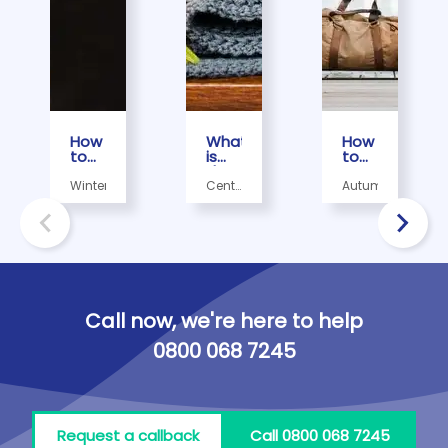
How
What
How
to
is
to
Prepare
the
Prepare
Your
most
Your
Winter
Central
Autumn
House
economical
Home
heating,
For a
way
for
Radiators
Snowy
to
the
Day
use
Autumn
central
in 5
heating?
Easy
Steps
Call now, we're here to help
0800 068 7245
Request a callback
Call 0800 068 7245