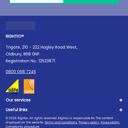
RIGHTIO®
Trigate, 210 - 222 Hagley Road West,
Oldbury, B68 0NP.
Registration No.: 12523871
0800 068 7245
Our services
Useful links
Plumbing
Boilers
©
2026
Rightio. All rights reserved. Rightio is responsible for The content
About us
displayed on the website.
Terms and conditions.
Privacy policy.
Accessibility.
Heating
Advice Hub
Complaints procedure.