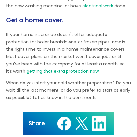
the new washing machine, or have
electrical work
done.
Get a home cover.
If your home insurance doesn't offer adequate
protection for boiler breakdowns, or frozen pipes, now is
the right time to invest in a home maintenance covers.
Most cover plans on the market won't cover jobs until
you've been with the company for at least a month, so
it's worth
getting that extra protection now
.
When do you start your cold weather preparation? Do you
wait till the last moment, or do you prefer to start as early
as possible? Let us know in the comments.
Share