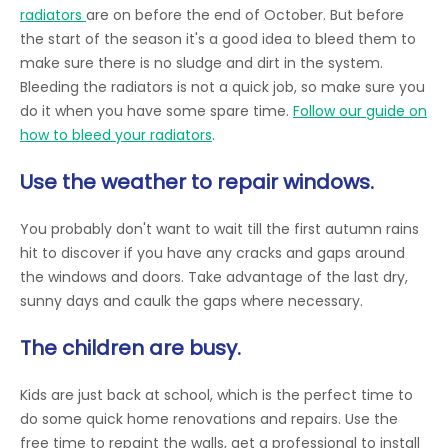
radiators
are on before the end of October. But before
the start of the season it's a good idea to bleed them to
make sure there is no sludge and dirt in the system.
Bleeding the radiators is not a quick job, so make sure you
do it when you have some spare time.
Follow our guide on
how to bleed your radiators
.
Use the weather to repair windows.
You probably don't want to wait till the first autumn rains
hit to discover if you have any cracks and gaps around
the windows and doors. Take advantage of the last dry,
sunny days and caulk the gaps where necessary.
The children are busy.
Kids are just back at school, which is the perfect time to
do some quick home renovations and repairs. Use the
free time to repaint the walls, get a professional to install