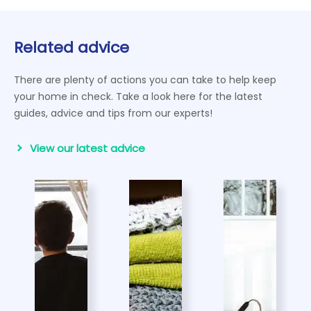
Related advice
There are plenty of actions you can take to help keep
your home in check. Take a look here for the latest
guides, advice and tips from our experts!
View our latest advice