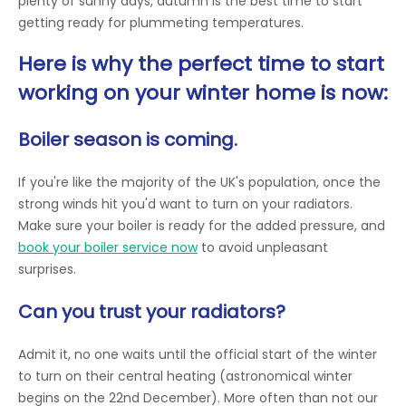
plenty of sunny days, autumn is the best time to start
getting ready for plummeting temperatures.
Here is why the perfect time to start
working on your winter home is now:
Boiler season is coming.
If you're like the majority of the UK's population, once the
strong winds hit you'd want to turn on your radiators.
Make sure your boiler is ready for the added pressure, and
book your boiler service now
to avoid unpleasant
surprises.
Can you trust your radiators?
Admit it, no one waits until the official start of the winter
to turn on their central heating (astronomical winter
begins on the 22nd December). More often than not our