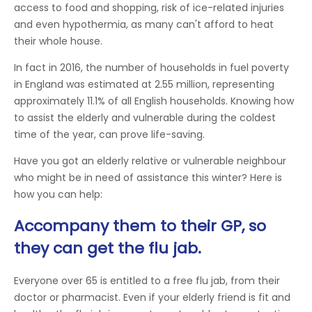
access to food and shopping, risk of ice-related injuries
and even hypothermia, as many can't afford to heat
their whole house.
In fact in 2016, the number of households in fuel poverty
in England was estimated at 2.55 million, representing
approximately 11.1% of all English households. Knowing how
to assist the elderly and vulnerable during the coldest
time of the year, can prove life-saving.
Have you got an elderly relative or vulnerable neighbour
who might be in need of assistance this winter? Here is
how you can help:
Accompany them to their GP, so
they can get the flu jab.
Everyone over 65 is entitled to a free flu jab, from their
doctor or pharmacist. Even if your elderly friend is fit and