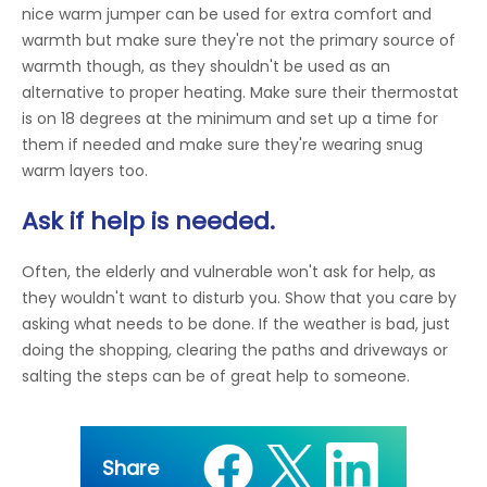
nice warm jumper can be used for extra comfort and
warmth but make sure they're not the primary source of
warmth though, as they shouldn't be used as an
alternative to proper heating. Make sure their thermostat
is on 18 degrees at the minimum and set up a time for
them if needed and make sure they're wearing snug
warm layers too.
Ask if help is needed.
Often, the elderly and vulnerable won't ask for help, as
they wouldn't want to disturb you. Show that you care by
asking what needs to be done. If the weather is bad, just
doing the shopping, clearing the paths and driveways or
salting the steps can be of great help to someone.
Share