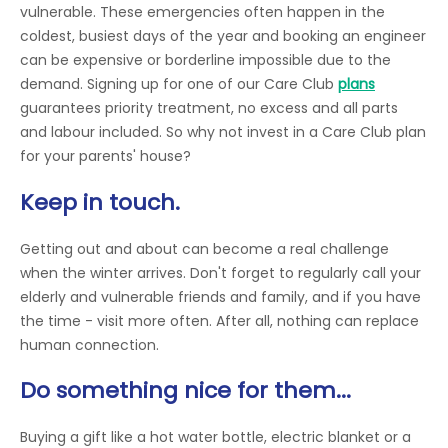
vulnerable. These emergencies often happen in the
coldest, busiest days of the year and booking an engineer
can be expensive or borderline impossible due to the
demand. Signing up for one of our Care Club
plans
guarantees priority treatment, no excess and all parts
and labour included. So why not invest in a Care Club plan
for your parents' house?
Keep in touch.
Getting out and about can become a real challenge
when the winter arrives. Don't forget to regularly call your
elderly and vulnerable friends and family, and if you have
the time - visit more often. After all, nothing can replace
human connection.
Do something nice for them...
Buying a gift like a hot water bottle, electric blanket or a