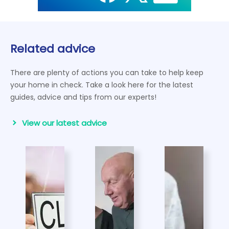
Related advice
There are plenty of actions you can take to help keep
your home in check. Take a look here for the latest
guides, advice and tips from our experts!
View our latest advice