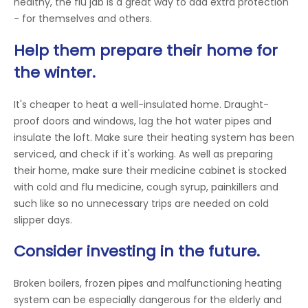
healthy, the flu jab is a great way to add extra protection
- for themselves and others.
Help them prepare their home for
the winter.
It's cheaper to heat a well-insulated home. Draught-
proof doors and windows, lag the hot water pipes and
insulate the loft. Make sure their heating system has been
serviced, and check if it's working. As well as preparing
their home, make sure their medicine cabinet is stocked
with cold and flu medicine, cough syrup, painkillers and
such like so no unnecessary trips are needed on cold
slipper days.
Consider investing in the future.
Broken boilers, frozen pipes and malfunctioning heating
system can be especially dangerous for the elderly and