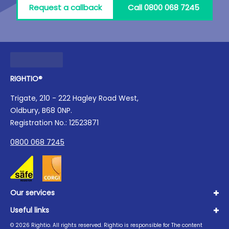
Request a callback
Call 0800 068 7245
RIGHTIO®
Trigate, 210 - 222 Hagley Road West,
Oldbury, B68 0NP.
Registration No.: 12523871
0800 068 7245
Our services
Useful links
Plumbing
Boilers
©
2026
Rightio. All rights reserved. Rightio is responsible for The content