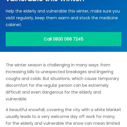
Locations
Help the elderly and vulnerable this winter, make sure you
Electrical Certification
Locked Out / Gain Access
News
vistit regularly, keep them warm and stock the medicine
Careers
cabinet.
Care Club
Call 0800 068 7245
Request a Callback
The winter season is challenging in many ways: from
Call 0800 068 7245
increasing bills to unexpected breakages and lingering
coughs and colds. But situations, which cause temporary
discomfort for the regular person can be extremely
difficult and even dangerous for the elderly and
vulnerable.
A beautiful snowfall, covering the city with a white blanket
usually leads to a very welcome day off work for many;
for the elderly and vulnerable the snow can mean limited