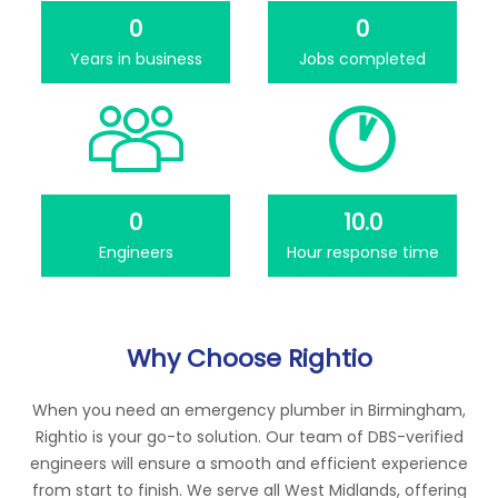
0
0
Years in business
Jobs completed
0
10.0
Engineers
Hour response time
Why Choose Rightio
When you need an emergency plumber in Birmingham,
Rightio is your go-to solution. Our team of DBS-verified
engineers will ensure a smooth and efficient experience
from start to finish. We serve all West Midlands, offering