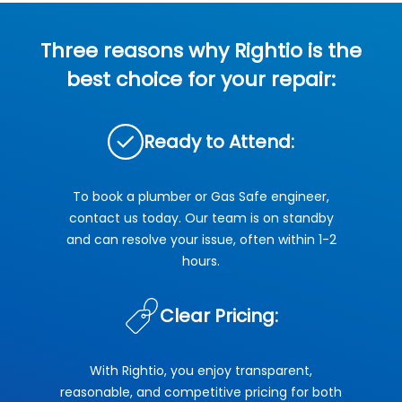
Three reasons why Rightio is the
best choice for your repair:
Ready to Attend:
To book a plumber or Gas Safe engineer,
contact us today. Our team is on standby
and can resolve your issue, often within 1-2
hours.
Clear Pricing:
With Rightio, you enjoy transparent,
reasonable, and competitive pricing for both