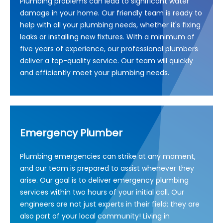
Plumbing problems can lead to significant water
damage in your home. Our friendly team is ready to
help with all your plumbing needs, whether it's fixing
leaks or installing new fixtures. With a minimum of
five years of experience, our professional plumbers
deliver a top-quality service. Our team will quickly
and efficiently meet your plumbing needs.
Emergency Plumber
Plumbing emergencies can strike at any moment,
and our team is prepared to assist whenever they
arise. Our goal is to deliver emergency plumbing
services within two hours of your initial call. Our
engineers are not just experts in their field; they are
also part of your local community! Living in