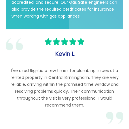
accredited, and secure. Our Gas Safe engineers can
also provide the required certificates for insurance
when working with gas appliances.
Kevin L
I've used Rightio a few times for plumbing issues at a
rented property in Central Birmingham. They are very
reliable, arriving within the promised time window and
resolving problems quickly. Their communication
throughout the visit is very professional. I would
recommend them.