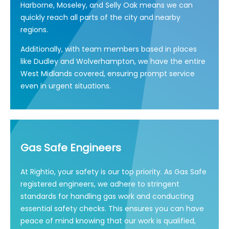
Harborne, Moseley, and Selly Oak means we can
quickly reach all parts of the city and nearby
regions.
Additionally, with team members based in places
like Dudley and Wolverhampton, we have the entire
West Midlands covered, ensuring prompt service
even in urgent situations.
Gas Safe Engineers
At Rightio, your safety is our top priority. As Gas Safe
registered engineers, we adhere to stringent
standards for handling gas work and conducting
essential safety checks. This ensures you can have
peace of mind knowing that our work is qualified,