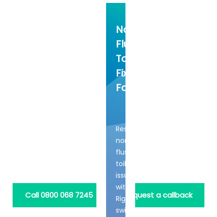
Non-
Flushing
Toilets
Fixed
Fast
Resolve
non-
flushing
toilet
issues
with
Call 0800 068 7245
Request a callback
Rightio's
swift