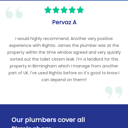
Gas Pressure Adjustments
Banging Sound from the Boiler - Diagnostics
and Repair
LPG (Liquefied Petroleum Gas) Services
Gas Valve Replacements
Pervaz A
Boilers Won't Turn On – Diagnostic and
Repair
I would highly recommend. Another very positive
experience with Rightio. James the plumber was at the
property within the time window agreed and very quickly
sorted out the toilet cistern leak. I'm a landlord for this
property in Birmingham which I manage from another
part of UK. I've used Rightio before so it's good to know I
can depend on them!!
Our plumbers cover all