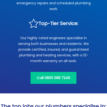
emergency repairs and scheduled plumbing
work.
Top-Tier Service:
Our highly-rated engineers specialise in
serving both businesses and residents. We
provide certified, insured, and guaranteed
plumbing and heating services, with a 12-
month warranty on all work.
Call 0800 068 7245
The top jobs our plumbers specialise in: