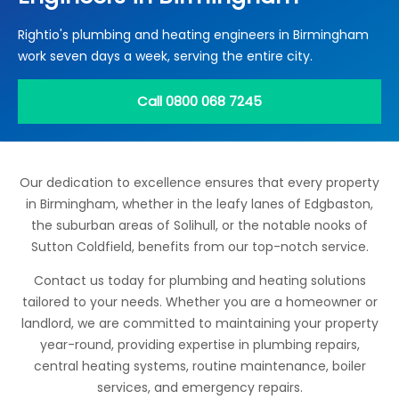
Locations
Rightio's plumbing and heating engineers in Birmingham
Electrical Certification
Locked Out / Gain Access
News
work seven days a week, serving the entire city.
Careers
Call 0800 068 7245
Care Club
Request a Callback
Our dedication to excellence ensures that every property
in Birmingham, whether in the leafy lanes of Edgbaston,
Call 0800 068 7245
the suburban areas of Solihull, or the notable nooks of
Sutton Coldfield, benefits from our top-notch service.
Contact us today for plumbing and heating solutions
tailored to your needs. Whether you are a homeowner or
landlord, we are committed to maintaining your property
year-round, providing expertise in plumbing repairs,
central heating systems, routine maintenance, boiler
services, and emergency repairs.