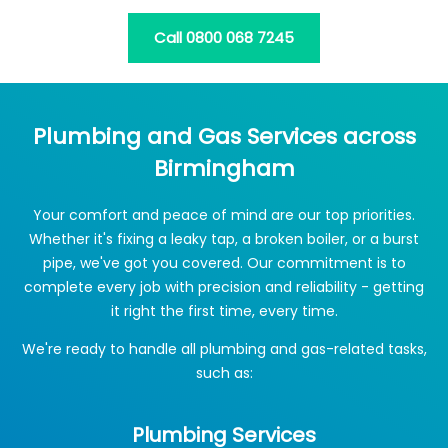
Call 0800 068 7245
Plumbing and Gas Services across
Birmingham
Your comfort and peace of mind are our top priorities.
Whether it's fixing a leaky tap, a broken boiler, or a burst
pipe, we've got you covered. Our commitment is to
complete every job with precision and reliability - getting
it right the first time, every time.
We're ready to handle all plumbing and gas-related tasks,
such as:
Plumbing Services