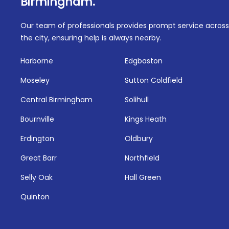
Birmingham.
Our team of professionals provides prompt service across
the city, ensuring help is always nearby.
Harborne
Edgbaston
Moseley
Sutton Coldfield
Central Birmingham
Solihull
Bournville
Kings Heath
Erdington
Oldbury
Great Barr
Northfield
Selly Oak
Hall Green
Quinton