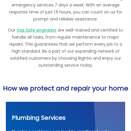
emergency services 7 days a week. With an average
response time of just 1.5 hours, you can count on us for
prompt and reliable assistance.
Our
Gas Safe engineers
are well-trained and certified to
handle all tasks, from regular maintenance to major
repairs. This guarantees that we perform every job to a
high standard. Be a part of our expanding network of
satisfied customers by choosing Rightio and enjoy our
outstanding service today.
How we protect and repair your home
Plumbing Services