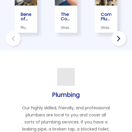
Benefits
The
Common
of
Complete
Plumbing
Regular
Guide
Issues
Plumbing
to
in
Plumber,
Glasgow
Glasgow
Maintenance
Emergency
Older
Plumber
Plumbers,
Homes,
for
Plumbing
Glasgow
Glasgow
Plumbers
Glasgow
Glasgow
Services
Homes
Plumbers
Businesses
in
and
Glasgow
How
to
Fix
Them
Plumbing
Our highly skilled, friendly, and professional
plumbers are local to you and cover all
sorts of plumbing services. If you have a
leaking pipe, a broken tap, a blocked toilet,