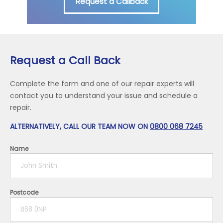
Request a Callback
Request a Call Back
Complete the form and one of our repair experts will
contact you to understand your issue and schedule a
repair.
ALTERNATIVELY, CALL OUR TEAM NOW ON
0800 068 7245
Name
Postcode