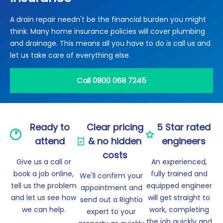
Locations
A drain repair needn't be the financial burden you might
Electrical Certification
Locked Out / Gain Access
News
think. Many home insurance policies will cover plumbing
Careers
and drainage. This means all you have to do is call us and
let us take care of everything else.
Care Club
Call 0800 068 7245
Request a Callback
Call 0800 068 7245
Ready to
Clear pricing
5 Star rated
attend
& no hidden
engineers
costs
Give us a call or
An experienced,
book a job online,
fully trained and
We'll confirm your
tell us the problem
equipped engineer
appointment and
and let us see how
will get straight to
send out a Rightio
we can help.
work, completing
expert to your
the job quickly and