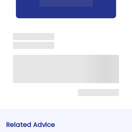
Related Advice