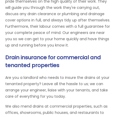
pride themselves on the high quality of their work. They
will guide you through the work they're carrying out,
discuss any drain clearance or plumbing and drainage
cover options in full, and always tidy up after themselves.
Furthermore, their labour comes with a full guarantee for
your complete peace of mind. Our engineers are near
you so we can get to your home quickly and have things
up and running before you know it.
Drain insurance for commercial and
tenanted properties
Are you a landlord who needs to insure the drains at your
tenanted property? Leave all the hassle to us; we can
arrange your engineer, liaise with your tenants, and take
care of everything for you today.
We also mend drains at commercial properties, such as
offices, showrooms, public houses, and restaurants to