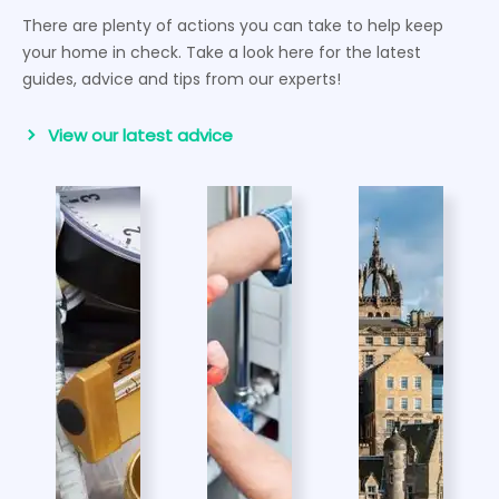
There are plenty of actions you can take to help keep
your home in check. Take a look here for the latest
guides, advice and tips from our experts!
View our latest advice