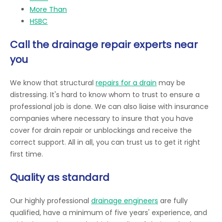
More Than
HSBC
Call the drainage repair experts near
you
We know that structural
repairs for a drain
may be
distressing. It's hard to know whom to trust to ensure a
professional job is done. We can also liaise with insurance
companies where necessary to insure that you have
cover for drain repair or unblockings and receive the
correct support. All in all, you can trust us to get it right
first time.
Quality as standard
Our highly professional
drainage engineers
are fully
qualified, have a minimum of five years' experience, and