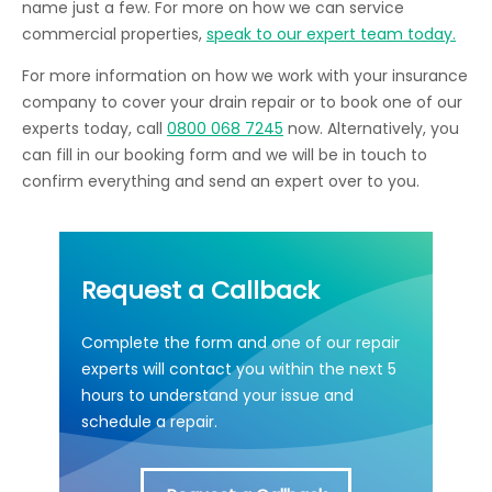
name just a few. For more on how we can service
commercial properties,
speak to our expert team today.
For more information on how we work with your insurance
company to cover your drain repair or to book one of our
experts today, call
0800 068 7245
now. Alternatively, you
can fill in our booking form and we will be in touch to
confirm everything and send an expert over to you.
Request a Callback
Complete the form and one of our repair
experts will contact you within the next 5
hours to understand your issue and
schedule a repair.