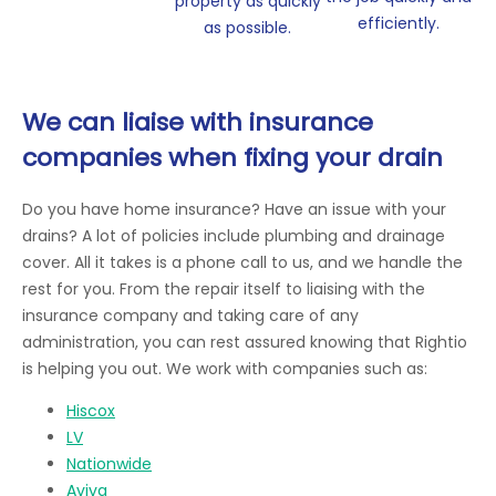
property as quickly
efficiently.
as possible.
We can liaise with insurance
companies when fixing your drain
Do you have home insurance? Have an issue with your
drains? A lot of policies include plumbing and drainage
cover. All it takes is a phone call to us, and we handle the
rest for you. From the repair itself to liaising with the
insurance company and taking care of any
administration, you can rest assured knowing that Rightio
is helping you out. We work with companies such as:
Hiscox
LV
Nationwide
Aviva