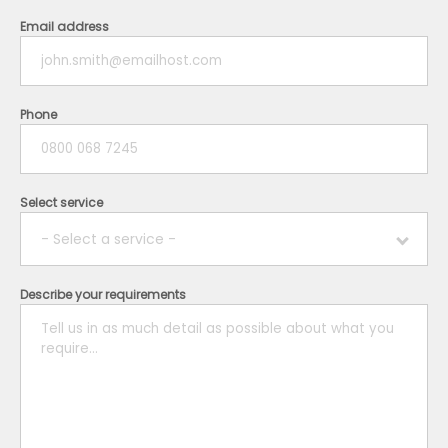
Email address
Phone
Select service
- Select a service -
Describe your requirements
Boiler
Plumbing
Electrical