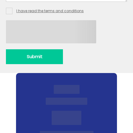
Heating
I have read the terms and conditions
Drains
Locks
Submit