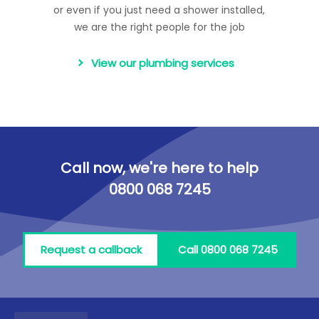
or even if you just need a shower installed,
we are the right people for the job
View our plumbing services
Call now, we're here to help
0800 068 7245
Request a callback
Call 0800 068 7245