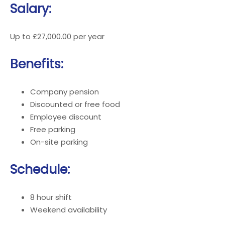
Salary:
Up to £27,000.00 per year
Benefits:
Company pension
Discounted or free food
Employee discount
Free parking
On-site parking
Schedule:
8 hour shift
Weekend availability