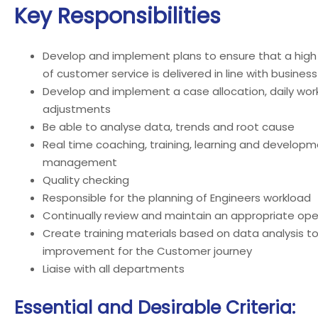
Key Responsibilities
Develop and implement plans to ensure that a high 
of customer service is delivered in line with busines
Develop and implement a case allocation, daily wor
adjustments
Be able to analyse data, trends and root cause
Real time coaching, training, learning and develo
management
Quality checking
Responsible for the planning of Engineers workload
Continually review and maintain an appropriate op
Create training materials based on data analysis to
improvement for the Customer journey
Liaise with all departments
Essential and Desirable Criteria: