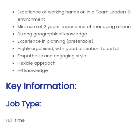
Experience of working hands on in a Team Leader/ Su
environment
Minimum of 2 years' experience of managing a tea
Strong geographical knowledge
Experience in planning (preferable)
Highly organised, with good attention to detail
Empathetic and engaging style
Flexible approach
HR knowledge
Key Information:
Job Type:
Full-time