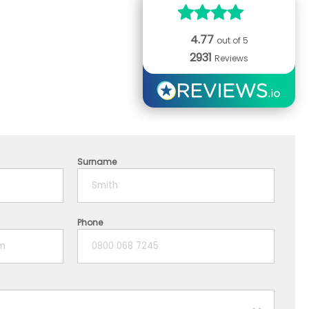
4.77
out of 5
2931
Reviews
Surname
Phone