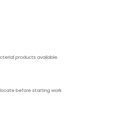
cterial products available.
locate before starting work