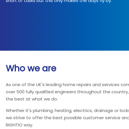
short of tasks but this only makes the days fly by.
Who we are
As one of the UK's leading home repairs and services co
over 500 fully qualified engineers throughout the country
the best at what we do.
Whether it's plumbing, heating, electrics, drainage or loc
we strive to offer the best possible customer service and
RIGHTIO way.