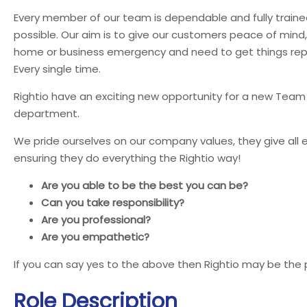
Every member of our team is dependable and fully trained
possible. Our aim is to give our customers peace of mind
home or business emergency and need to get things repai
Every single time.
Rightio have an exciting new opportunity for a new Team
department.
We pride ourselves on our company values, they give all 
ensuring they do everything the Rightio way!
Are you able to be the best you can be?
Can you take responsibility?
Are you professional?
Are you empathetic?
If you can say yes to the above then Rightio may be the 
Role Description