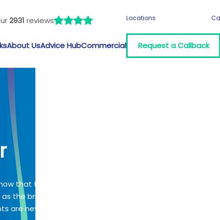
Locations
Ca
our
2931
reviews
ks
About Us
Advice Hub
Commercial
Request a Callback
r
know that time
g as the bridge
ts are never