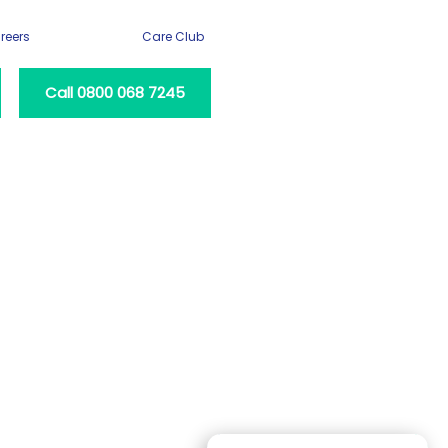
reers
Care Club
Call 0800 068 7245