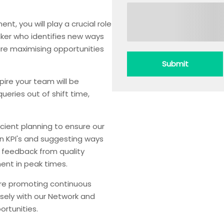
, you will play a crucial role
inker who identifies new ways
re maximising opportunities
Submit
re your team will be
queries out of shift time,
ficient planning to ensure our
 on KPI's and suggesting ways
g feedback from quality
ent in peak times.
are promoting continuous
osely with our Network and
rtunities.