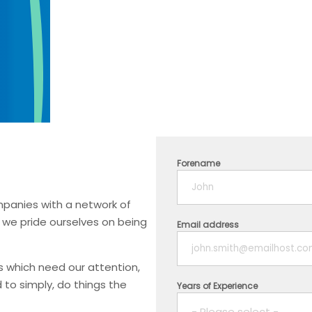
Forename
mpanies with a network of
, we pride ourselves on being
Email address
ks which need our attention,
 to simply, do things the
Years of Experience
- Please select -