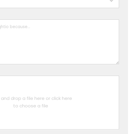
and drop a file here or click here
to choose a file