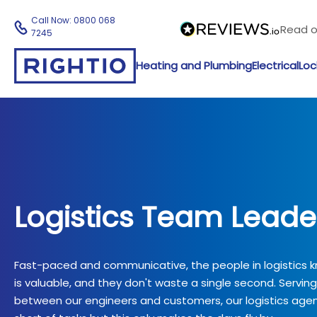
Call Now:
0800 068
Read 
7245
Heating and Plumbing
Electrical
Loc
Logistics Team Leade
Fast-paced and communicative, the people in logistics 
is valuable, and they don't waste a single second. Servin
between our engineers and customers, our logistics agen