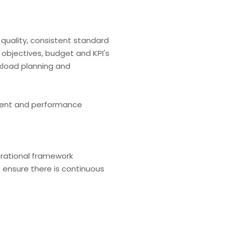
quality, consistent standard
s objectives, budget and KPI's
kload planning and
pment and performance
erational framework
 ensure there is continuous