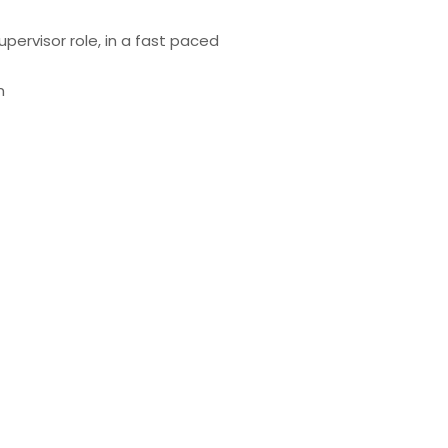
pervisor role, in a fast paced
m