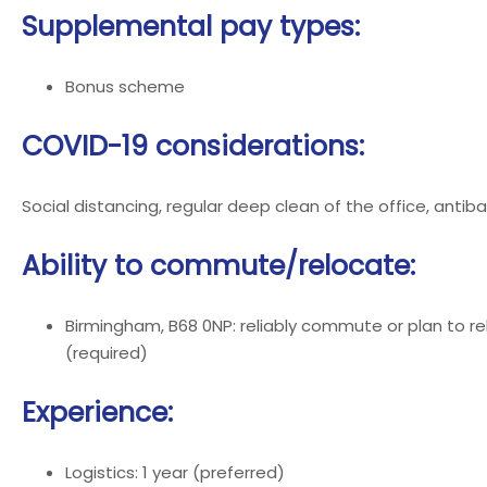
Supplemental pay types:
Bonus scheme
COVID-19 considerations:
Social distancing, regular deep clean of the office, antiba
Ability to commute/relocate:
Birmingham, B68 0NP: reliably commute or plan to re
(required)
Experience:
Logistics: 1 year (preferred)