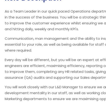
As a Team Leader in our quick paced Operations department
in the success of the business. You will be a strategic th
to improve the customer experience whilst ensuring we a
and hitting daily, weekly and monthly KPI's.
Communication, man management and the ability to inspi
essential to your role, as well as being available for staff 
where required.
Every day will be different, but you will be an expert at ef
engineers are efficient, maximising efficiency, reporting
to improve them, completing any HR related tasks, givin
assurance (QA) audits and supporting our Sales departm
You will work closely with our L&D Manager to ensure we 
development mentality in our staff, as well as working cl
Marketing departments to ensure we are maximising oppo