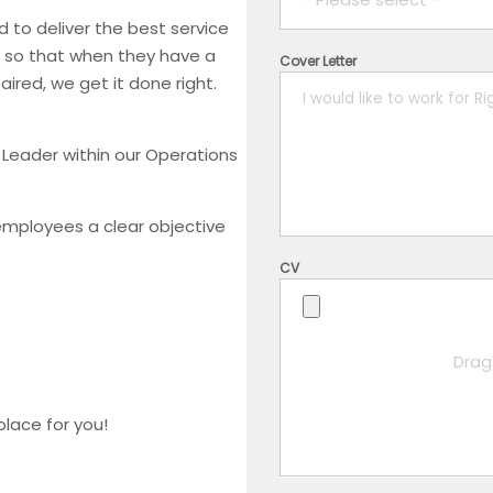
 to deliver the best service
, so that when they have a
Cover Letter
1 year
red, we get it done right.
2 years
 Leader within our Operations
3 years
employees a clear objective
4 years
CV
5+ years
Drag 
place for you!