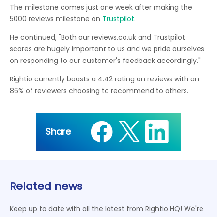
The milestone comes just one week after making the
5000 reviews milestone on
Trustpilot
.
He continued, "Both our reviews.co.uk and Trustpilot
scores are hugely important to us and we pride ourselves
on responding to our customer's feedback accordingly."
Rightio currently boasts a 4.42 rating on reviews with an
86% of reviewers choosing to recommend to others.
Share
Related news
Keep up to date with all the latest from Rightio HQ! We're