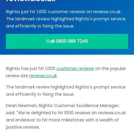
Locations
Rightio just hit 1,000 customer reviews on reviews.co.uk.
Electrical Certification
Locked Out / Gain Access
News
The landmark review highlighted Rightio's prompt service
Careers
and efficiently in fixing the issue.
Care Club
Call 0800 068 7245
Request a Callback
Rightio has just hit 1,000
customer reviews
on the popular
Call 0800 068 7245
review site
reviews.co.uk
.
The landmark review highlighted Rightio's prompt service
and efficiently in fixing the issue.
Dean Newman, Rightio Customer Excellence Manager,
said: "We're delighted to hit 1000 reviews on reviews.co.uk
and endeavor to hit more milestones with a wealth of
positive reviews.