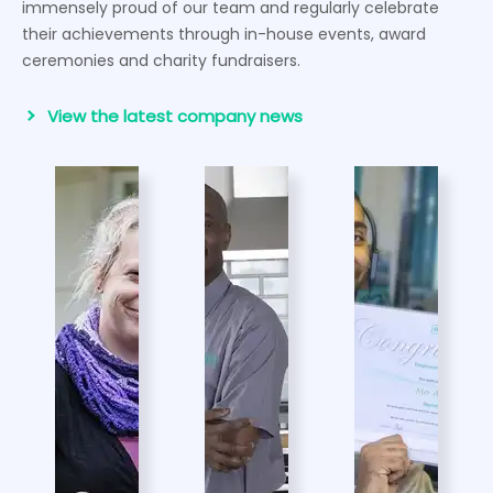
immensely proud of our team and regularly celebrate
their achievements through in-house events, award
ceremonies and charity fundraisers.
View the latest company news