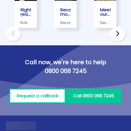
Rightio
Record
Meet
reach
month
our
5,000th
sees
December
Trustpilot
Rightio
Employee
Rating,
Record
December,
review
complete
of
Record
December
milestone
its
the
employee
300,000th
Month
of the
job!
- Mo
month
Abuzer
Call now, we're here to help
0800 068 7245
Request a callback
Call 0800 068 7245